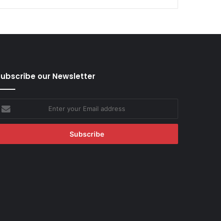
ubscribe our Newsletter
nter
our
mail
ddress