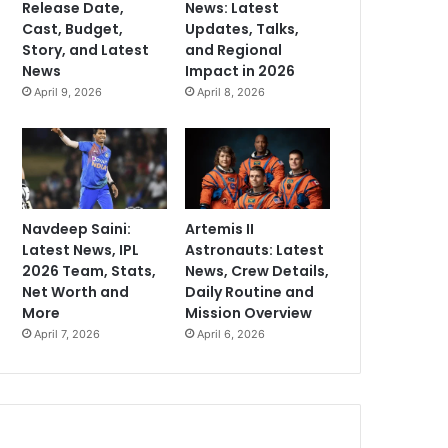
Release Date,
News: Latest
Cast, Budget,
Updates, Talks,
Story, and Latest
and Regional
News
Impact in 2026
April 9, 2026
April 8, 2026
Navdeep Saini:
Artemis II
Latest News, IPL
Astronauts: Latest
2026 Team, Stats,
News, Crew Details,
Net Worth and
Daily Routine and
More
Mission Overview
April 7, 2026
April 6, 2026