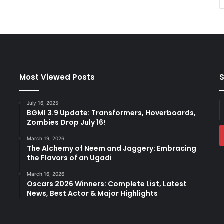
Most Viewed Posts
S
July 16, 2025
E
BGMI 3.9 Update: Transformers, Hoverboards,
y
Zombies Drop July 16!
E
a
March 19, 2026
The Alchemy of Neem and Jaggery: Embracing
the Flavors of an Ugadi
March 16, 2026
Oscars 2026 Winners: Complete List, Latest
News, Best Actor & Major Highlights