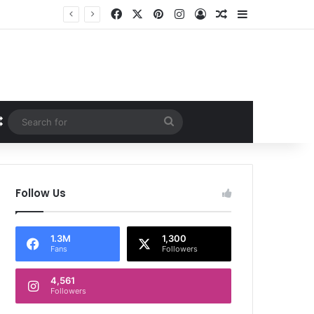
Facebook
X
Pinterest
Instagram
Log In
Random Article
Sidebar
Random Article
Search
for
Follow Us
1.3M
1,300
Fans
Followers
4,561
Followers