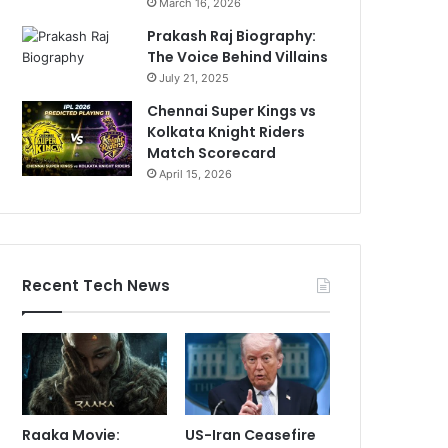
March 16, 2026
Prakash Raj Biography:
The Voice Behind Villains
July 21, 2025
Chennai Super Kings vs
Kolkata Knight Riders
Match Scorecard
April 15, 2026
Recent Tech News
Raaka Movie:
US-Iran Ceasefire