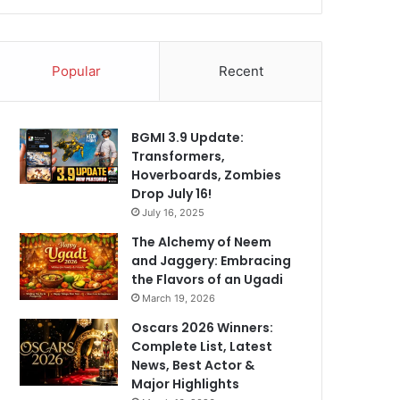
Popular
Recent
BGMI 3.9 Update:
Transformers,
Hoverboards, Zombies
Drop July 16!
July 16, 2025
The Alchemy of Neem
and Jaggery: Embracing
the Flavors of an Ugadi
March 19, 2026
Oscars 2026 Winners:
Complete List, Latest
News, Best Actor &
Major Highlights