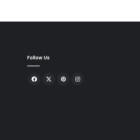
Follow Us
Facebook
X
Pinterest
Instagram