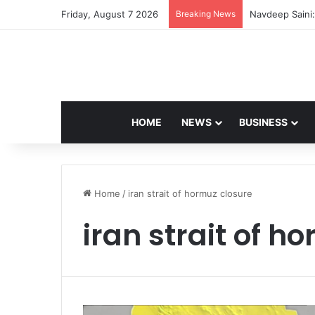
Friday, August 7 2026
Breaking News
Navdeep Saini:
HOME
NEWS
BUSINESS
Home
/
iran strait of hormuz closure
iran strait of h