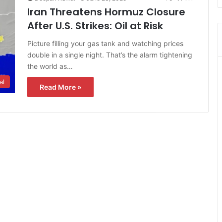
Iran Threatens Hormuz Closure
After U.S. Strikes: Oil at Risk
Picture filling your gas tank and watching prices
double in a single night. That’s the alarm tightening
the world as…
al
Read More »