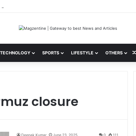
 Latest News, IPL 2026 Team, Stats, Net Worth and More
TECHNOLOGY
SPORTS
LIFESTYLE
OTHERS
ormuz closure
Deepak Kumar
June 23, 2025
0
111