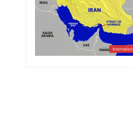
Internation