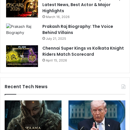
Latest News, Best Actor & Major
Highlights
March 16, 2026
Prakash Raj Biography: The Voice
Behind Villains
July 21, 2025
Chennai Super Kings vs Kolkata Knight
Riders Match Scorecard
April 15, 2026
Recent Tech News