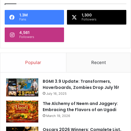
1.3M
1,300
Fans
Followers
4,561
Followers
Popular
Recent
BGMI 3.9 Update: Transformers,
Hoverboards, Zombies Drop July 16!
July 16, 2025
The Alchemy of Neem and Jaggery:
Embracing the Flavors of an Ugadi
March 19, 2026
Oscars 2026 Winners: Complete List,