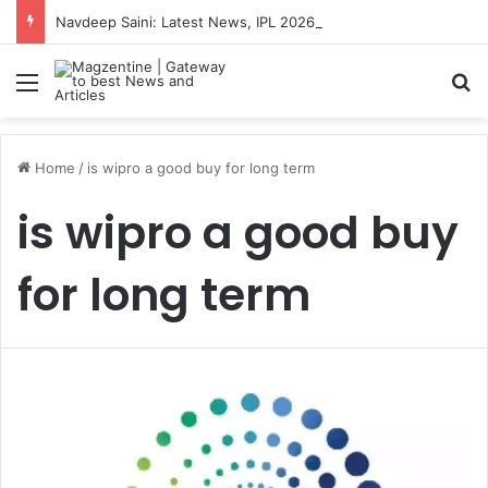
Navdeep Saini: Latest News, IPL 2026 Team, Stats, Net Worth and More
Menu
S
Home
/
is wipro a good buy for long term
is wipro a good buy
for long term