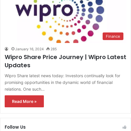
Finance
January 16, 2024
285
Wipro Share Price Journey | Wipro Latest
Updates
Wipro Share latest news today: Investors continually look for
promising opportunities in the dynamic world of financial
relations. One such…
Read More »
Follow Us