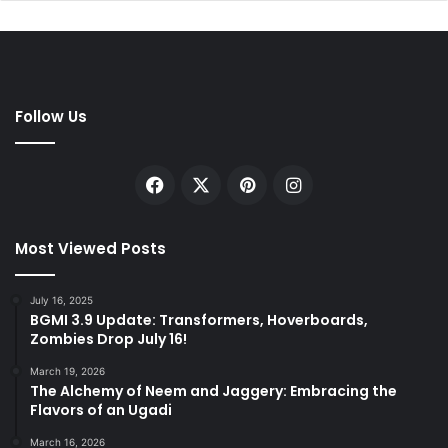
Follow Us
Facebook
X
Pinterest
Instagram
Most Viewed Posts
July 16, 2025
BGMI 3.9 Update: Transformers, Hoverboards,
Zombies Drop July 16!
March 19, 2026
The Alchemy of Neem and Jaggery: Embracing the
Flavors of an Ugadi
March 16, 2026