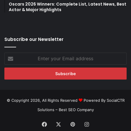
Oscars 2026 Winners: Complete List, Latest News, Best
Actor & Major Highlights
Subscribe our Newsletter
Enter
your
Email
address
© Copyright 2026, All Rights Reserved
Powered By SocialCTR
Solutions –
Best SEO Company
Facebook
X
Pinterest
Instagram