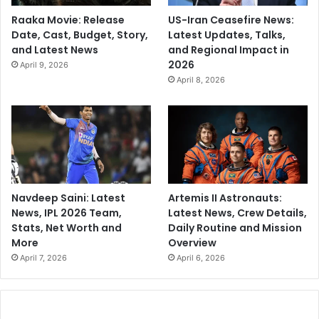
Raaka Movie: Release
US-Iran Ceasefire News:
Date, Cast, Budget, Story,
Latest Updates, Talks,
and Latest News
and Regional Impact in
2026
April 9, 2026
April 8, 2026
Navdeep Saini: Latest
Artemis II Astronauts:
News, IPL 2026 Team,
Latest News, Crew Details,
Stats, Net Worth and
Daily Routine and Mission
More
Overview
April 7, 2026
April 6, 2026