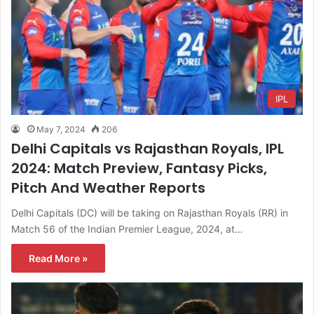
IPL
May 7, 2024
206
Delhi Capitals vs Rajasthan Royals, IPL
2024: Match Preview, Fantasy Picks,
Pitch And Weather Reports
Delhi Capitals (DC) will be taking on Rajasthan Royals (RR) in
Match 56 of the Indian Premier League, 2024, at…
Read More »