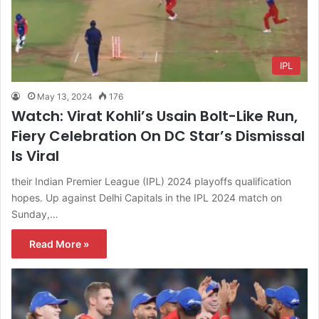
IPL
May 13, 2024
176
Watch: Virat Kohli’s Usain Bolt-Like Run,
Fiery Celebration On DC Star’s Dismissal
Is Viral
their Indian Premier League (IPL) 2024 playoffs qualification
hopes. Up against Delhi Capitals in the IPL 2024 match on
Sunday,…
Read More »