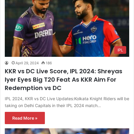
IPL
April 29, 2024
186
KKR vs DC Live Score, IPL 2024: Shreyas
Iyer Eyes Big T20 Feat As KKR Aim For
Redemption vs DC
IPL 2024, KKR vs DC Live Updates:Kolkata Knight Riders will be
taking on Delhi Capitals in their IPL 2024 match…
Read More »