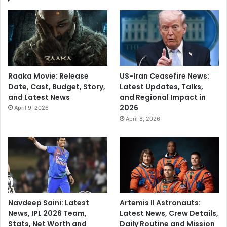
Raaka Movie: Release
US-Iran Ceasefire News:
Date, Cast, Budget, Story,
Latest Updates, Talks,
and Latest News
and Regional Impact in
2026
April 9, 2026
April 8, 2026
Navdeep Saini: Latest
Artemis II Astronauts:
News, IPL 2026 Team,
Latest News, Crew Details,
Stats, Net Worth and
Daily Routine and Mission