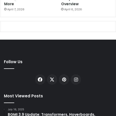
More
Overview
April 7, 2026
April 6, 2026
Follow Us
Facebook
X
Pinterest
Instagram
Most Viewed Posts
July 16, 2025
BGMI 3.9 Update: Transformers, Hoverboards,