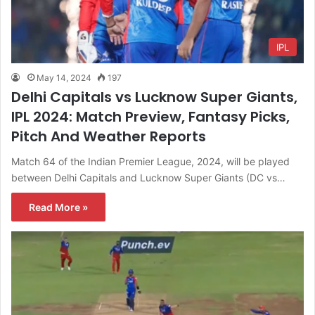
IPL
May 14, 2024
197
Delhi Capitals vs Lucknow Super Giants,
IPL 2024: Match Preview, Fantasy Picks,
Pitch And Weather Reports
Match 64 of the Indian Premier League, 2024, will be played
between Delhi Capitals and Lucknow Super Giants (DC vs…
Read More »