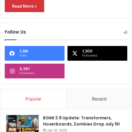
Read More »
Follow Us
1.3M
1,300
Fans
Followers
4,561
Followers
Popular
Recent
BGMI 3.9 Update: Transformers,
Hoverboards, Zombies Drop July 16!
July 16, 2025