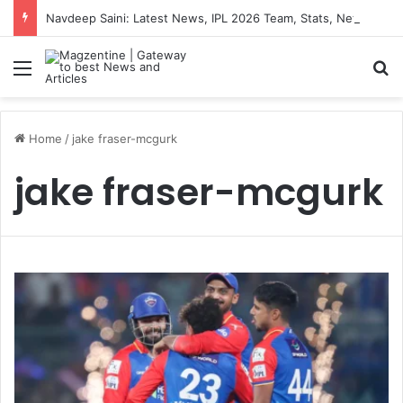
Navdeep Saini: Latest News, IPL 2026 Team, Stats, Net Worth and More
Menu
S
Home
/
jake fraser-mcgurk
jake fraser-mcgurk