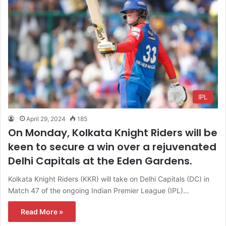
IPL
April 29, 2024
185
On Monday, Kolkata Knight Riders will be
keen to secure a win over a rejuvenated
Delhi Capitals at the Eden Gardens.
Kolkata Knight Riders (KKR) will take on Delhi Capitals (DC) in
Match 47 of the ongoing Indian Premier League (IPL)…
Read More »