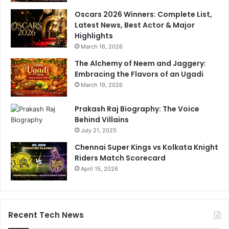
Oscars 2026 Winners: Complete List,
Latest News, Best Actor & Major
Highlights
March 16, 2026
The Alchemy of Neem and Jaggery:
Embracing the Flavors of an Ugadi
March 19, 2026
Prakash Raj Biography: The Voice
Behind Villains
July 21, 2025
Chennai Super Kings vs Kolkata Knight
Riders Match Scorecard
April 15, 2026
Recent Tech News