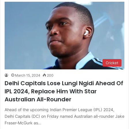
Cricket
March 15, 2024
200
Delhi Capitals Lose Lungi Ngidi Ahead Of
IPL 2024, Replace Him With Star
Australian All-Rounder
Ahead of the upcoming Indian Premier League (IPL) 2024,
Delhi Capitals (DC) on Friday named Australian all-rounder Jake
Fraser-McGurk as…