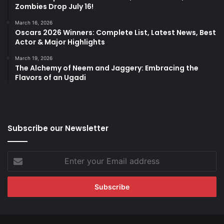
Zombies Drop July 16!
March 16, 2026
Oscars 2026 Winners: Complete List, Latest News, Best
Actor & Major Highlights
March 19, 2026
The Alchemy of Neem and Jaggery: Embracing the
Flavors of an Ugadi
Subscribe our Newsletter
Enter
your
Email
address