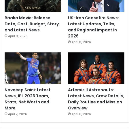
Raaka Movie: Release
US-Iran Ceasefire News:
Date, Cast, Budget, Story,
Latest Updates, Talks,
and Latest News
and Regional Impact in
2026
April 9, 2026
April 8, 2026
Navdeep Saini: Latest
Artemis II Astronauts:
News, IPL 2026 Team,
Latest News, Crew Details,
Stats, Net Worth and
Daily Routine and Mission
More
Overview
April 7, 2026
April 6, 2026