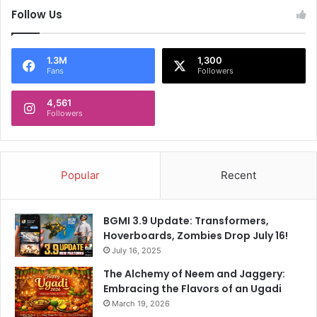
Follow Us
1.3M
1,300
Fans
Followers
4,561
Followers
Popular
Recent
BGMI 3.9 Update: Transformers,
Hoverboards, Zombies Drop July 16!
July 16, 2025
The Alchemy of Neem and Jaggery:
Embracing the Flavors of an Ugadi
March 19, 2026