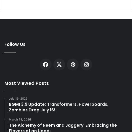
Follow Us
Facebook
X
Pinterest
Instagram
Most Viewed Posts
July 16, 2025
BGMI 3.9 Update: Transformers, Hoverboards,
Zombies Drop July 16!
March 19, 2026
The Alchemy of Neem and Jaggery: Embracing the
Flavors of an Ugadi