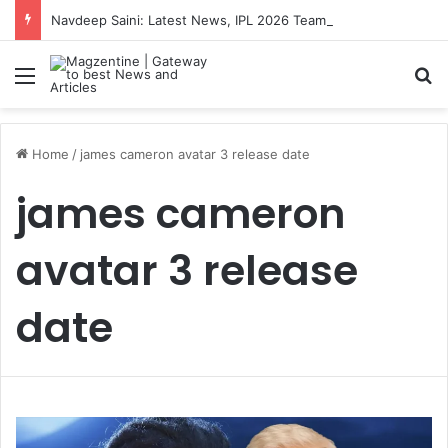
Navdeep Saini: Latest News, IPL 2026 Team, Stats, Net Worth and More
Menu
S
Home
/
james cameron avatar 3 release date
james cameron
avatar 3 release
date