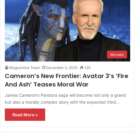
Movies
Magzentine Team
December 3, 2025
125
Cameron’s New Frontier: Avatar 3’s ‘Fire
And Ash’ Teases Moral War
James​‍​‌‍​‍‌​‍​‌‍​‍‌ Cameron’s Pandora saga will become not only a grand
but also a morally complex story with the expected third…
Read More »