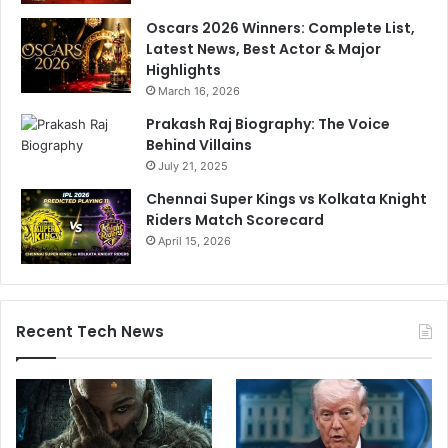
Oscars 2026 Winners: Complete List,
Latest News, Best Actor & Major
Highlights
March 16, 2026
Prakash Raj Biography: The Voice
Behind Villains
July 21, 2025
Chennai Super Kings vs Kolkata Knight
Riders Match Scorecard
April 15, 2026
Recent Tech News