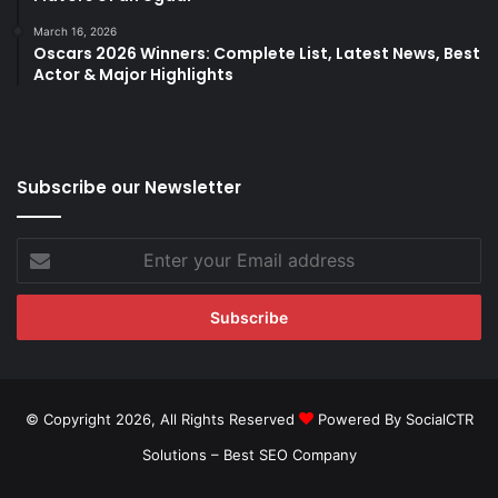
March 16, 2026
Oscars 2026 Winners: Complete List, Latest News, Best
Actor & Major Highlights
Subscribe our Newsletter
Enter
your
Email
address
© Copyright 2026, All Rights Reserved
Powered By SocialCTR
Solutions –
Best SEO Company