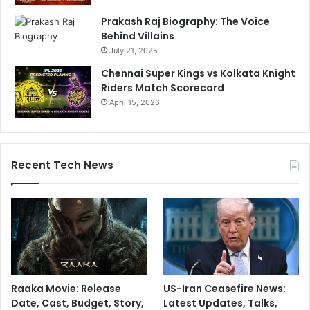
Prakash Raj Biography: The Voice
Behind Villains
July 21, 2025
Chennai Super Kings vs Kolkata Knight
Riders Match Scorecard
April 15, 2026
Recent Tech News
Raaka Movie: Release
US-Iran Ceasefire News:
Date, Cast, Budget, Story,
Latest Updates, Talks,