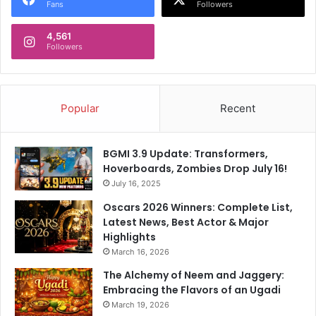
Fans
Followers
4,561
Followers
Popular
Recent
BGMI 3.9 Update: Transformers,
Hoverboards, Zombies Drop July 16!
July 16, 2025
Oscars 2026 Winners: Complete List,
Latest News, Best Actor & Major
Highlights
March 16, 2026
The Alchemy of Neem and Jaggery:
Embracing the Flavors of an Ugadi
March 19, 2026