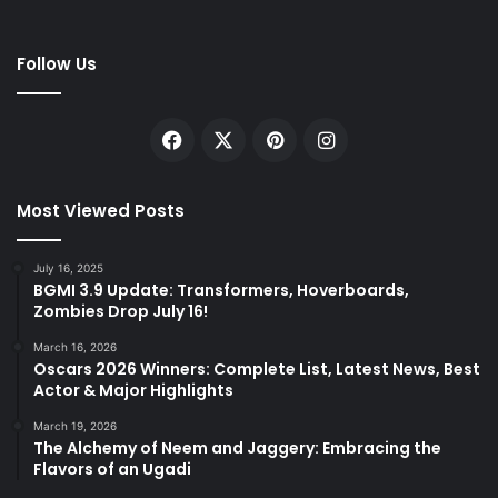
Follow Us
Facebook
X
Pinterest
Instagram
Most Viewed Posts
July 16, 2025
BGMI 3.9 Update: Transformers, Hoverboards,
Zombies Drop July 16!
March 16, 2026
Oscars 2026 Winners: Complete List, Latest News, Best
Actor & Major Highlights
March 19, 2026
The Alchemy of Neem and Jaggery: Embracing the
Flavors of an Ugadi