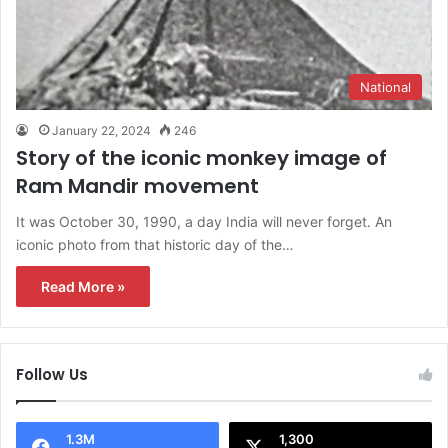
National
January 22, 2024
246
Story of the iconic monkey image of
Ram Mandir movement
It was October 30, 1990, a day India will never forget. An
iconic photo from that historic day of the…
Read More »
Follow Us
1.3M
1,300