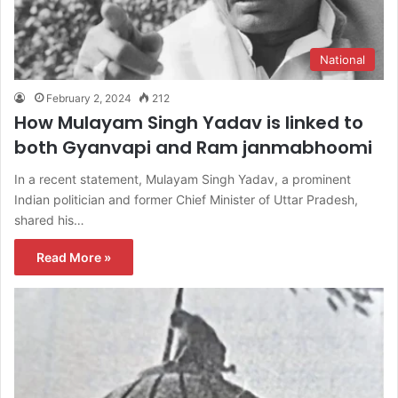
National
February 2, 2024
212
How Mulayam Singh Yadav is linked to
both Gyanvapi and Ram janmabhoomi
In a recent statement, Mulayam Singh Yadav, a prominent
Indian politician and former Chief Minister of Uttar Pradesh,
shared his…
Read More »