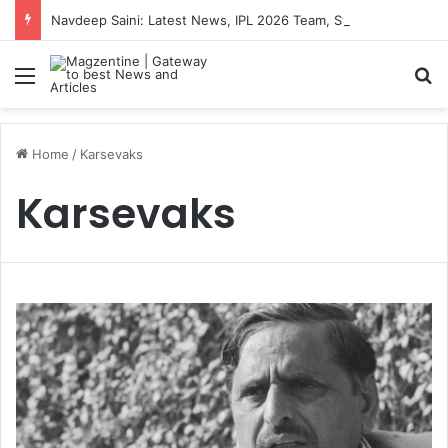
Navdeep Saini: Latest News, IPL 2026 Team, Stats, Net Worth and More
Menu
S
Home
/
Karsevaks
Karsevaks