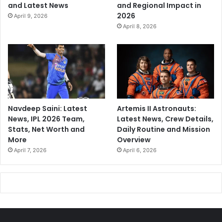
and Latest News
and Regional Impact in
2026
April 9, 2026
April 8, 2026
Navdeep Saini: Latest
Artemis II Astronauts:
News, IPL 2026 Team,
Latest News, Crew Details,
Stats, Net Worth and
Daily Routine and Mission
More
Overview
April 7, 2026
April 6, 2026