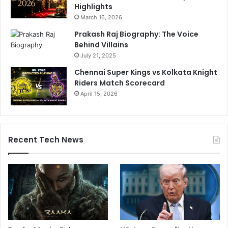
Highlights
March 16, 2026
Prakash Raj Biography: The Voice
Behind Villains
July 21, 2025
Chennai Super Kings vs Kolkata Knight
Riders Match Scorecard
April 15, 2026
Recent Tech News