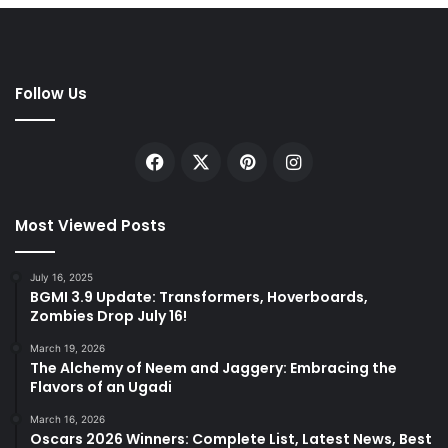
Follow Us
Facebook
X
Pinterest
Instagram
Most Viewed Posts
July 16, 2025
BGMI 3.9 Update: Transformers, Hoverboards,
Zombies Drop July 16!
March 19, 2026
The Alchemy of Neem and Jaggery: Embracing the
Flavors of an Ugadi
March 16, 2026
Oscars 2026 Winners: Complete List, Latest News, Best