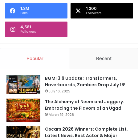
1.3M
1,300
Fans
Followers
4,561
Followers
Popular
Recent
BGMI 3.9 Update: Transformers,
Hoverboards, Zombies Drop July 16!
July 16, 2025
The Alchemy of Neem and Jaggery:
Embracing the Flavors of an Ugadi
March 19, 2026
Oscars 2026 Winners: Complete List,
Latest News, Best Actor & Major