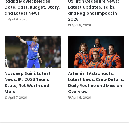
Raaka Movie: Release
US-Iran Ceasefire News:
Date, Cast, Budget, Story,
Latest Updates, Talks,
and Latest News
and Regional Impact in
2026
April 9, 2026
April 8, 2026
Navdeep Saini: Latest
Artemis II Astronauts:
News, IPL 2026 Team,
Latest News, Crew Details,
Stats, Net Worth and
Daily Routine and Mission
More
Overview
April 7, 2026
April 6, 2026