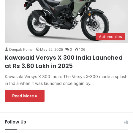
Automobiles
Deepak Kumar
May 22, 2025
0
136
Kawasaki Versys X 300 India Launched
at Rs 3.80 Lakh in 2025
Kawasaki Versys X 300 India: The Versys X-300 made a splash
in India when it was launched once again by…
Read More »
Follow Us