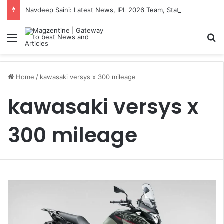
Navdeep Saini: Latest News, IPL 2026 Team, Stats, Net Worth and More
Menu
S
Home
/
kawasaki versys x 300 mileage
kawasaki versys x
300 mileage