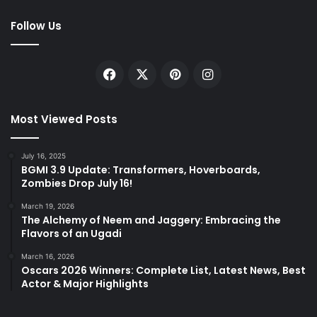
Follow Us
Facebook
X
Pinterest
Instagram
Most Viewed Posts
July 16, 2025
BGMI 3.9 Update: Transformers, Hoverboards,
Zombies Drop July 16!
March 19, 2026
The Alchemy of Neem and Jaggery: Embracing the
Flavors of an Ugadi
March 16, 2026
Oscars 2026 Winners: Complete List, Latest News, Best
Actor & Major Highlights