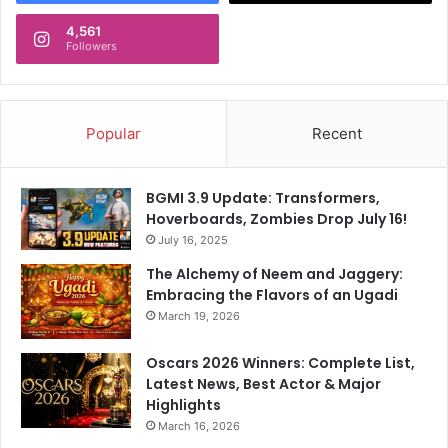
4,561
Followers
Popular
Recent
BGMI 3.9 Update: Transformers,
Hoverboards, Zombies Drop July 16!
July 16, 2025
The Alchemy of Neem and Jaggery:
Embracing the Flavors of an Ugadi
March 19, 2026
Oscars 2026 Winners: Complete List,
Latest News, Best Actor & Major
Highlights
March 16, 2026