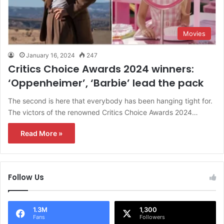
Movies
January 16, 2024
247
Critics Choice Awards 2024 winners:
‘Oppenheimer’, ‘Barbie’ lead the pack
The second is here that everybody has been hanging tight for.
The victors of the renowned Critics Choice Awards 2024…
Read More »
Follow Us
1.3M
1,300
Fans
Followers