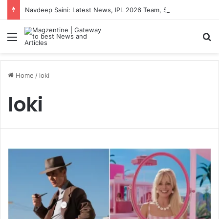
Navdeep Saini: Latest News, IPL 2026 Team, Stats, Net Worth and More
Menu
S
Home
/
loki
loki