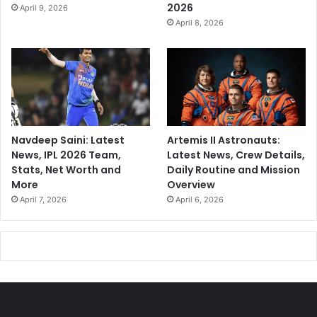
2026
April 9, 2026
April 8, 2026
Navdeep Saini: Latest
Artemis II Astronauts:
News, IPL 2026 Team,
Latest News, Crew Details,
Stats, Net Worth and
Daily Routine and Mission
More
Overview
April 7, 2026
April 6, 2026