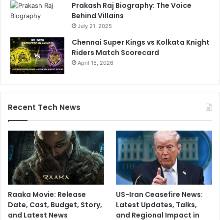
Prakash Raj Biography: The Voice
Behind Villains
July 21, 2025
Chennai Super Kings vs Kolkata Knight
Riders Match Scorecard
April 15, 2026
Recent Tech News
Raaka Movie: Release
US-Iran Ceasefire News:
Date, Cast, Budget, Story,
Latest Updates, Talks,
and Latest News
and Regional Impact in