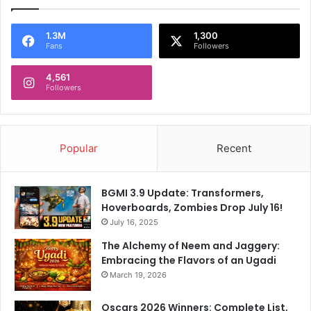
1.3M
1,300
Fans
Followers
4,561
Followers
Popular
Recent
BGMI 3.9 Update: Transformers,
Hoverboards, Zombies Drop July 16!
July 16, 2025
The Alchemy of Neem and Jaggery:
Embracing the Flavors of an Ugadi
March 19, 2026
Oscars 2026 Winners: Complete List,