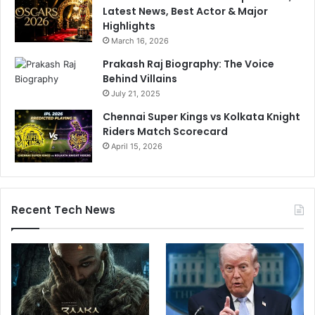
Latest News, Best Actor & Major
Highlights
March 16, 2026
Prakash Raj Biography: The Voice
Behind Villains
July 21, 2025
Chennai Super Kings vs Kolkata Knight
Riders Match Scorecard
April 15, 2026
Recent Tech News