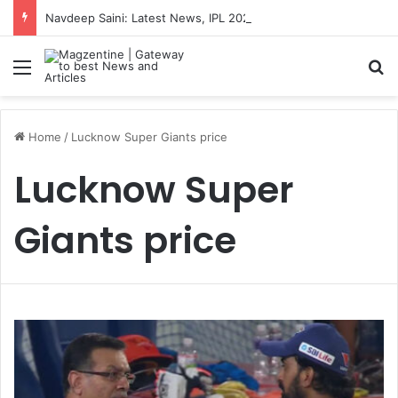
Navdeep Saini: Latest News, IPL 2026 Team, Stats, Net Worth and More
Menu
S
Home
/
Lucknow Super Giants price
Lucknow Super
Giants price