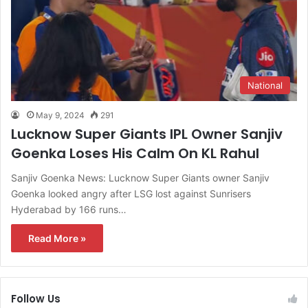
National
May 9, 2024
291
Lucknow Super Giants IPL Owner Sanjiv
Goenka Loses His Calm On KL Rahul
Sanjiv Goenka News: Lucknow Super Giants owner Sanjiv
Goenka looked angry after LSG lost against Sunrisers
Hyderabad by 166 runs…
Read More »
Follow Us