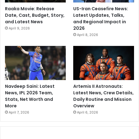
Raaka Movie: Release
US-Iran Ceasefire News:
Date, Cast, Budget, Story,
Latest Updates, Talks,
and Latest News
and Regional Impact in
2026
April 9, 2026
April 8, 2026
Navdeep Saini: Latest
Artemis II Astronauts:
News, IPL 2026 Team,
Latest News, Crew Details,
Stats, Net Worth and
Daily Routine and Mission
More
Overview
April 7, 2026
April 6, 2026