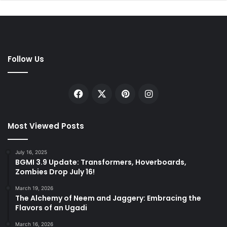
Follow Us
Facebook
X
Pinterest
Instagram
Most Viewed Posts
July 16, 2025
BGMI 3.9 Update: Transformers, Hoverboards,
Zombies Drop July 16!
March 19, 2026
The Alchemy of Neem and Jaggery: Embracing the
Flavors of an Ugadi
March 16, 2026