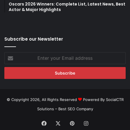
Oscars 2026 Winners: Complete List, Latest News, Best
Actor & Major Highlights
Subscribe our Newsletter
Enter
your
Email
address
© Copyright 2026, All Rights Reserved
Powered By SocialCTR
Solutions –
Best SEO Company
Facebook
X
Pinterest
Instagram