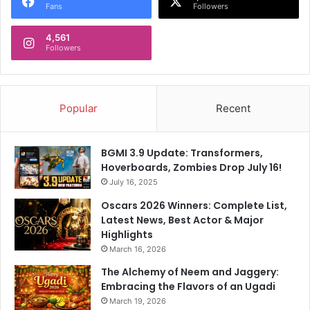
Fans
Followers
4,561
Followers
Popular
Recent
BGMI 3.9 Update: Transformers,
Hoverboards, Zombies Drop July 16!
July 16, 2025
Oscars 2026 Winners: Complete List,
Latest News, Best Actor & Major
Highlights
March 16, 2026
The Alchemy of Neem and Jaggery:
Embracing the Flavors of an Ugadi
March 19, 2026