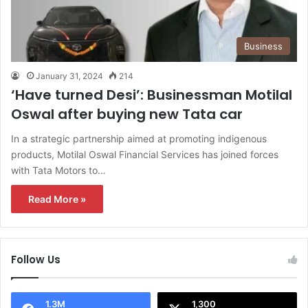
Business
January 31, 2024
214
‘Have turned Desi’: Businessman Motilal
Oswal after buying new Tata car
In a strategic partnership aimed at promoting indigenous
products, Motilal Oswal Financial Services has joined forces
with Tata Motors to…
Read More »
Follow Us
1.3M
1,300