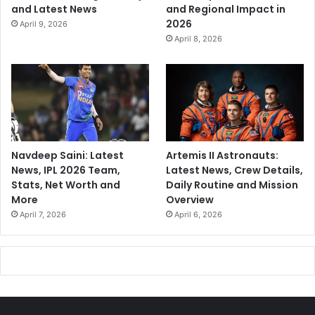
and Latest News
and Regional Impact in
2026
April 9, 2026
April 8, 2026
Navdeep Saini: Latest
Artemis II Astronauts:
News, IPL 2026 Team,
Latest News, Crew Details,
Stats, Net Worth and
Daily Routine and Mission
More
Overview
April 7, 2026
April 6, 2026