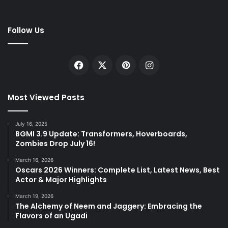
Follow Us
Facebook
X
Pinterest
Instagram
Most Viewed Posts
July 16, 2025
BGMI 3.9 Update: Transformers, Hoverboards,
Zombies Drop July 16!
March 16, 2026
Oscars 2026 Winners: Complete List, Latest News, Best
Actor & Major Highlights
March 19, 2026
The Alchemy of Neem and Jaggery: Embracing the
Flavors of an Ugadi