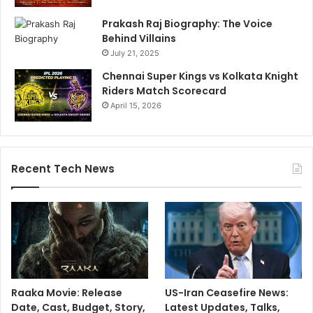
Prakash Raj Biography: The Voice
Behind Villains
July 21, 2025
Chennai Super Kings vs Kolkata Knight
Riders Match Scorecard
April 15, 2026
Recent Tech News
Raaka Movie: Release
US-Iran Ceasefire News:
Date, Cast, Budget, Story,
Latest Updates, Talks,