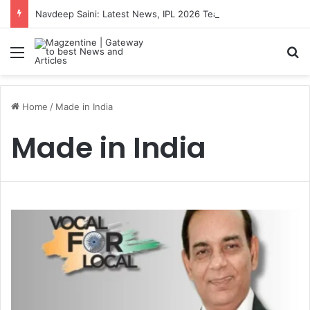
Navdeep Saini: Latest News, IPL 2026 Team, Stats, Net Worth and More
Menu
S
Home
/
Made in India
Made in India