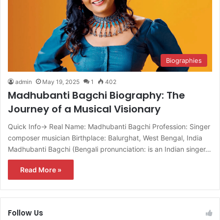
Biographies
admin
May 19, 2025
1
402
Madhubanti Bagchi Biography: The
Journey of a Musical Visionary
Quick Info→ Real Name: Madhubanti Bagchi Profession: Singer
composer musician Birthplace: Balurghat, West Bengal, India
Madhubanti Bagchi (Bengali pronunciation: is an Indian singer…
Read More »
Follow Us