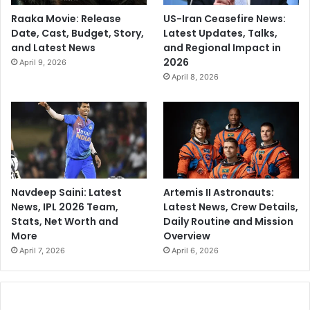
Raaka Movie: Release
US-Iran Ceasefire News:
Date, Cast, Budget, Story,
Latest Updates, Talks,
and Latest News
and Regional Impact in
2026
April 9, 2026
April 8, 2026
Navdeep Saini: Latest
Artemis II Astronauts:
News, IPL 2026 Team,
Latest News, Crew Details,
Stats, Net Worth and
Daily Routine and Mission
More
Overview
April 7, 2026
April 6, 2026