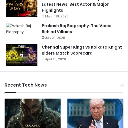
Latest News, Best Actor & Major
Highlights
March 16, 2026
Prakash Raj Biography: The Voice
Behind Villains
July 21, 2025
Chennai Super Kings vs Kolkata Knight
Riders Match Scorecard
April 15, 2026
Recent Tech News