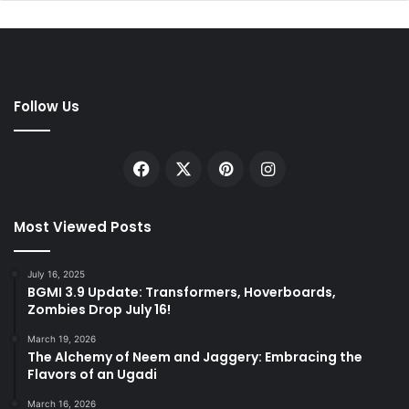
Follow Us
Facebook
X
Pinterest
Instagram
Most Viewed Posts
July 16, 2025
BGMI 3.9 Update: Transformers, Hoverboards,
Zombies Drop July 16!
March 19, 2026
The Alchemy of Neem and Jaggery: Embracing the
Flavors of an Ugadi
March 16, 2026