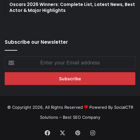
Oscars 2026 Winners: Complete List, Latest News, Best
Actor & Major Highlights
Subscribe our Newsletter
Enter
your
Email
address
© Copyright 2026, All Rights Reserved
Powered By SocialCTR
Solutions –
Best SEO Company
Facebook
X
Pinterest
Instagram