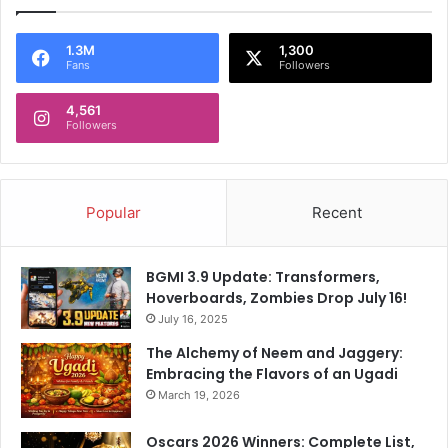
1.3M
1,300
Fans
Followers
4,561
Followers
Popular
Recent
BGMI 3.9 Update: Transformers,
Hoverboards, Zombies Drop July 16!
July 16, 2025
The Alchemy of Neem and Jaggery:
Embracing the Flavors of an Ugadi
March 19, 2026
Oscars 2026 Winners: Complete List,