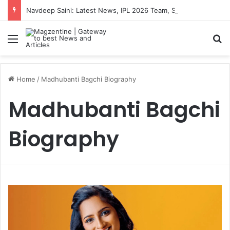
Navdeep Saini: Latest News, IPL 2026 Team, Stats, Net Worth and More
Menu
S
Home
/
Madhubanti Bagchi Biography
Madhubanti Bagchi
Biography