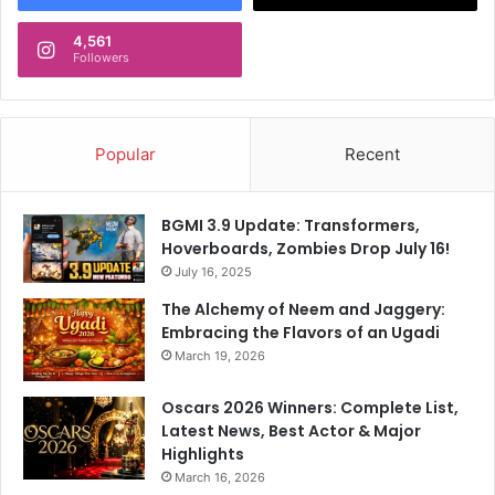
4,561
Followers
Popular
Recent
BGMI 3.9 Update: Transformers,
Hoverboards, Zombies Drop July 16!
July 16, 2025
The Alchemy of Neem and Jaggery:
Embracing the Flavors of an Ugadi
March 19, 2026
Oscars 2026 Winners: Complete List,
Latest News, Best Actor & Major
Highlights
March 16, 2026