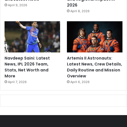
2026
April 9, 2026
April 8, 2026
Navdeep Saini: Latest
Artemis II Astronauts:
News, IPL 2026 Team,
Latest News, Crew Details,
Stats, Net Worth and
Daily Routine and Mission
More
Overview
April 7, 2026
April 6, 2026