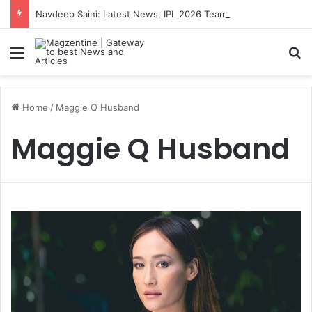
Navdeep Saini: Latest News, IPL 2026 Team, Stats, Net Worth and More
Menu
S
Home
/
Maggie Q Husband
Maggie Q Husband