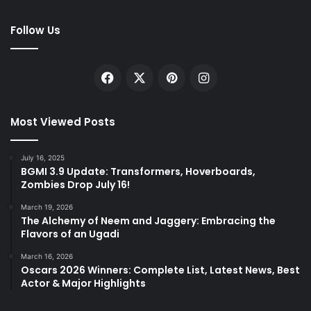
Follow Us
Facebook
X
Pinterest
Instagram
Most Viewed Posts
July 16, 2025
BGMI 3.9 Update: Transformers, Hoverboards,
Zombies Drop July 16!
March 19, 2026
The Alchemy of Neem and Jaggery: Embracing the
Flavors of an Ugadi
March 16, 2026
Oscars 2026 Winners: Complete List, Latest News, Best
Actor & Major Highlights