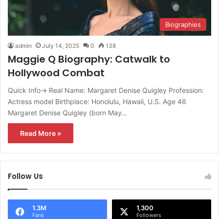
Biographies
admin
July 14, 2025
0
138
Maggie Q Biography: Catwalk to
Hollywood Combat
Quick Info→ Real Name: Margaret Denise Quigley Profession:
Actress model Birthplace: Honolulu, Hawaii, U.S. Age 46
Margaret Denise Quigley (born May…
Read More »
Follow Us
1.3M
1,300
Fans
Followers