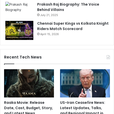
Prakash Raj Biography: The Voice
Behind Villains
July 21, 2025
Chennai Super Kings vs Kolkata Knight
Riders Match Scorecard
April 15, 2026
Recent Tech News
Raaka Movie: Release
US-Iran Ceasefire News:
Date, Cast, Budget, Story,
Latest Updates, Talks,
and Latest News
and Regional Impact in