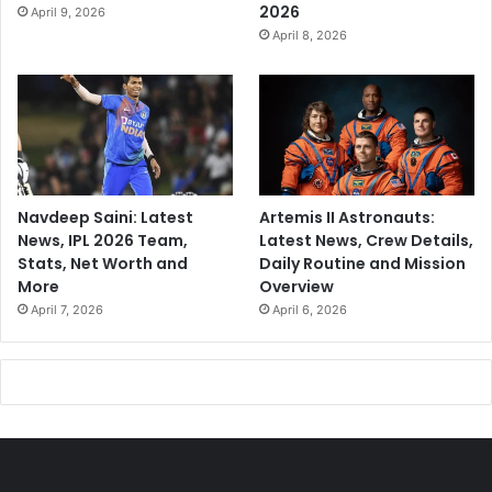
2026
April 9, 2026
April 8, 2026
Navdeep Saini: Latest
Artemis II Astronauts:
News, IPL 2026 Team,
Latest News, Crew Details,
Stats, Net Worth and
Daily Routine and Mission
More
Overview
April 7, 2026
April 6, 2026