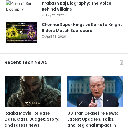
Prakash Raj Biography: The Voice
Behind Villains
July 21, 2025
Chennai Super Kings vs Kolkata Knight
Riders Match Scorecard
April 15, 2026
Recent Tech News
Raaka Movie: Release
US-Iran Ceasefire News:
Date, Cast, Budget, Story,
Latest Updates, Talks,
and Latest News
and Regional Impact in