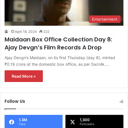
Entertainment
April 18, 2024
222
Maidaan Box Office Collection Day 8:
Ajay Devgn’s Film Records A Drop
Ajay Devgn’s Maidaan, on its first Thursday (day 8), minted
₹0.19 crore at the domestic box office, as per Sacnilk.…
Read More »
Follow Us
1.3M
1,300
Fans
Followers