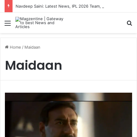
Navdeep Saini: Latest News, IPL 2026 Team, Stats, Net Worth and More
Menu
S
Home
/
Maidaan
Maidaan