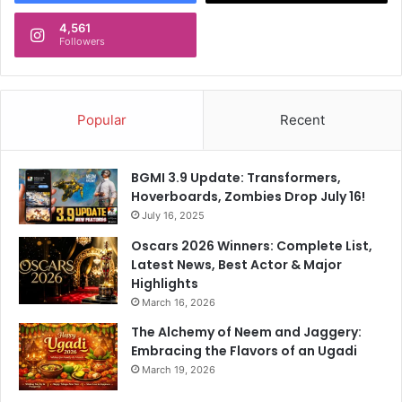
4,561
Followers
Popular
Recent
BGMI 3.9 Update: Transformers,
Hoverboards, Zombies Drop July 16!
July 16, 2025
Oscars 2026 Winners: Complete List,
Latest News, Best Actor & Major
Highlights
March 16, 2026
The Alchemy of Neem and Jaggery:
Embracing the Flavors of an Ugadi
March 19, 2026