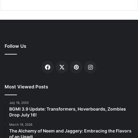
Follow Us
Facebook
X
Pinterest
Instagram
Most Viewed Posts
July 16, 2025
BGMI 3.9 Update: Transformers, Hoverboards, Zombies
Drop July 16!
March 19, 2026
The Alchemy of Neem and Jaggery: Embracing the Flavors
of an Ugadi