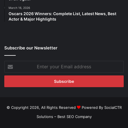
March 16, 2026
Oscars 2026 Winners: Complete List, Latest News, Best
Actor & Major Highlights
Subscribe our Newsletter
Enter
your
Email
address
© Copyright 2026, All Rights Reserved
Powered By SocialCTR
Solutions –
Best SEO Company