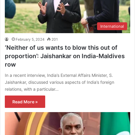
International
February 5, 2024
201
‘Neither of us wants to blow this out of
proportion’: Jaishankar on India-Maldives
row
In a recent interview, India’s External Affairs Minister, S.
Jaishankar, discussed various aspects of India’s foreign
relations, with a particular…
Read More »