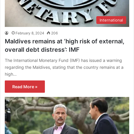
International
February 8, 2024
206
Maldives remains at ‘high risk of external,
overall debt distress’: IMF
The International Monetary Fund (IMF) has issued a warning
regarding the Maldives, stating that the country remains at a
high…
Read More »