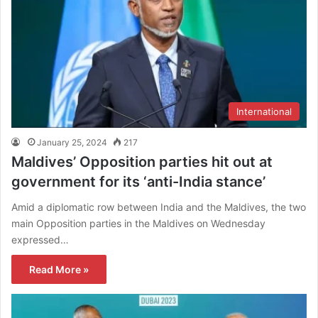
International
January 25, 2024
217
Maldives’ Opposition parties hit out at
government for its ‘anti-India stance’
Amid a diplomatic row between India and the Maldives, the two
main Opposition parties in the Maldives on Wednesday
expressed…
Read More »