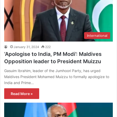
International
January 31, 2024
222
‘Apologise to India, PM Modi’: Maldives
Opposition leader to President Muizzu
Gasuim Ibrahim, leader of the Jumhoori Party, has urged
Maldives President Mohamed Muizzu to formally apologize to
India and Prime…
Read More »