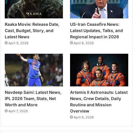
Raaka Movie: Release Date,
US-Iran Ceasefire News:
Cast, Budget, Story, and
Latest Updates, Talks, and
Latest News
Regional Impact in 2026
April 9, 2026
April 8, 2026
Navdeep Saini: Latest News,
Artemis II Astronauts: Latest
IPL 2026 Team, Stats, Net
News, Crew Details, Daily
Worth and More
Routine and Mission
Overview
April 7, 2026
April 6, 2026