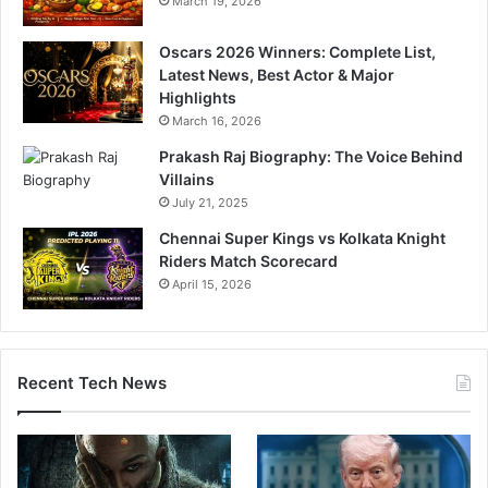
March 19, 2026
Oscars 2026 Winners: Complete List,
Latest News, Best Actor & Major
Highlights
March 16, 2026
Prakash Raj Biography: The Voice Behind
Villains
July 21, 2025
Chennai Super Kings vs Kolkata Knight
Riders Match Scorecard
April 15, 2026
Recent Tech News