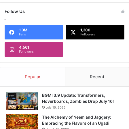
Follow Us
1.3M
1,300
Fans
Followers
4,561
Followers
Popular
Recent
BGMI 3.9 Update: Transformers,
Hoverboards, Zombies Drop July 16!
July 16, 2025
The Alchemy of Neem and Jaggery:
Embracing the Flavors of an Ugadi