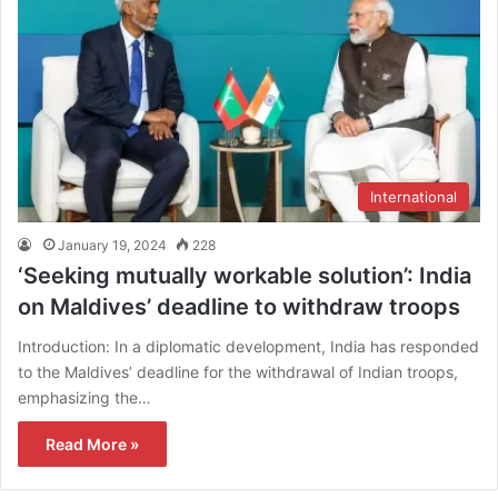
International
January 19, 2024
228
‘Seeking mutually workable solution’: India
on Maldives’ deadline to withdraw troops
Introduction: In a diplomatic development, India has responded
to the Maldives’ deadline for the withdrawal of Indian troops,
emphasizing the…
Read More »