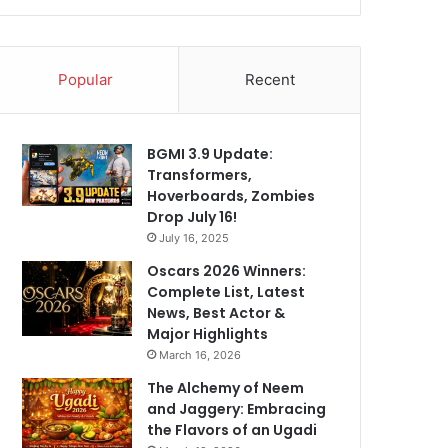
Popular
Recent
BGMI 3.9 Update:
Transformers,
Hoverboards, Zombies
Drop July 16!
July 16, 2025
Oscars 2026 Winners:
Complete List, Latest
News, Best Actor &
Major Highlights
March 16, 2026
The Alchemy of Neem
and Jaggery: Embracing
the Flavors of an Ugadi