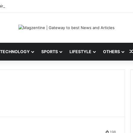
ini: Latest News, IPL 2026 Team, Stats, Net Worth and More
TECHNOLOGY
SPORTS
LIFESTYLE
OTHERS
198