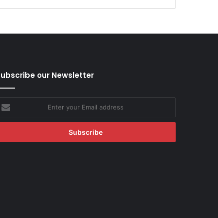
ubscribe our Newsletter
nter
our
mail
ddress