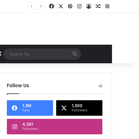
Facebook
X
Pinterest
Instagram
Log In
Random Article
Sidebar
Random Article
Search
for
Follow Us
1.3M
1,300
Fans
Followers
4,561
Followers