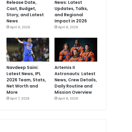
Release Date,
News: Latest
Cast, Budget,
Updates, Talks,
Story, and Latest
and Regional
News
Impact in 2026
April 9, 2026
April 8, 2026
Navdeep Saini:
Artemis II
Latest News, IPL
Astronauts: Latest
2026 Team, Stats,
News, Crew Details,
Net Worth and
Daily Routine and
More
Mission Overview
April 7, 2026
April 6, 2026