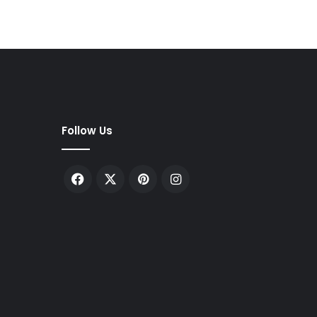
Follow Us
Facebook
X
Pinterest
Instagram