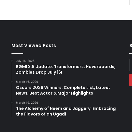
Most Viewed Posts
S
July 16, 2025
E
BGMI 3.9 Update: Transformers, Hoverboards,
y
Zombies Drop July 16!
E
a
March 16, 2026
Oscars 2026 Winners: Complete List, Latest
News, Best Actor & Major Highlights
March 19, 2026
The Alchemy of Neem and Jaggery: Embracing
the Flavors of an Ugadi