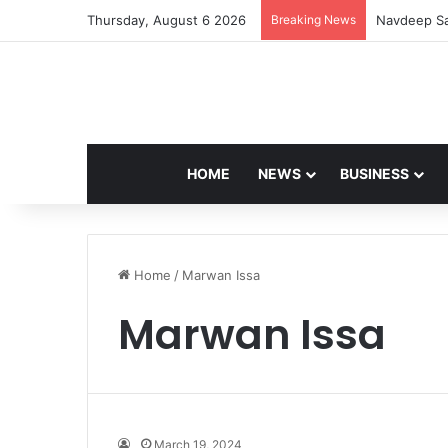
Thursday, August 6 2026
Breaking News
Navdeep Sa
HOME
NEWS
BUSINESS
Home
/
Marwan Issa
Marwan Issa
March 19, 2024