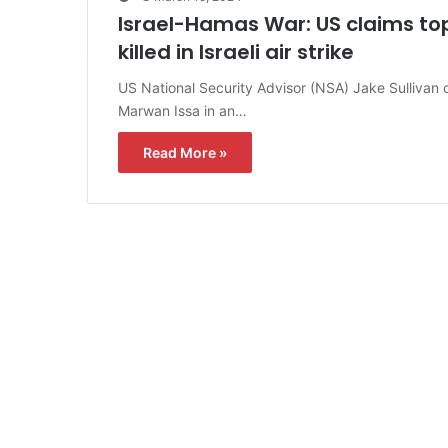
Israel-Hamas War: US claims 
killed in Israeli air strike
US National Security Advisor (NSA) Jake Sullivan
Marwan Issa in an…
Read More »