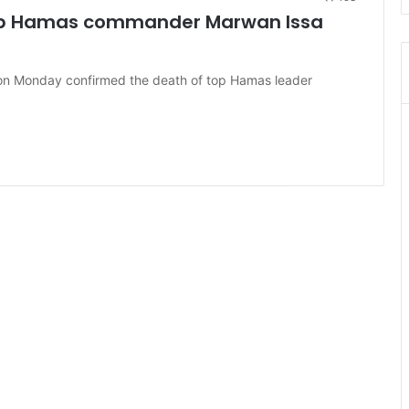
top Hamas commander Marwan Issa
 on Monday confirmed the death of top Hamas leader