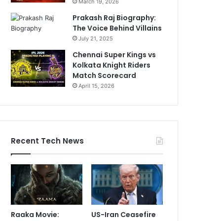
March 19, 2026
Prakash Raj Biography:
The Voice Behind Villains
July 21, 2025
Chennai Super Kings vs
Kolkata Knight Riders
Match Scorecard
April 15, 2026
Recent Tech News
Raaka Movie:
US-Iran Ceasefire