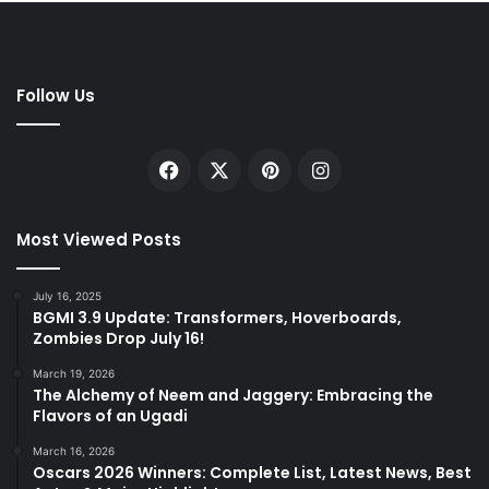
Follow Us
Facebook
X
Pinterest
Instagram
Most Viewed Posts
July 16, 2025
BGMI 3.9 Update: Transformers, Hoverboards,
Zombies Drop July 16!
March 19, 2026
The Alchemy of Neem and Jaggery: Embracing the
Flavors of an Ugadi
March 16, 2026
Oscars 2026 Winners: Complete List, Latest News, Best