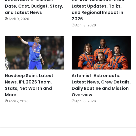
Date, Cast, Budget, Story,
Latest Updates, Talks,
and Latest News
and Regional Impact in
2026
April 9, 2026
April 8, 2026
Navdeep Saini: Latest
Artemis II Astronauts:
News, IPL 2026 Team,
Latest News, Crew Details,
Stats, Net Worth and
Daily Routine and Mission
More
Overview
April 7, 2026
April 6, 2026