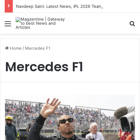
Navdeep Saini: Latest News, IPL 2026 Team, Stats, Net Worth and More
Menu
S
Home
/
Mercedes F1
Mercedes F1