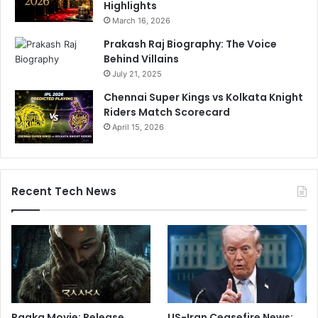
Highlights
March 16, 2026
Prakash Raj Biography: The Voice
Behind Villains
July 21, 2025
Chennai Super Kings vs Kolkata Knight
Riders Match Scorecard
April 15, 2026
Recent Tech News
Raaka Movie: Release
US-Iran Ceasefire News: