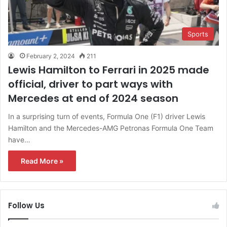
Sports
February 2, 2024
211
Lewis Hamilton to Ferrari in 2025 made
official, driver to part ways with
Mercedes at end of 2024 season
In a surprising turn of events, Formula One (F1) driver Lewis
Hamilton and the Mercedes-AMG Petronas Formula One Team
have…
Read More »
Follow Us