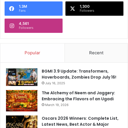
1.3M
1,300
Fans
Followers
4,561
Followers
Popular
Recent
BGMI 3.9 Update: Transformers,
Hoverboards, Zombies Drop July 16!
July 16, 2025
The Alchemy of Neem and Jaggery:
Embracing the Flavors of an Ugadi
March 19, 2026
Oscars 2026 Winners: Complete List,
Latest News, Best Actor & Major