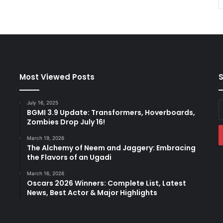
Most Viewed Posts
S
July 16, 2025
E
BGMI 3.9 Update: Transformers, Hoverboards,
y
Zombies Drop July 16!
E
a
March 19, 2026
The Alchemy of Neem and Jaggery: Embracing
the Flavors of an Ugadi
March 16, 2026
Oscars 2026 Winners: Complete List, Latest
News, Best Actor & Major Highlights