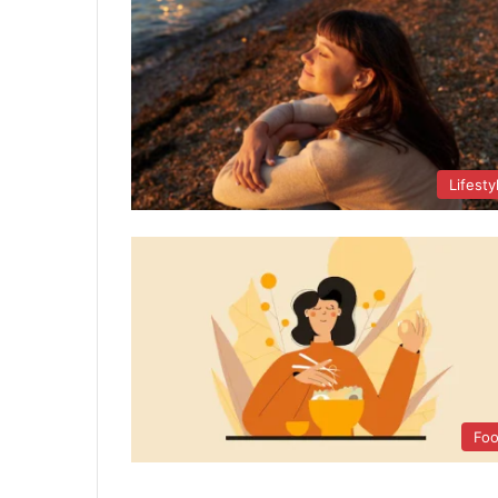
Lifesty
Fo