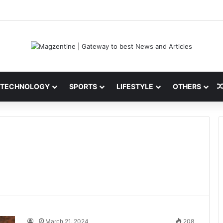
ni: Latest News, IPL 2026 Team, Stats, Net Worth and More
TECHNOLOGY
SPORTS
LIFESTYLE
OTHERS
March 21, 2024
208