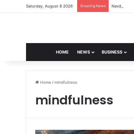
Saturday, August 8 2026
Breaking News
Navdeep Sai
HOME
NEWS
BUSINESS
Home
/
mindfulness
mindfulness