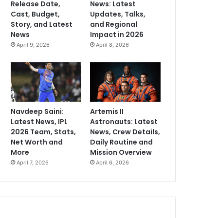
Release Date,
News: Latest
Cast, Budget,
Updates, Talks,
Story, and Latest
and Regional
News
Impact in 2026
April 9, 2026
April 8, 2026
Navdeep Saini:
Artemis II
Latest News, IPL
Astronauts: Latest
2026 Team, Stats,
News, Crew Details,
Net Worth and
Daily Routine and
More
Mission Overview
April 7, 2026
April 6, 2026