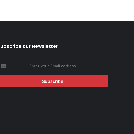
ubscribe our Newsletter
nter
our
mail
ddress