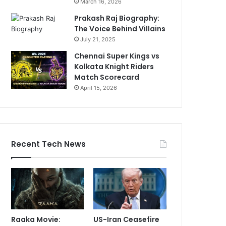
March 16, 2026
Prakash Raj Biography:
The Voice Behind Villains
July 21, 2025
Chennai Super Kings vs
Kolkata Knight Riders
Match Scorecard
April 15, 2026
Recent Tech News
Raaka Movie:
US-Iran Ceasefire