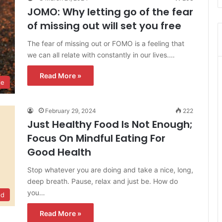
JOMO: Why letting go of the fear
of missing out will set you free
The fear of missing out or FOMO is a feeling that
we can all relate with constantly in our lives.…
Read More »
le
February 29, 2024
222
Just Healthy Food Is Not Enough;
Focus On Mindful Eating For
Good Health
Stop whatever you are doing and take a nice, long,
deep breath. Pause, relax and just be. How do
you…
od
Read More »