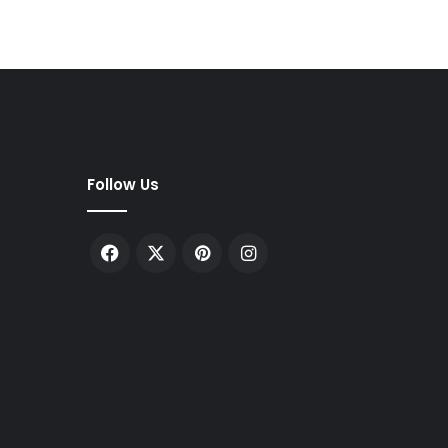
Follow Us
Facebook
X
Pinterest
Instagram