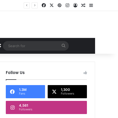
Facebook
X
Pinterest
Instagram
Log In
Random Article
Sidebar
Random Article
Search
for
Follow Us
1.3M
1,300
Fans
Followers
4,561
Followers