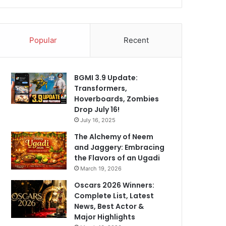
Popular
Recent
BGMI 3.9 Update:
Transformers,
Hoverboards, Zombies
Drop July 16!
July 16, 2025
The Alchemy of Neem
and Jaggery: Embracing
the Flavors of an Ugadi
March 19, 2026
Oscars 2026 Winners:
Complete List, Latest
News, Best Actor &
Major Highlights