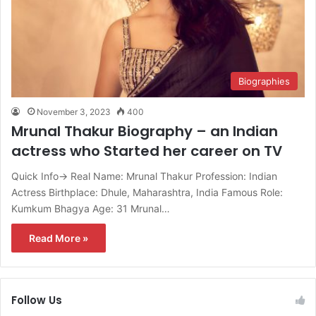
Biographies
November 3, 2023
400
Mrunal Thakur Biography – an Indian
actress who Started her career on TV
Quick Info→ Real Name: Mrunal Thakur Profession: Indian
Actress Birthplace: Dhule, Maharashtra, India Famous Role:
Kumkum Bhagya Age: 31 Mrunal…
Read More »
Follow Us