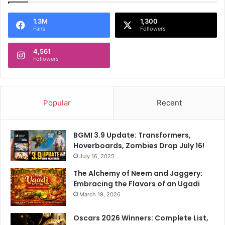
1.3M
1,300
Fans
Followers
4,561
Followers
Popular
Recent
BGMI 3.9 Update: Transformers,
Hoverboards, Zombies Drop July 16!
July 16, 2025
The Alchemy of Neem and Jaggery:
Embracing the Flavors of an Ugadi
March 19, 2026
Oscars 2026 Winners: Complete List,