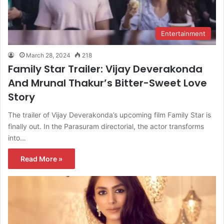
Entertainment
March 28, 2024
218
Family Star Trailer: Vijay Deverakonda
And Mrunal Thakur’s Bitter-Sweet Love
Story
The trailer of Vijay Deverakonda’s upcoming film Family Star is
finally out. In the Parasuram directorial, the actor transforms
into…
Read More »