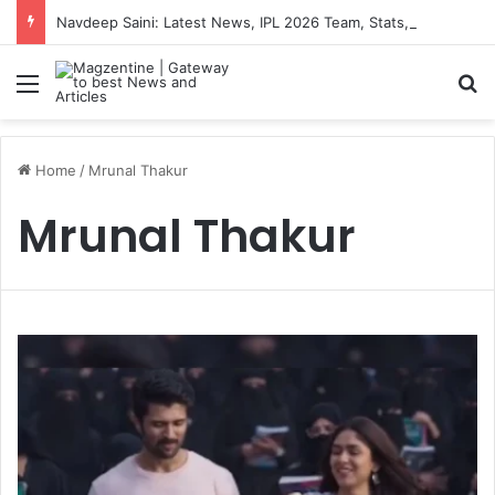
Navdeep Saini: Latest News, IPL 2026 Team, Stats, Net Worth and More
Menu
S
Home
/
Mrunal Thakur
Mrunal Thakur