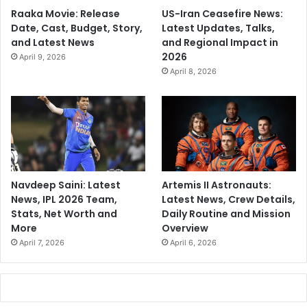
Raaka Movie: Release
US-Iran Ceasefire News:
Date, Cast, Budget, Story,
Latest Updates, Talks,
and Latest News
and Regional Impact in
2026
April 9, 2026
April 8, 2026
Navdeep Saini: Latest
Artemis II Astronauts:
News, IPL 2026 Team,
Latest News, Crew Details,
Stats, Net Worth and
Daily Routine and Mission
More
Overview
April 7, 2026
April 6, 2026