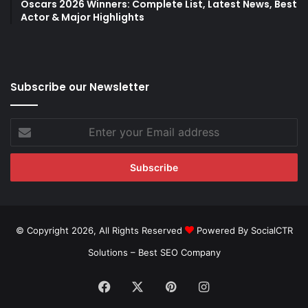
Oscars 2026 Winners: Complete List, Latest News, Best
Actor & Major Highlights
Subscribe our Newsletter
Enter
your
Email
address
© Copyright 2026, All Rights Reserved
Powered By SocialCTR
Solutions –
Best SEO Company
Facebook
X
Pinterest
Instagram