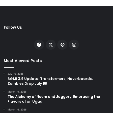
Follow Us
Facebook
X
Pinterest
Instagram
Most Viewed Posts
July 16, 2025
BGMI 3.9 Update: Transformers, Hoverboards,
Zombies Drop July 16!
March 19, 2026
The Alchemy of Neem and Jaggery: Embracing the
Flavors of an Ugadi
March 16, 2026