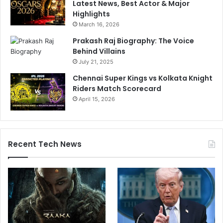
Latest News, Best Actor & Major
Highlights
March 16, 2026
Prakash Raj Biography: The Voice
Behind Villains
July 21, 2025
Chennai Super Kings vs Kolkata Knight
Riders Match Scorecard
April 15, 2026
Recent Tech News