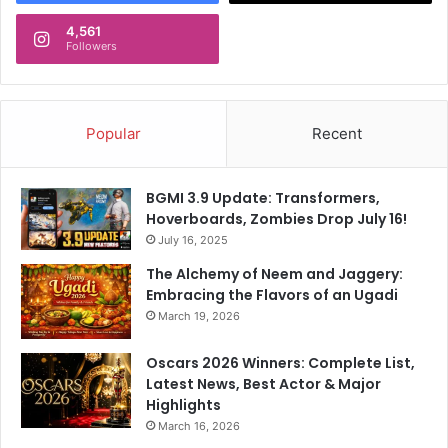
4,561
Followers
Popular
Recent
BGMI 3.9 Update: Transformers,
Hoverboards, Zombies Drop July 16!
July 16, 2025
The Alchemy of Neem and Jaggery:
Embracing the Flavors of an Ugadi
March 19, 2026
Oscars 2026 Winners: Complete List,
Latest News, Best Actor & Major
Highlights
March 16, 2026