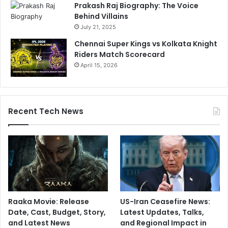
Prakash Raj Biography: The Voice
Behind Villains
July 21, 2025
Chennai Super Kings vs Kolkata Knight
Riders Match Scorecard
April 15, 2026
Recent Tech News
Raaka Movie: Release
US-Iran Ceasefire News:
Date, Cast, Budget, Story,
Latest Updates, Talks,
and Latest News
and Regional Impact in