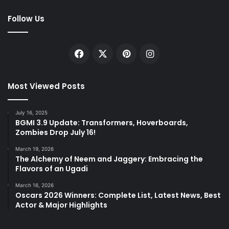
Follow Us
Facebook
X
Pinterest
Instagram
Most Viewed Posts
July 16, 2025
BGMI 3.9 Update: Transformers, Hoverboards,
Zombies Drop July 16!
March 19, 2026
The Alchemy of Neem and Jaggery: Embracing the
Flavors of an Ugadi
March 16, 2026
Oscars 2026 Winners: Complete List, Latest News, Best
Actor & Major Highlights