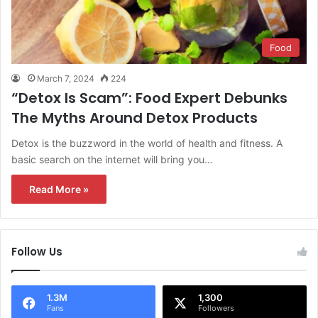
Food
March 7, 2024
224
“Detox Is Scam”: Food Expert Debunks
The Myths Around Detox Products
Detox is the buzzword in the world of health and fitness. A
basic search on the internet will bring you…
Read More »
Follow Us
1.3M
1,300
Fans
Followers