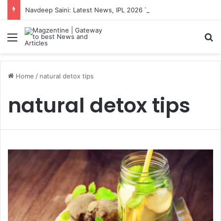
Navdeep Saini: Latest News, IPL 2026 Team, Stats, Net Worth and More
Menu
S
Home
/
natural detox tips
natural detox tips