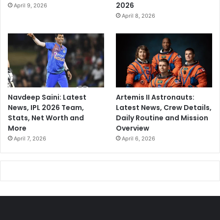
2026
April 9, 2026
April 8, 2026
Navdeep Saini: Latest
Artemis II Astronauts:
News, IPL 2026 Team,
Latest News, Crew Details,
Stats, Net Worth and
Daily Routine and Mission
More
Overview
April 7, 2026
April 6, 2026