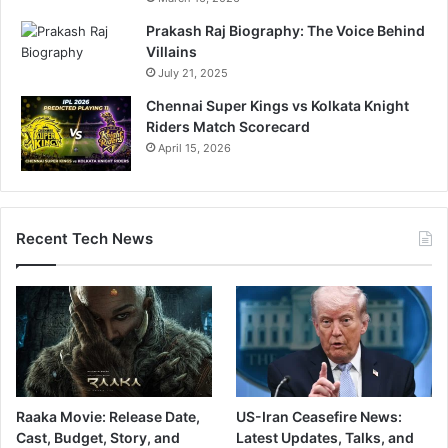
Prakash Raj Biography: The Voice Behind
Villains
July 21, 2025
Chennai Super Kings vs Kolkata Knight
Riders Match Scorecard
April 15, 2026
Recent Tech News
Raaka Movie: Release Date,
US-Iran Ceasefire News:
Cast, Budget, Story, and
Latest Updates, Talks, and