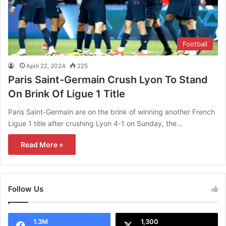
Football
April 22, 2024
225
Paris Saint-Germain Crush Lyon To Stand
On Brink Of Ligue 1 Title
Paris Saint-Germain are on the brink of winning another French
Ligue 1 title after crushing Lyon 4-1 on Sunday, the…
Read More »
Follow Us
1.3M
1,300