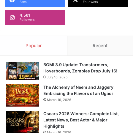
Fans
Followers
4,561
Followers
Popular
Recent
BGMI 3.9 Update: Transformers,
Hoverboards, Zombies Drop July 16!
July 16, 2025
The Alchemy of Neem and Jaggery:
Embracing the Flavors of an Ugadi
March 19, 2026
Oscars 2026 Winners: Complete List,
Latest News, Best Actor & Major
Highlights
March 16, 2026