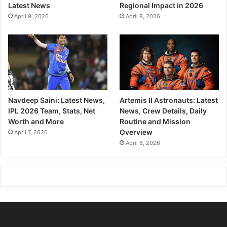
Latest News
Regional Impact in 2026
April 9, 2026
April 8, 2026
Navdeep Saini: Latest News,
Artemis II Astronauts: Latest
IPL 2026 Team, Stats, Net
News, Crew Details, Daily
Worth and More
Routine and Mission
Overview
April 7, 2026
April 6, 2026