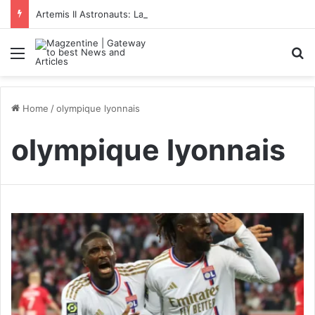
Artemis II Astronauts: Latest News, Crew Details, Daily Routine and Mission Overview
Menu
S
Home
/
olympique lyonnais
olympique lyonnais