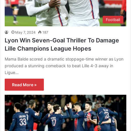
Football
May 7, 2024
187
Lyon Win Seven-Goal Thriller To Damage
Lille Champions League Hopes
Mama Balde scored a dramatic stoppage-time winner as Lyon
produced a stunning comeback to beat Lille 4-3 away in
Ligue…
Read More »