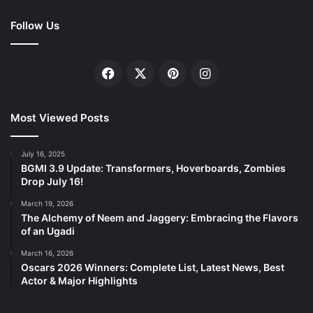
Follow Us
Facebook
X
Pinterest
Instagram
Most Viewed Posts
July 16, 2025
BGMI 3.9 Update: Transformers, Hoverboards, Zombies
Drop July 16!
March 19, 2026
The Alchemy of Neem and Jaggery: Embracing the Flavors
of an Ugadi
March 16, 2026
Oscars 2026 Winners: Complete List, Latest News, Best
Actor & Major Highlights