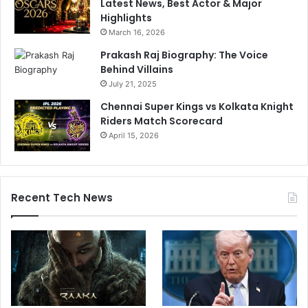
Latest News, Best Actor & Major
Highlights
March 16, 2026
Prakash Raj Biography: The Voice
Behind Villains
July 21, 2025
Chennai Super Kings vs Kolkata Knight
Riders Match Scorecard
April 15, 2026
Recent Tech News