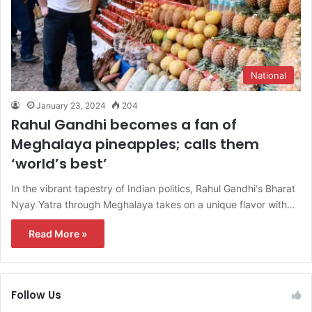
National
January 23, 2024
204
Rahul Gandhi becomes a fan of
Meghalaya pineapples; calls them
‘world’s best’
In the vibrant tapestry of Indian politics, Rahul Gandhi‘s Bharat
Nyay Yatra through Meghalaya takes on a unique flavor with…
Read More »
Follow Us