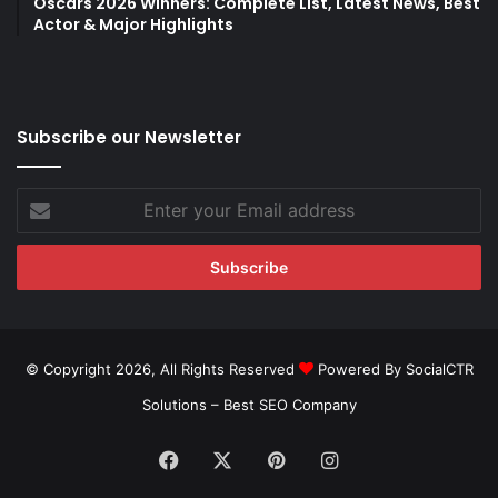
Oscars 2026 Winners: Complete List, Latest News, Best
Actor & Major Highlights
Subscribe our Newsletter
Enter
your
Email
address
© Copyright 2026, All Rights Reserved
Powered By SocialCTR
Solutions –
Best SEO Company
Facebook
X
Pinterest
Instagram