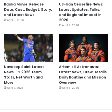
Raaka Movie: Release
US-Iran Ceasefire News:
Date, Cast, Budget, Story,
Latest Updates, Talks,
and Latest News
and Regional Impact in
2026
April 9, 2026
April 8, 2026
Navdeep Saini: Latest
Artemis II Astronauts:
News, IPL 2026 Team,
Latest News, Crew Details,
Stats, Net Worth and
Daily Routine and Mission
More
Overview
April 7, 2026
April 6, 2026