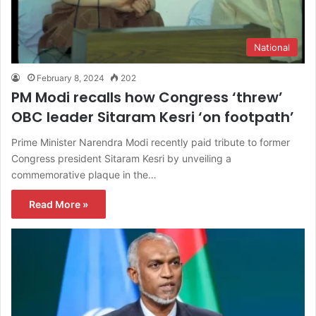
National
February 8, 2024
202
PM Modi recalls how Congress ‘threw’
OBC leader Sitaram Kesri ‘on footpath’
Prime Minister Narendra Modi recently paid tribute to former
Congress president Sitaram Kesri by unveiling a
commemorative plaque in the…
Read More »