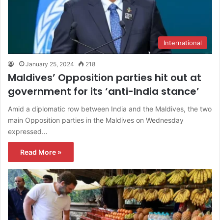
International
January 25, 2024
218
Maldives’ Opposition parties hit out at
government for its ‘anti-India stance’
Amid a diplomatic row between India and the Maldives, the two
main Opposition parties in the Maldives on Wednesday
expressed…
Read More »