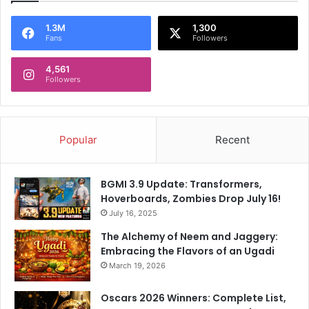
1.3M
1,300
Fans
Followers
4,561
Followers
Popular
Recent
BGMI 3.9 Update: Transformers,
Hoverboards, Zombies Drop July 16!
July 16, 2025
The Alchemy of Neem and Jaggery:
Embracing the Flavors of an Ugadi
March 19, 2026
Oscars 2026 Winners: Complete List,