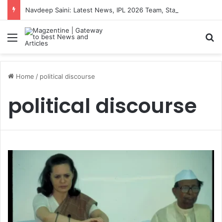
Navdeep Saini: Latest News, IPL 2026 Team, Stats, Net Worth and More
Menu
S
Home
/
political discourse
political discourse