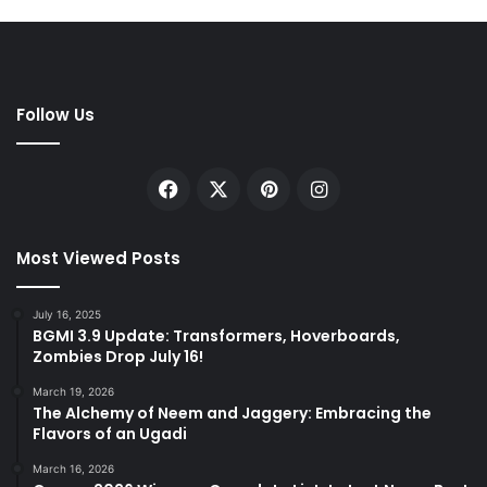
Follow Us
Facebook
X
Pinterest
Instagram
Most Viewed Posts
July 16, 2025
BGMI 3.9 Update: Transformers, Hoverboards,
Zombies Drop July 16!
March 19, 2026
The Alchemy of Neem and Jaggery: Embracing the
Flavors of an Ugadi
March 16, 2026