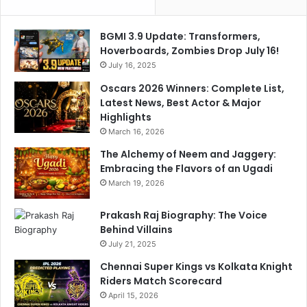
BGMI 3.9 Update: Transformers,
Hoverboards, Zombies Drop July 16!
July 16, 2025
Oscars 2026 Winners: Complete List,
Latest News, Best Actor & Major
Highlights
March 16, 2026
The Alchemy of Neem and Jaggery:
Embracing the Flavors of an Ugadi
March 19, 2026
Prakash Raj Biography: The Voice
Behind Villains
July 21, 2025
Chennai Super Kings vs Kolkata Knight
Riders Match Scorecard
April 15, 2026