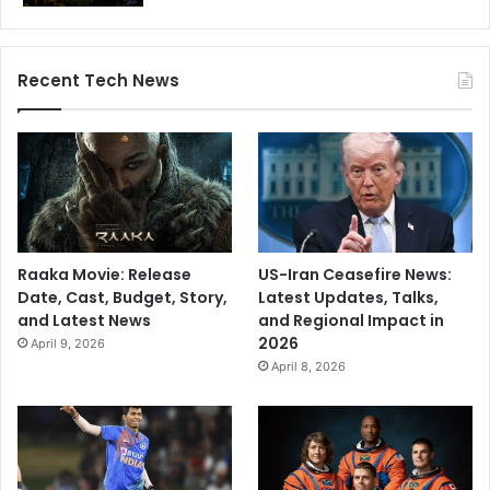
Recent Tech News
Raaka Movie: Release
US-Iran Ceasefire News:
Date, Cast, Budget, Story,
Latest Updates, Talks,
and Latest News
and Regional Impact in
2026
April 9, 2026
April 8, 2026