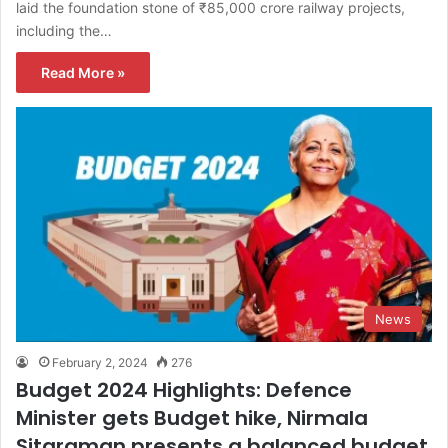
laid the foundation stone of ₹85,000 crore railway projects,
including the…
Read More »
News
February 2, 2024
276
Budget 2024 Highlights: Defence
Minister gets Budget hike, Nirmala
Sitaraman presents a balanced budget