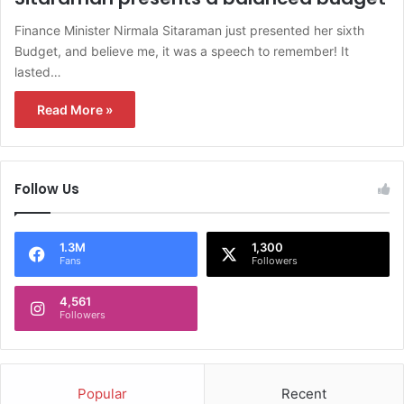
Finance Minister Nirmala Sitaraman just presented her sixth
Budget, and believe me, it was a speech to remember! It
lasted…
Read More »
Follow Us
1.3M
1,300
Fans
Followers
4,561
Followers
Popular
Recent