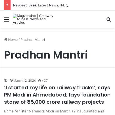
Navdeep Saini: Latest News, IPL 2026 Team, Stats, Net Worth and More
Menu
S
Home
/
Pradhan Mantri
Pradhan Mantri
March 12, 2024
437
‘I started my life on railway tracks’, says
PM Modi in Ahmedabad; lays foundation
stone of ₹85,000 crore railway projects
Prime Minister Narendra Modi on March 12 inaugurated and