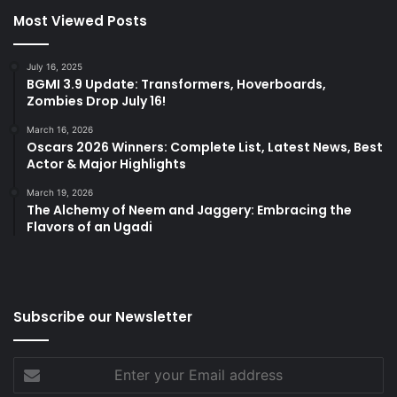
Most Viewed Posts
July 16, 2025
BGMI 3.9 Update: Transformers, Hoverboards,
Zombies Drop July 16!
March 16, 2026
Oscars 2026 Winners: Complete List, Latest News, Best
Actor & Major Highlights
March 19, 2026
The Alchemy of Neem and Jaggery: Embracing the
Flavors of an Ugadi
Subscribe our Newsletter
Enter
your