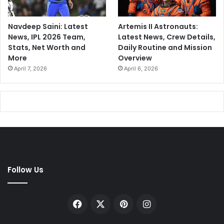
Navdeep Saini: Latest
Artemis II Astronauts:
News, IPL 2026 Team,
Latest News, Crew Details,
Stats, Net Worth and
Daily Routine and Mission
More
Overview
April 7, 2026
April 6, 2026
Follow Us
Facebook
X
Pinterest
Instagram