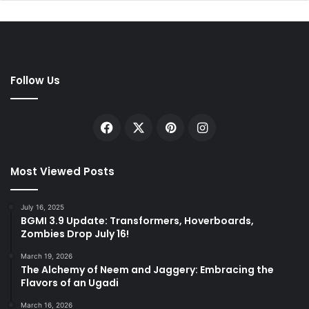
Follow Us
Facebook
X
Pinterest
Instagram
Most Viewed Posts
July 16, 2025
BGMI 3.9 Update: Transformers, Hoverboards,
Zombies Drop July 16!
March 19, 2026
The Alchemy of Neem and Jaggery: Embracing the
Flavors of an Ugadi
March 16, 2026