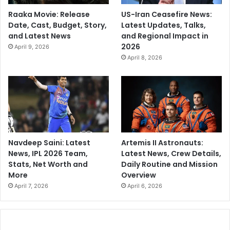
Raaka Movie: Release
US-Iran Ceasefire News:
Date, Cast, Budget, Story,
Latest Updates, Talks,
and Latest News
and Regional Impact in
2026
April 9, 2026
April 8, 2026
Navdeep Saini: Latest
Artemis II Astronauts:
News, IPL 2026 Team,
Latest News, Crew Details,
Stats, Net Worth and
Daily Routine and Mission
More
Overview
April 7, 2026
April 6, 2026