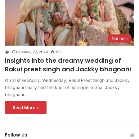
National
February 22, 2024
193
Insights into the dreamy wedding of
Rakul preet singh and Jackky bhagnani
On 21st February, Wednesday, Rakul Preet Singh and Jackky
bhagnani finally tied the knot of marriage in Goa. Jackky
bhagnani…
Read More »
Follow Us