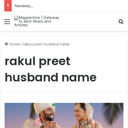
Navdeep Saini: Latest News, IPL 2026 Team, Stats, Net Worth and More
Menu
S
Home
/
rakul preet husband name
rakul preet
husband name