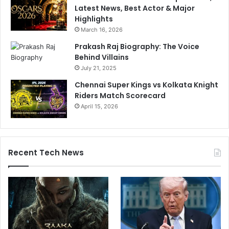
Latest News, Best Actor & Major
Highlights
March 16, 2026
Prakash Raj Biography: The Voice
Behind Villains
July 21, 2025
Chennai Super Kings vs Kolkata Knight
Riders Match Scorecard
April 15, 2026
Recent Tech News