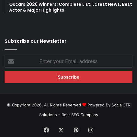
Oscars 2026 Winners: Complete List, Latest News, Best
Actor & Major Highlights
Subscribe our Newsletter
Enter
your
Email
address
© Copyright 2026, All Rights Reserved
Powered By SocialCTR
Solutions –
Best SEO Company
Facebook
X
Pinterest
Instagram