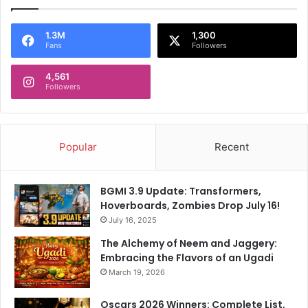
1.3M
1,300
Fans
Followers
4,561
Followers
Popular
Recent
BGMI 3.9 Update: Transformers,
Hoverboards, Zombies Drop July 16!
July 16, 2025
The Alchemy of Neem and Jaggery:
Embracing the Flavors of an Ugadi
March 19, 2026
Oscars 2026 Winners: Complete List,