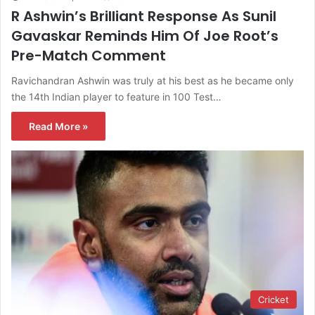
R Ashwin’s Brilliant Response As Sunil
Gavaskar Reminds Him Of Joe Root’s
Pre-Match Comment
Ravichandran Ashwin was truly at his best as he became only
the 14th Indian player to feature in 100 Test…
Read More »
Cricket