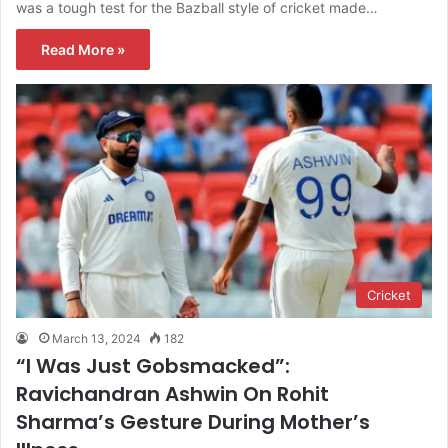
was a tough test for the Bazball style of cricket made…
Read More »
Cricket
March 13, 2024
182
“I Was Just Gobsmacked”:
Ravichandran Ashwin On Rohit
Sharma’s Gesture During Mother’s