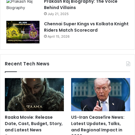
Prakash Raj Biography: The Voice
Behind Villains
July 21, 2025
Chennai Super Kings vs Kolkata Knight
Riders Match Scorecard
April 15, 2026
Recent Tech News
Raaka Movie: Release
US-Iran Ceasefire News:
Date, Cast, Budget, Story,
Latest Updates, Talks,
and Latest News
and Regional Impact in