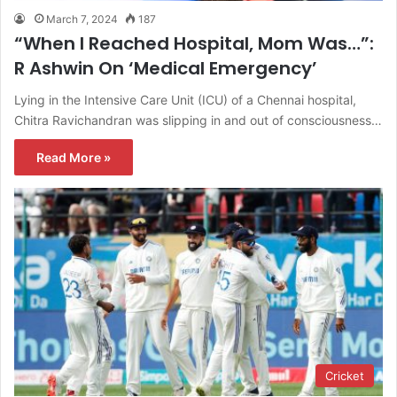
March 7, 2024
187
“When I Reached Hospital, Mom Was…”:
R Ashwin On ‘Medical Emergency’
Lying in the Intensive Care Unit (ICU) of a Chennai hospital,
Chitra Ravichandran was slipping in and out of consciousness…
Read More »
Cricket