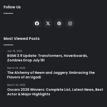
Follow Us
Facebook
X
Pinterest
Instagram
Most Viewed Posts
July 16, 2025
BGMI 3.9 Update: Transformers, Hoverboards,
Zombies Drop July 16!
March 19, 2026
The Alchemy of Neem and Jaggery: Embracing the
Flavors of an Ugadi
March 16, 2026
Oscars 2026 Winners: Complete List, Latest News, Best
Actor & Major Highlights