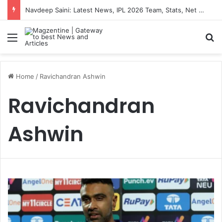
Navdeep Saini: Latest News, IPL 2026 Team, Stats, Net Worth and More
Menu
S
Home
/
Ravichandran Ashwin
Ravichandran
Ashwin