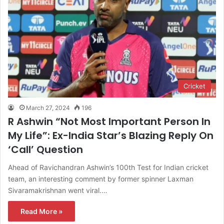
Cricket
March 27, 2024
196
R Ashwin “Not Most Important Person In
My Life”: Ex-India Star’s Blazing Reply On
‘Call’ Question
Ahead of Ravichandran Ashwin’s 100th Test for Indian cricket
team, an interesting comment by former spinner Laxman
Sivaramakrishnan went viral.…
Read More »