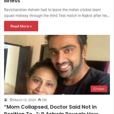
Illness
Ravichandran Ashwin had to leave the Indian cricket team
squad midway through the third Test match in Rajkot after his…
Read More »
Cricket
March 13, 2024
195
“Mom Collapsed, Doctor Said Not In
Position To…”: R Ashwin Reveals How