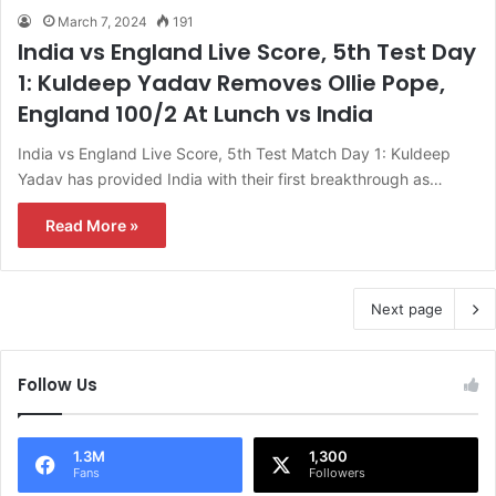
March 7, 2024
191
India vs England Live Score, 5th Test Day
1: Kuldeep Yadav Removes Ollie Pope,
England 100/2 At Lunch vs India
India vs England Live Score, 5th Test Match Day 1: Kuldeep
Yadav has provided India with their first breakthrough as…
Read More »
Next page
Follow Us
1.3M
1,300
Fans
Followers