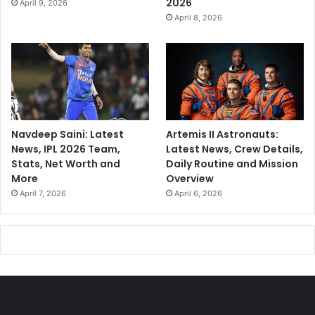
2026
April 9, 2026
April 8, 2026
Navdeep Saini: Latest
Artemis II Astronauts:
News, IPL 2026 Team,
Latest News, Crew Details,
Stats, Net Worth and
Daily Routine and Mission
More
Overview
April 7, 2026
April 6, 2026