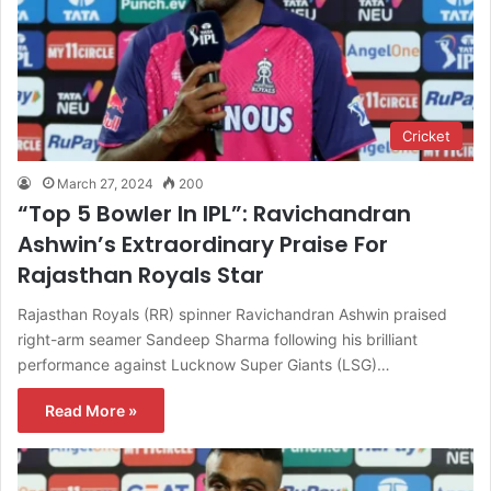
Cricket
March 27, 2024
200
“Top 5 Bowler In IPL”: Ravichandran
Ashwin’s Extraordinary Praise For
Rajasthan Royals Star
Rajasthan Royals (RR) spinner Ravichandran Ashwin praised
right-arm seamer Sandeep Sharma following his brilliant
performance against Lucknow Super Giants (LSG)…
Read More »