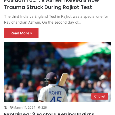
Trauma Struck During Rajkot Test
The third India vs England Test in Rajkot was a special one for
Ravichandran Ashwin. On the second day of…
Read More »
Cricket
March 11, 2024
226
Explained: 3 Factors Behind India’s