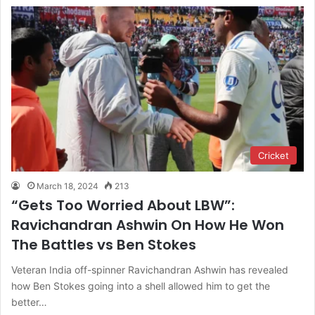
Cricket
March 18, 2024
213
“Gets Too Worried About LBW”:
Ravichandran Ashwin On How He Won
The Battles vs Ben Stokes
Veteran India off-spinner Ravichandran Ashwin has revealed
how Ben Stokes going into a shell allowed him to get the
better…