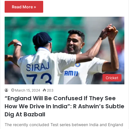
Read More »
Cricket
March 15, 2024
203
“England Will Be Confused If They See
How We Drive In India”: R Ashwin’s Subtle
Dig At Bazball
The recently concluded Test series between India and England