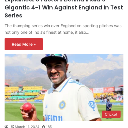
Gigantic 4-1 Win Against England In Test
Series
The thumping series win over England on sporting pitches was
not only one of India’s finest at home, it also…
Read More »
Cricket
March 11, 2024
185