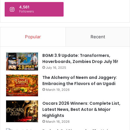
4,561
Followers
Popular
Recent
BGMI 3.9 Update: Transformers,
Hoverboards, Zombies Drop July 16!
July 16, 2025
The Alchemy of Neem and Jaggery:
Embracing the Flavors of an Ugadi
March 19, 2026
Oscars 2026 Winners: Complete List,
Latest News, Best Actor & Major
Highlights
March 16, 2026