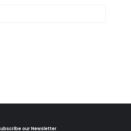
ubscribe our Newsletter