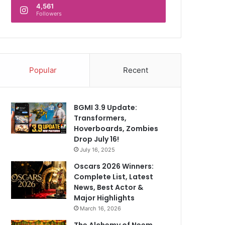
4,561
Followers
Popular
Recent
BGMI 3.9 Update:
Transformers,
Hoverboards, Zombies
Drop July 16!
July 16, 2025
Oscars 2026 Winners:
Complete List, Latest
News, Best Actor &
Major Highlights
March 16, 2026
The Alchemy of Neem