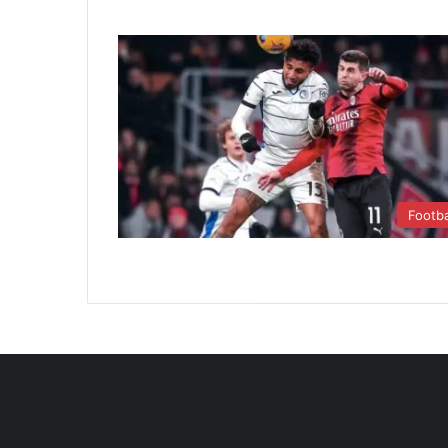
Footba