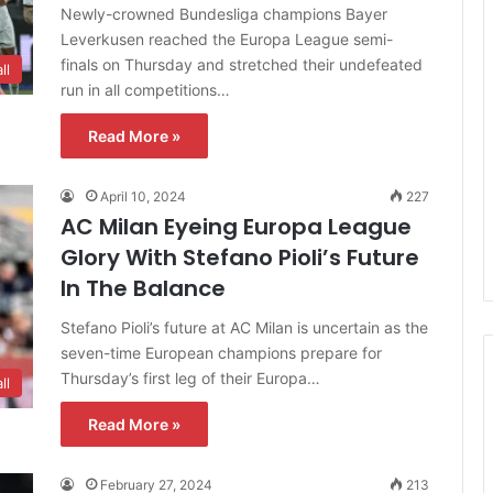
Newly-crowned Bundesliga champions Bayer
Leverkusen reached the Europa League semi-
finals on Thursday and stretched their undefeated
ll
run in all competitions…
Read More »
April 10, 2024
227
AC Milan Eyeing Europa League
Glory With Stefano Pioli’s Future
In The Balance
Stefano Pioli’s future at AC Milan is uncertain as the
seven-time European champions prepare for
Thursday’s first leg of their Europa…
ll
Read More »
February 27, 2024
213