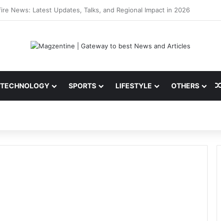
 Latest News, IPL 2026 Team, Stats, Net Worth and More
TECHNOLOGY
SPORTS
LIFESTYLE
OTHERS