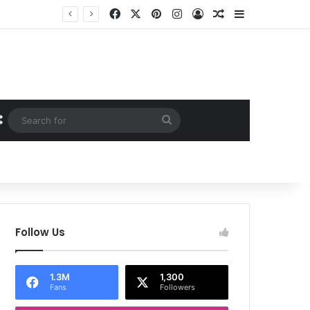
Facebook
X
Pinterest
Instagram
Log In
Random Article
Sidebar
Random Article
Search
for
Follow Us
1.3M
1,300
Fans
Followers