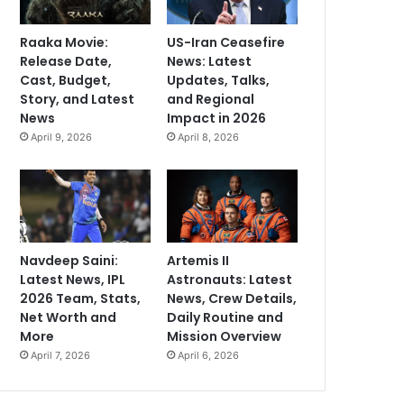
Raaka Movie:
US-Iran Ceasefire
Release Date,
News: Latest
Cast, Budget,
Updates, Talks,
Story, and Latest
and Regional
News
Impact in 2026
April 9, 2026
April 8, 2026
Navdeep Saini:
Artemis II
Latest News, IPL
Astronauts: Latest
2026 Team, Stats,
News, Crew Details,
Net Worth and
Daily Routine and
More
Mission Overview
April 7, 2026
April 6, 2026