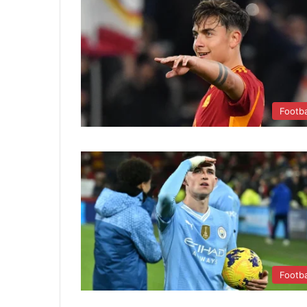
Footba
Footba