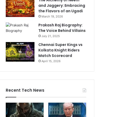
and Jaggery: Embracing
the Flavors of an Ugadi
March 19, 2026
Prakash Raj Biography:
The Voice Behind Villains
July 21, 2025
Chennai Super Kings vs
Kolkata Knight Riders
Match Scorecard
April 15, 2026
Recent Tech News