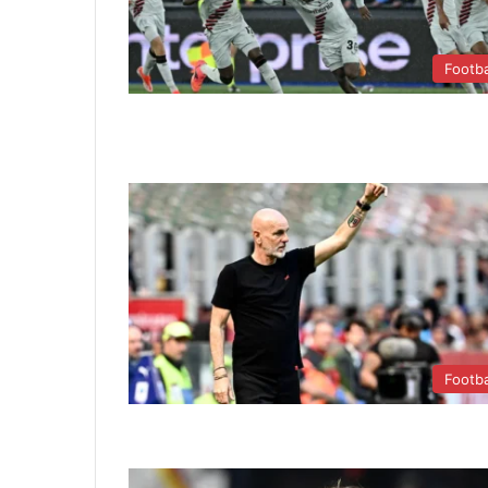
Footba
Footba