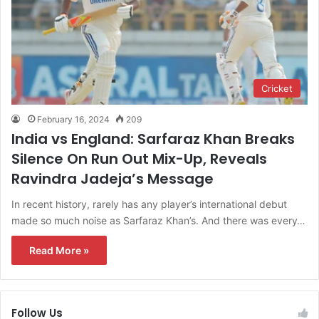
Cricket
February 16, 2024
209
India vs England: Sarfaraz Khan Breaks
Silence On Run Out Mix-Up, Reveals
Ravindra Jadeja’s Message
In recent history, rarely has any player’s international debut
made so much noise as Sarfaraz Khan’s. And there was every…
Read More »
Follow Us