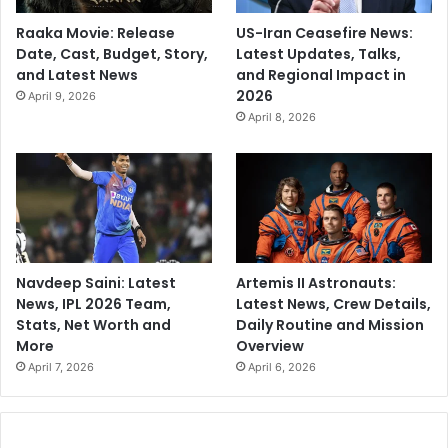
Raaka Movie: Release
US-Iran Ceasefire News:
Date, Cast, Budget, Story,
Latest Updates, Talks,
and Latest News
and Regional Impact in
2026
April 9, 2026
April 8, 2026
Navdeep Saini: Latest
Artemis II Astronauts:
News, IPL 2026 Team,
Latest News, Crew Details,
Stats, Net Worth and
Daily Routine and Mission
More
Overview
April 7, 2026
April 6, 2026