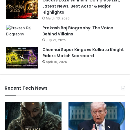
Latest News, Best Actor & Major
Highlights
March 16, 2026
Prakash Raj Biography: The Voice
Behind Villains
July 21, 2025
Chennai Super Kings vs Kolkata Knight
Riders Match Scorecard
April 15, 2026
Recent Tech News