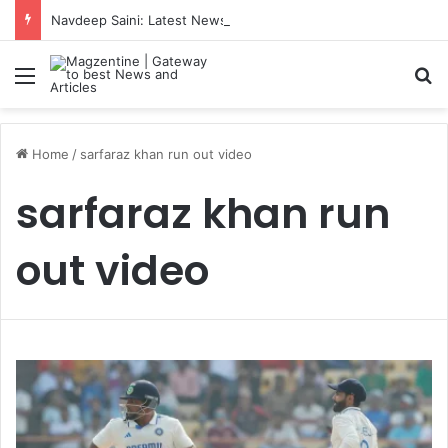
Navdeep Saini: Latest News, IPL 2026 Team, Stats, Net Worth and More
Menu
S
Home
/
sarfaraz khan run out video
sarfaraz khan run
out video