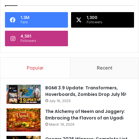
1.3M
1,300
Fans
Followers
4,561
Followers
Popular
Recent
BGMI 3.9 Update: Transformers,
Hoverboards, Zombies Drop July 16!
July 16, 2025
The Alchemy of Neem and Jaggery:
Embracing the Flavors of an Ugadi
March 19, 2026
Oscars 2026 Winners: Complete List,