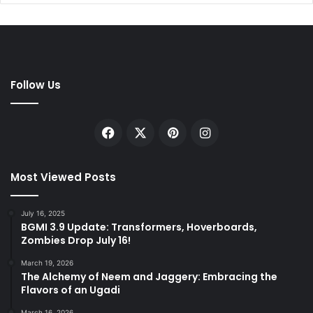
Follow Us
Facebook
X
Pinterest
Instagram
Most Viewed Posts
July 16, 2025
BGMI 3.9 Update: Transformers, Hoverboards,
Zombies Drop July 16!
March 19, 2026
The Alchemy of Neem and Jaggery: Embracing the
Flavors of an Ugadi
March 16, 2026