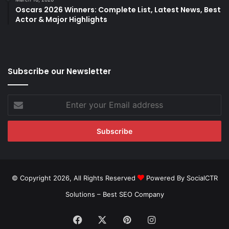
Oscars 2026 Winners: Complete List, Latest News, Best
Actor & Major Highlights
Subscribe our Newsletter
Enter
your
Email
address
© Copyright 2026, All Rights Reserved
Powered By SocialCTR
Solutions –
Best SEO Company
Facebook
X
Pinterest
Instagram