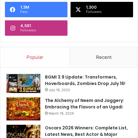
o
1.3M
1,300
r
Fans
Followers
:
4,561
Followers
Popular
Recent
BGMI 3.9 Update: Transformers,
Hoverboards, Zombies Drop July 16!
July 16, 2025
The Alchemy of Neem and Jaggery:
Embracing the Flavors of an Ugadi
March 19, 2026
Oscars 2026 Winners: Complete List,
Latest News, Best Actor & Major