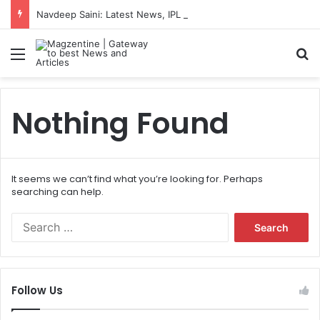
Navdeep Saini: Latest News, IPL 2026 Team, Stats, Net Worth and More
Menu
S
Nothing Found
It seems we can’t find what you’re looking for. Perhaps
searching can help.
S
e
a
r
c
Follow Us
h
f