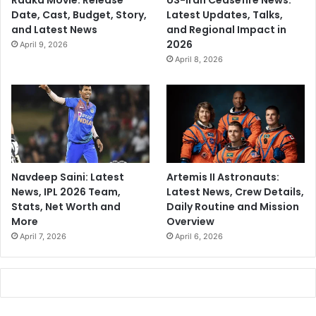
Raaka Movie: Release
US-Iran Ceasefire News:
Date, Cast, Budget, Story,
Latest Updates, Talks,
and Latest News
and Regional Impact in
2026
April 9, 2026
April 8, 2026
Navdeep Saini: Latest
Artemis II Astronauts:
News, IPL 2026 Team,
Latest News, Crew Details,
Stats, Net Worth and
Daily Routine and Mission
More
Overview
April 7, 2026
April 6, 2026