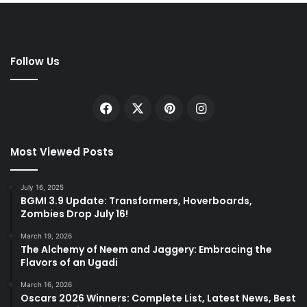
Follow Us
Facebook
X
Pinterest
Instagram
Most Viewed Posts
July 16, 2025
BGMI 3.9 Update: Transformers, Hoverboards,
Zombies Drop July 16!
March 19, 2026
The Alchemy of Neem and Jaggery: Embracing the
Flavors of an Ugadi
March 16, 2026
Oscars 2026 Winners: Complete List, Latest News, Best