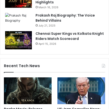
Highlights
March 16, 2026
Prakash Raj Biography: The Voice
Behind Villains
July 21, 2025
Chennai Super Kings vs Kolkata Knight
Riders Match Scorecard
April 15, 2026
Recent Tech News