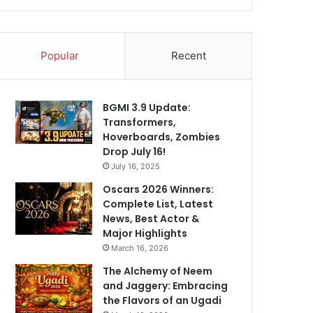
Popular
Recent
BGMI 3.9 Update:
Transformers,
Hoverboards, Zombies
Drop July 16!
July 16, 2025
Oscars 2026 Winners:
Complete List, Latest
News, Best Actor &
Major Highlights
March 16, 2026
The Alchemy of Neem
and Jaggery: Embracing
the Flavors of an Ugadi