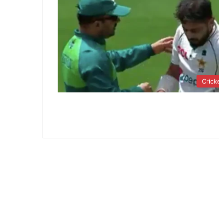
Crick