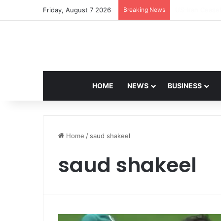
Friday, August 7 2026
Breaking News
Navdeep Saini:
HOME
NEWS
BUSINESS
Home
/
saud shakeel
saud shakeel