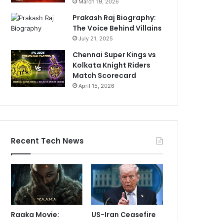
March 19, 2026
Prakash Raj Biography:
The Voice Behind Villains
July 21, 2025
Chennai Super Kings vs
Kolkata Knight Riders
Match Scorecard
April 15, 2026
Recent Tech News
Raaka Movie:
US-Iran Ceasefire