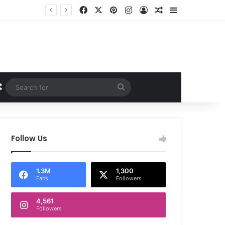
Facebook
X
Pinterest
Instagram
Log In
Random Article
Sidebar
Random Article
Search
for
Follow Us
1.3M
1,300
Fans
Followers
4,561
Followers