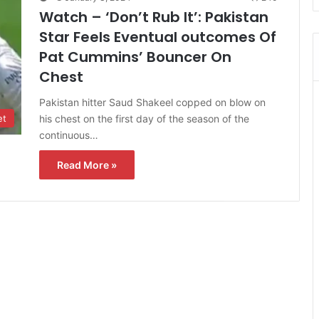
Watch – ‘Don’t Rub It’: Pakistan
Star Feels Eventual outcomes Of
Pat Cummins’ Bouncer On
Chest
Pakistan hitter Saud Shakeel copped on blow on
his chest on the first day of the season of the
et
continuous…
Read More »