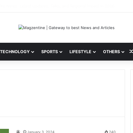
 Latest News, IPL 2026 Team, Stats, Net Worth and More
TECHNOLOGY
SPORTS
LIFESTYLE
OTHERS
January 3, 2024
240