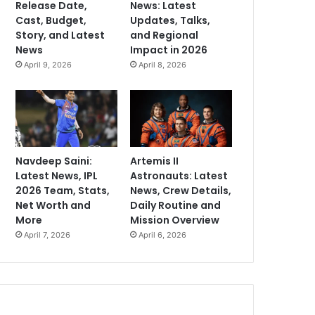
Release Date,
News: Latest
Cast, Budget,
Updates, Talks,
Story, and Latest
and Regional
News
Impact in 2026
April 9, 2026
April 8, 2026
Navdeep Saini:
Artemis II
Latest News, IPL
Astronauts: Latest
2026 Team, Stats,
News, Crew Details,
Net Worth and
Daily Routine and
More
Mission Overview
April 7, 2026
April 6, 2026