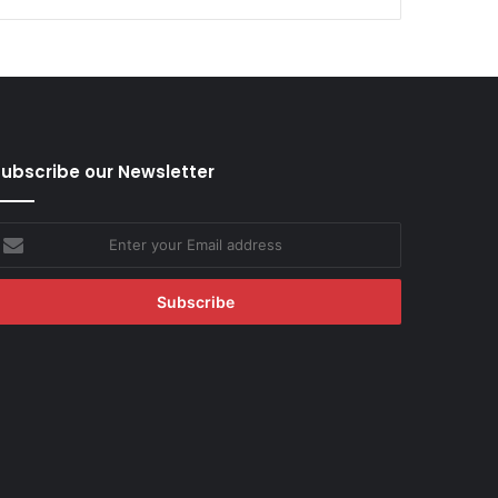
ubscribe our Newsletter
nter
our
mail
ddress