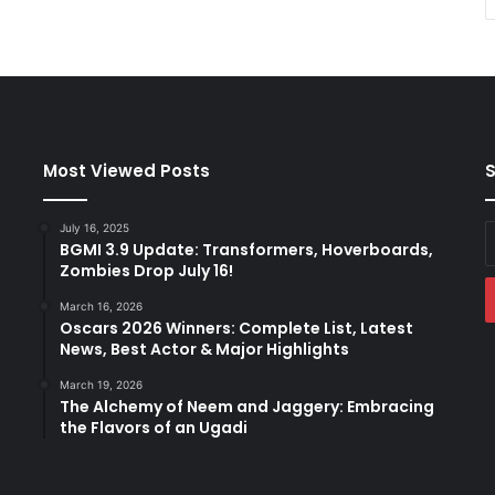
Most Viewed Posts
S
July 16, 2025
E
BGMI 3.9 Update: Transformers, Hoverboards,
y
Zombies Drop July 16!
E
a
March 16, 2026
Oscars 2026 Winners: Complete List, Latest
News, Best Actor & Major Highlights
March 19, 2026
The Alchemy of Neem and Jaggery: Embracing
the Flavors of an Ugadi