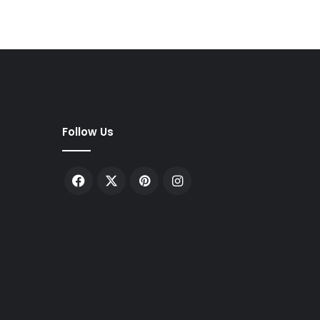
Follow Us
Facebook
X
Pinterest
Instagram