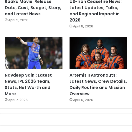
Raaka Movie: Release
US-Iran Ceasefire News:
Date, Cast, Budget, Story,
Latest Updates, Talks,
and Latest News
and Regional Impact in
2026
April 9, 2026
April 8, 2026
Navdeep Saini: Latest
Artemis II Astronauts:
News, IPL 2026 Team,
Latest News, Crew Details,
Stats, Net Worth and
Daily Routine and Mission
More
Overview
April 7, 2026
April 6, 2026