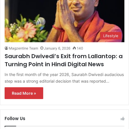
Lifestyle
Magzentine Team
January 6, 2026
140
Saurabh Dwivedi’s Exit from Lallantop: a
Turning Point in Hindi Digital News
In the first month of the year 2026, Saurabh Dwivedi audacious
step was a strong editorial decision that was reported…
Read More »
Follow Us