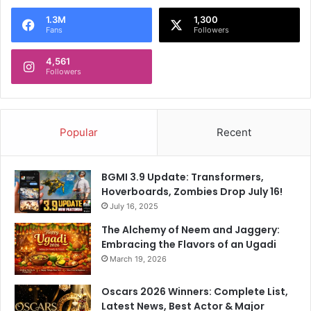
1.3M
1,300
Fans
Followers
4,561
Followers
Popular
Recent
BGMI 3.9 Update: Transformers,
Hoverboards, Zombies Drop July 16!
July 16, 2025
The Alchemy of Neem and Jaggery:
Embracing the Flavors of an Ugadi
March 19, 2026
Oscars 2026 Winners: Complete List,
Latest News, Best Actor & Major