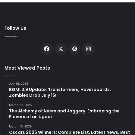
Follow Us
Facebook
X
Pinterest
Instagram
Most Viewed Posts
July 16, 2025
BGMI 3.9 Update: Transformers, Hoverboards,
Zombies Drop July 16!
March 19, 2026
The Alchemy of Neem and Jaggery: Embracing the
Flavors of an Ugadi
March 16, 2026
Oscars 2026 Winners: Complete List, Latest News, Best