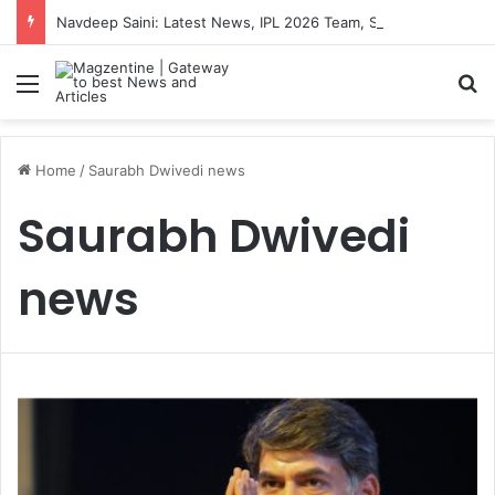
Navdeep Saini: Latest News, IPL 2026 Team, Stats, Net Worth and More
Menu
S
Home
/
Saurabh Dwivedi news
Saurabh Dwivedi
news