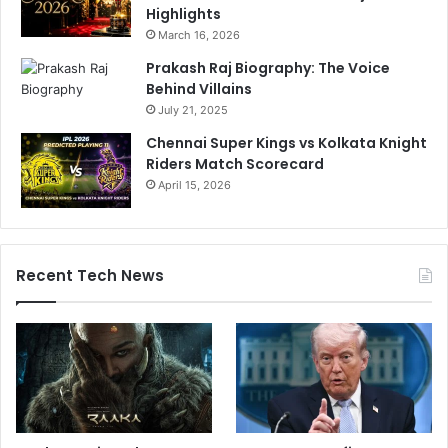
Highlights
March 16, 2026
Prakash Raj Biography: The Voice
Behind Villains
July 21, 2025
Chennai Super Kings vs Kolkata Knight
Riders Match Scorecard
April 15, 2026
Recent Tech News