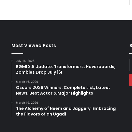
Most Viewed Posts
S
July 16, 2025
E
BGMI 3.9 Update: Transformers, Hoverboards,
y
Zombies Drop July 16!
E
a
March 16, 2026
Oscars 2026 Winners: Complete List, Latest
News, Best Actor & Major Highlights
March 19, 2026
The Alchemy of Neem and Jaggery: Embracing
the Flavors of an Ugadi