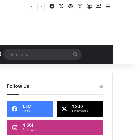
Facebook
X
Pinterest
Instagram
Log In
Random Article
Sidebar
Random Article
Search
for
Follow Us
1.3M
1,300
Fans
Followers
4,561
Followers