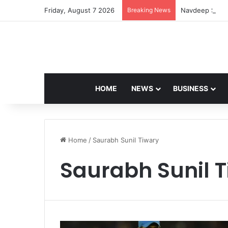
Friday, August 7 2026
Breaking News
Navdeep Saini:
HOME
NEWS
BUSINESS
Home
/
Saurabh Sunil Tiwary
Saurabh Sunil 