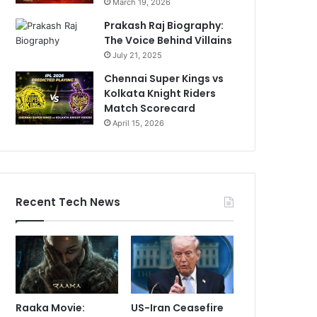
March 19, 2026
Prakash Raj Biography:
The Voice Behind Villains
July 21, 2025
Chennai Super Kings vs
Kolkata Knight Riders
Match Scorecard
April 15, 2026
Recent Tech News
Raaka Movie:
US-Iran Ceasefire