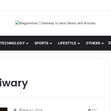
 Latest News, IPL 2026 Team, Stats, Net Worth and More
TECHNOLOGY
SPORTS
LIFESTYLE
OTHERS
Tiwary
March 1, 2024
177