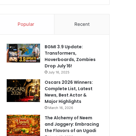
Popular
Recent
BGMI 3.9 Update:
Transformers,
Hoverboards, Zombies
Drop July 16!
July 16, 2025
Oscars 2026 Winners:
Complete List, Latest
News, Best Actor &
Major Highlights
March 16, 2026
The Alchemy of Neem
and Jaggery: Embracing
the Flavors of an Ugadi