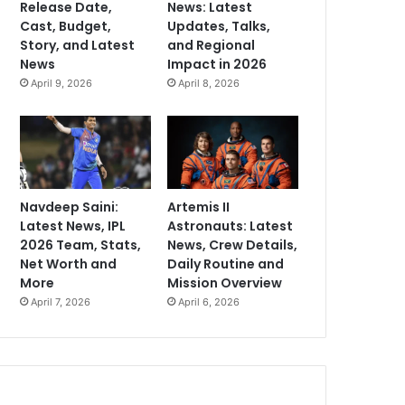
Release Date,
News: Latest
Cast, Budget,
Updates, Talks,
Story, and Latest
and Regional
News
Impact in 2026
April 9, 2026
April 8, 2026
Navdeep Saini:
Artemis II
Latest News, IPL
Astronauts: Latest
2026 Team, Stats,
News, Crew Details,
Net Worth and
Daily Routine and
More
Mission Overview
April 7, 2026
April 6, 2026