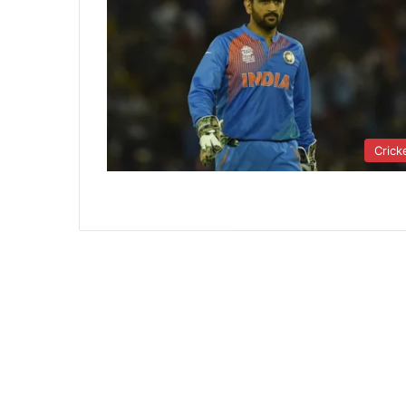
Crick