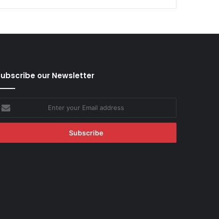
ubscribe our Newsletter
nter
our
mail
ddress