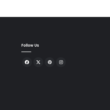
Follow Us
Facebook
X
Pinterest
Instagram