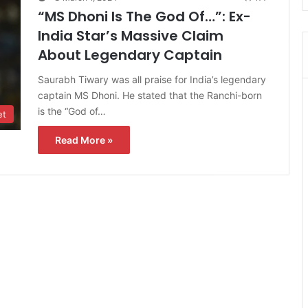
“MS Dhoni Is The God Of…”: Ex-
India Star’s Massive Claim
About Legendary Captain
Saurabh Tiwary was all praise for India’s legendary
captain MS Dhoni. He stated that the Ranchi-born
is the “God of…
et
Read More »