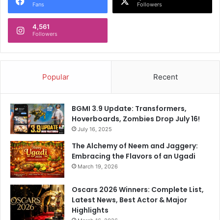
Fans
Followers
4,561
Followers
Popular
Recent
BGMI 3.9 Update: Transformers,
Hoverboards, Zombies Drop July 16!
July 16, 2025
The Alchemy of Neem and Jaggery:
Embracing the Flavors of an Ugadi
March 19, 2026
Oscars 2026 Winners: Complete List,
Latest News, Best Actor & Major
Highlights