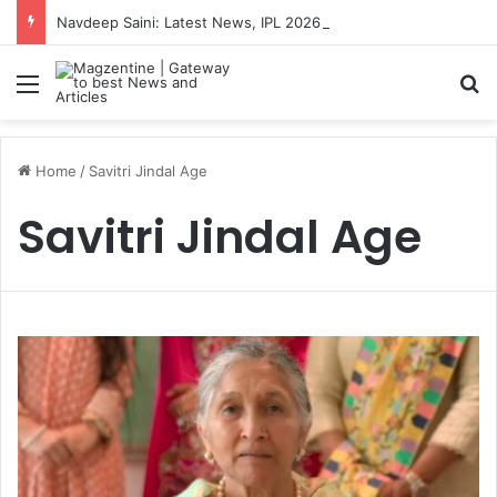
Navdeep Saini: Latest News, IPL 2026 Team, Stats, Net Worth and More
Menu
S
Home
/
Savitri Jindal Age
Savitri Jindal Age