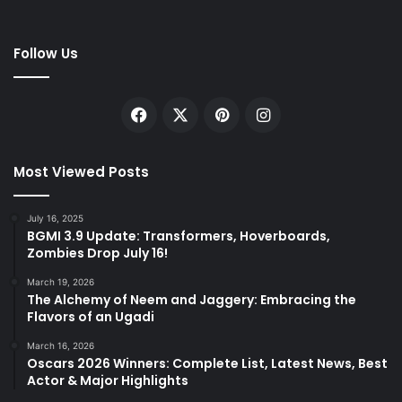
Follow Us
Facebook
X
Pinterest
Instagram
Most Viewed Posts
July 16, 2025
BGMI 3.9 Update: Transformers, Hoverboards,
Zombies Drop July 16!
March 19, 2026
The Alchemy of Neem and Jaggery: Embracing the
Flavors of an Ugadi
March 16, 2026
Oscars 2026 Winners: Complete List, Latest News, Best
Actor & Major Highlights