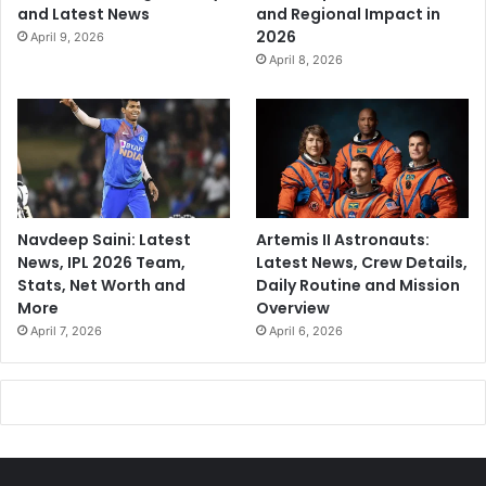
and Latest News
and Regional Impact in
2026
April 9, 2026
April 8, 2026
Navdeep Saini: Latest
Artemis II Astronauts:
News, IPL 2026 Team,
Latest News, Crew Details,
Stats, Net Worth and
Daily Routine and Mission
More
Overview
April 7, 2026
April 6, 2026