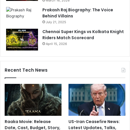
March 16, 2026
Prakash Raj Biography: The Voice
Behind Villains
July 21, 2025
Chennai Super Kings vs Kolkata Knight
Riders Match Scorecard
April 15, 2026
Recent Tech News
Raaka Movie: Release
US-Iran Ceasefire News:
Date, Cast, Budget, Story,
Latest Updates, Talks,