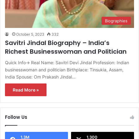
Biographies
October 5, 2023
332
Savitri Jindal Biography – India’s
Richest Businesswoman and Politician
Quick Info→ Real Name: Savitri Devi Jindal Profession: Indian
businesswoman and politician Birthplace: Tinsukia, Assam,
India Spouse: Om Prakash Jindal…
Read More »
Follow Us
1.3M
1,300