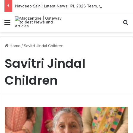
Navdeep Saini: Latest News, IPL 2026 Team, Stats, Net Worth and More
Menu
S
Home
/
Savitri Jindal Children
Savitri Jindal
Children