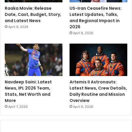
Raaka Movie: Release
US-Iran Ceasefire News:
Date, Cast, Budget, Story,
Latest Updates, Talks,
and Latest News
and Regional Impact in
2026
April 9, 2026
April 8, 2026
Navdeep Saini: Latest
Artemis II Astronauts:
News, IPL 2026 Team,
Latest News, Crew Details,
Stats, Net Worth and
Daily Routine and Mission
More
Overview
April 7, 2026
April 6, 2026