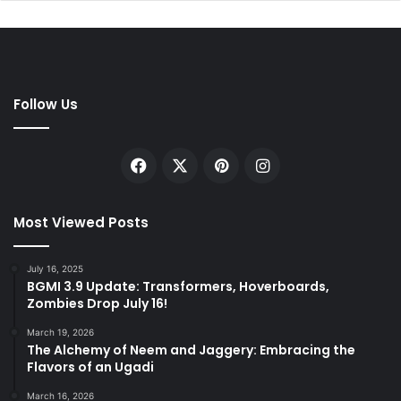
Follow Us
Facebook
X
Pinterest
Instagram
Most Viewed Posts
July 16, 2025
BGMI 3.9 Update: Transformers, Hoverboards,
Zombies Drop July 16!
March 19, 2026
The Alchemy of Neem and Jaggery: Embracing the
Flavors of an Ugadi
March 16, 2026