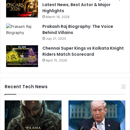
Latest News, Best Actor & Major
Highlights
March 16, 2026
Prakash Raj Biography: The Voice
Behind Villains
July 21, 2025
Chennai Super Kings vs Kolkata Knight
Riders Match Scorecard
April 15, 2026
Recent Tech News