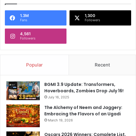
1.3M
1,300
Fans
Followers
4,561
Followers
Popular
Recent
BGMI 3.9 Update: Transformers,
Hoverboards, Zombies Drop July 16!
July 16, 2025
The Alchemy of Neem and Jaggery:
Embracing the Flavors of an Ugadi
March 19, 2026
Oscars 2026 Winners: Complete List,