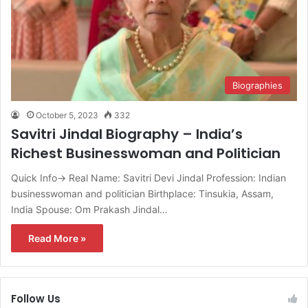
Biographies
October 5, 2023
332
Savitri Jindal Biography – India’s
Richest Businesswoman and Politician
Quick Info→ Real Name: Savitri Devi Jindal Profession: Indian
businesswoman and politician Birthplace: Tinsukia, Assam,
India Spouse: Om Prakash Jindal…
Read More »
Follow Us