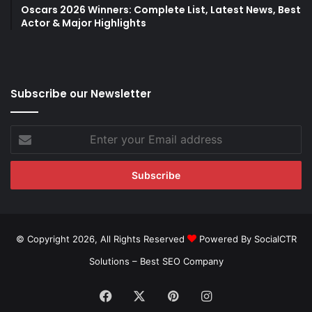
Oscars 2026 Winners: Complete List, Latest News, Best
Actor & Major Highlights
Subscribe our Newsletter
Enter
your
Email
address
© Copyright 2026, All Rights Reserved
Powered By SocialCTR
Solutions –
Best SEO Company
Facebook
X
Pinterest
Instagram