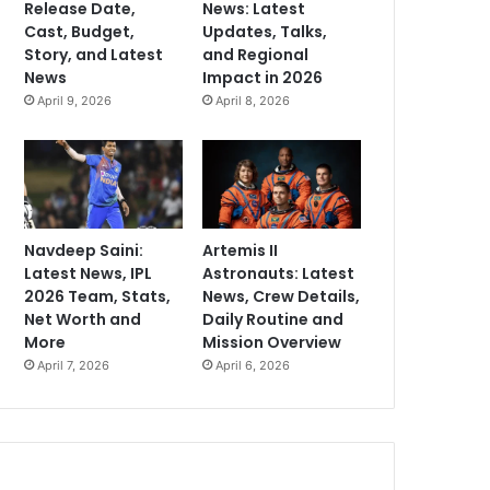
Release Date,
News: Latest
Cast, Budget,
Updates, Talks,
Story, and Latest
and Regional
News
Impact in 2026
April 9, 2026
April 8, 2026
Navdeep Saini:
Artemis II
Latest News, IPL
Astronauts: Latest
2026 Team, Stats,
News, Crew Details,
Net Worth and
Daily Routine and
More
Mission Overview
April 7, 2026
April 6, 2026