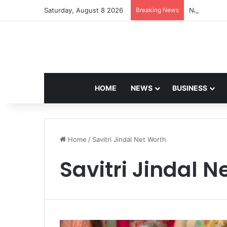
Saturday, August 8 2026
Breaking News
Navdeep Sai
HOME
NEWS
BUSINESS
Home
/
Savitri Jindal Net Worth
Savitri Jindal N