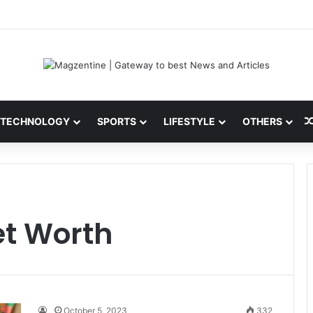
ni: Latest News, IPL 2026 Team, Stats, Net Worth and More
TECHNOLOGY
SPORTS
LIFESTYLE
OTHERS
et Worth
October 5, 2023
332