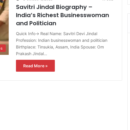
Savitri Jindal Biography –
India’s Richest Businesswoman
and Politician
Quick Info→ Real Name: Savitri Devi Jindal
Profession: Indian businesswoman and politician
Birthplace: Tinsukia, Assam, India Spouse: Om
es
Prakash Jindal…
Read More »