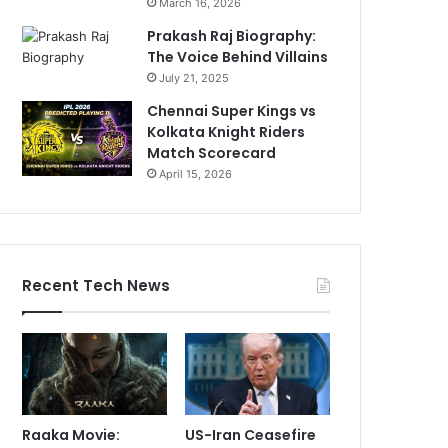
March 16, 2026
Prakash Raj Biography:
The Voice Behind Villains
July 21, 2025
Chennai Super Kings vs
Kolkata Knight Riders
Match Scorecard
April 15, 2026
Recent Tech News
Raaka Movie:
US-Iran Ceasefire