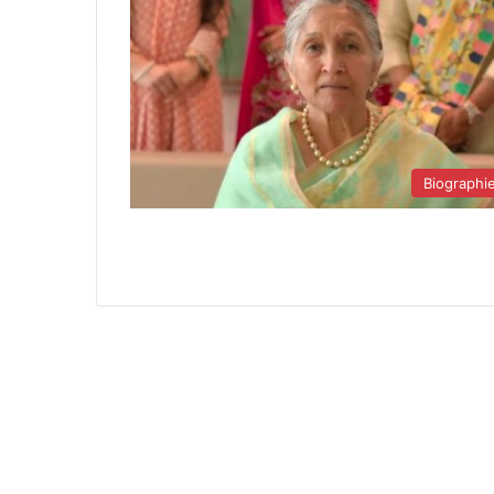
Biographi