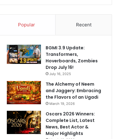
Popular
Recent
BGMI 3.9 Update:
Transformers,
Hoverboards, Zombies
Drop July 16!
July 16, 2025
The Alchemy of Neem
and Jaggery: Embracing
the Flavors of an Ugadi
March 19, 2026
Oscars 2026 Winners:
Complete List, Latest
News, Best Actor &
Major Highlights