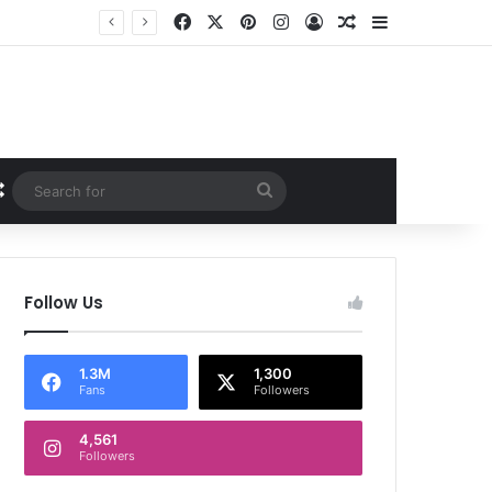
Facebook
X
Pinterest
Instagram
Log In
Random Article
Sidebar
Random Article
Search
for
Follow Us
1.3M
1,300
Fans
Followers
4,561
Followers