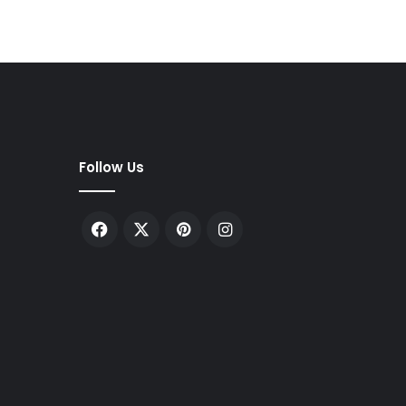
Follow Us
Facebook
X
Pinterest
Instagram