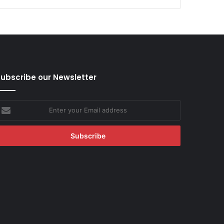
ubscribe our Newsletter
nter
our
mail
ddress