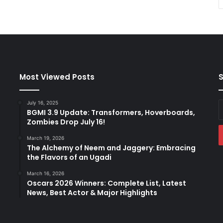
Most Viewed Posts
S
July 16, 2025
E
BGMI 3.9 Update: Transformers, Hoverboards,
y
Zombies Drop July 16!
E
a
March 19, 2026
The Alchemy of Neem and Jaggery: Embracing
the Flavors of an Ugadi
March 16, 2026
Oscars 2026 Winners: Complete List, Latest
News, Best Actor & Major Highlights