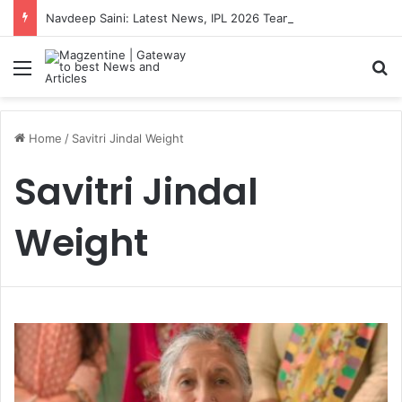
Navdeep Saini: Latest News, IPL 2026 Team, Stats, Net Worth and More
Menu
S
Home
/
Savitri Jindal Weight
Savitri Jindal
Weight