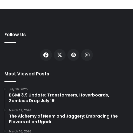
Follow Us
Facebook
X
Pinterest
Instagram
Most Viewed Posts
July 16, 2025
BGMI 3.9 Update: Transformers, Hoverboards,
Zombies Drop July 16!
March 19, 2026
The Alchemy of Neem and Jaggery: Embracing the
Flavors of an Ugadi
March 16, 2026