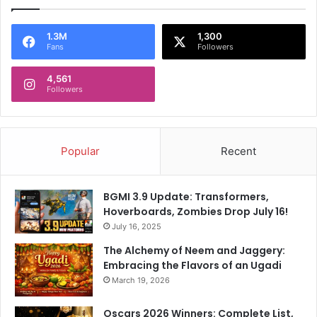
1.3M
1,300
Fans
Followers
4,561
Followers
Popular
Recent
BGMI 3.9 Update: Transformers,
Hoverboards, Zombies Drop July 16!
July 16, 2025
The Alchemy of Neem and Jaggery:
Embracing the Flavors of an Ugadi
March 19, 2026
Oscars 2026 Winners: Complete List,