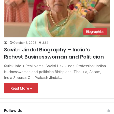
Biographies
October 5, 2023
334
Savitri Jindal Biography – India’s
Richest Businesswoman and Politician
Quick Info→ Real Name: Savitri Devi Jindal Profession: Indian
businesswoman and politician Birthplace: Tinsukia, Assam,
India Spouse: Om Prakash Jindal…
Read More »
Follow Us