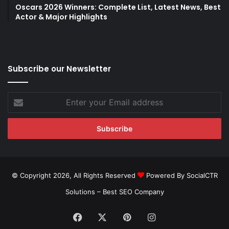
Oscars 2026 Winners: Complete List, Latest News, Best
Actor & Major Highlights
Subscribe our Newsletter
Enter
your
Email
address
© Copyright 2026, All Rights Reserved
Powered By SocialCTR
Solutions –
Best SEO Company
Facebook
X
Pinterest
Instagram