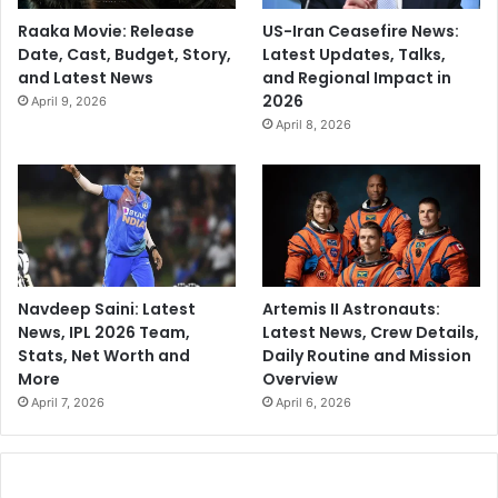
Raaka Movie: Release
US-Iran Ceasefire News:
Date, Cast, Budget, Story,
Latest Updates, Talks,
and Latest News
and Regional Impact in
2026
April 9, 2026
April 8, 2026
Navdeep Saini: Latest
Artemis II Astronauts:
News, IPL 2026 Team,
Latest News, Crew Details,
Stats, Net Worth and
Daily Routine and Mission
More
Overview
April 7, 2026
April 6, 2026