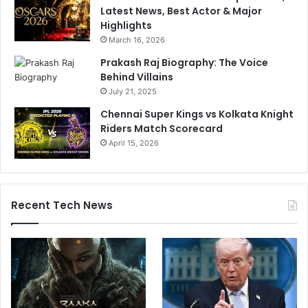
Latest News, Best Actor & Major
Highlights
March 16, 2026
Prakash Raj Biography: The Voice
Behind Villains
July 21, 2025
Chennai Super Kings vs Kolkata Knight
Riders Match Scorecard
April 15, 2026
Recent Tech News