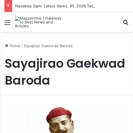
Navdeep Saini: Latest News, IPL 2026 Team, Stats, Net Worth and More
Menu
S
Home
/
Sayajirao Gaekwad Baroda
Sayajirao Gaekwad
Baroda