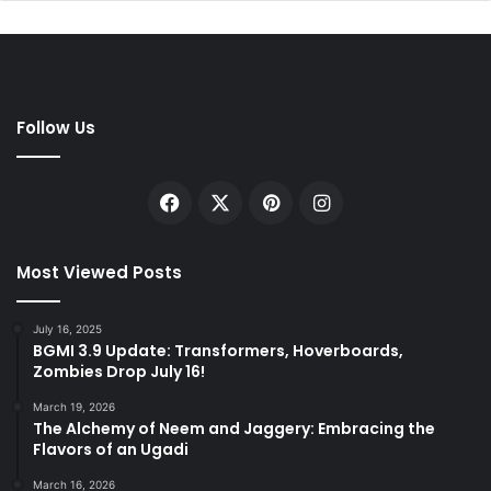
Follow Us
Facebook
X
Pinterest
Instagram
Most Viewed Posts
July 16, 2025
BGMI 3.9 Update: Transformers, Hoverboards,
Zombies Drop July 16!
March 19, 2026
The Alchemy of Neem and Jaggery: Embracing the
Flavors of an Ugadi
March 16, 2026