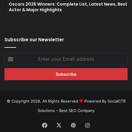
Oscars 2026 Winners: Complete List, Latest News, Best
Actor & Major Highlights
Subscribe our Newsletter
Enter
your
Email
address
© Copyright 2026, All Rights Reserved
Powered By SocialCTR
Solutions –
Best SEO Company
Facebook
X
Pinterest
Instagram