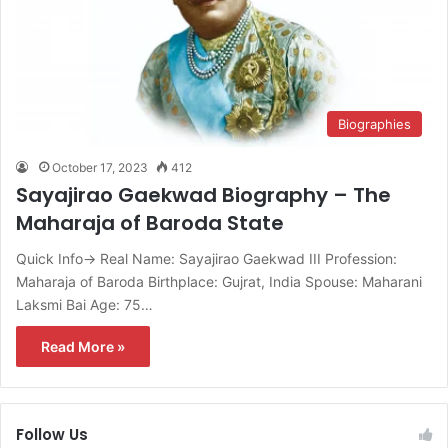
Biographies
October 17, 2023
412
Sayajirao Gaekwad Biography – The
Maharaja of Baroda State
Quick Info→ Real Name: Sayajirao Gaekwad III Profession:
Maharaja of Baroda Birthplace: Gujrat, India Spouse: Maharani
Laksmi Bai Age: 75…
Read More »
Follow Us