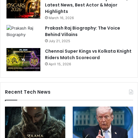
Latest News, Best Actor & Major
Highlights
March 16, 2026
Prakash Raj Biography: The Voice
Behind Villains
July 21, 2025
Chennai Super Kings vs Kolkata Knight
Riders Match Scorecard
April 15, 2026
Recent Tech News