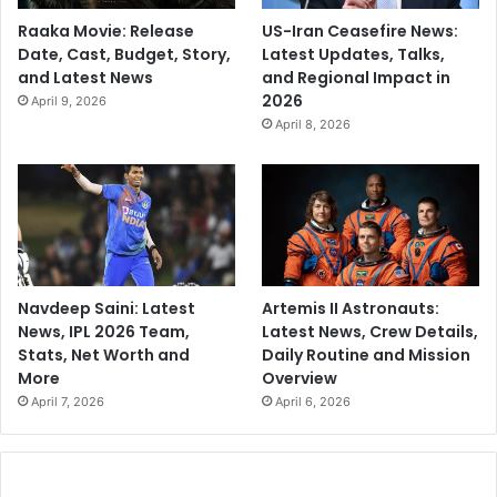
Raaka Movie: Release
US-Iran Ceasefire News:
Date, Cast, Budget, Story,
Latest Updates, Talks,
and Latest News
and Regional Impact in
2026
April 9, 2026
April 8, 2026
Navdeep Saini: Latest
Artemis II Astronauts:
News, IPL 2026 Team,
Latest News, Crew Details,
Stats, Net Worth and
Daily Routine and Mission
More
Overview
April 7, 2026
April 6, 2026