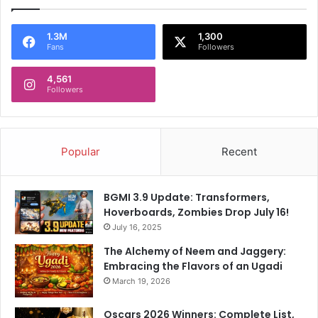
1.3M
1,300
Fans
Followers
4,561
Followers
Popular
Recent
BGMI 3.9 Update: Transformers,
Hoverboards, Zombies Drop July 16!
July 16, 2025
The Alchemy of Neem and Jaggery:
Embracing the Flavors of an Ugadi
March 19, 2026
Oscars 2026 Winners: Complete List,