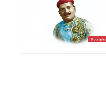
Biographi