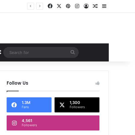
Facebook
X
Pinterest
Instagram
Log In
Random Article
Sidebar
Random Article
Search
for
Follow Us
1.3M
1,300
Fans
Followers
4,561
Followers