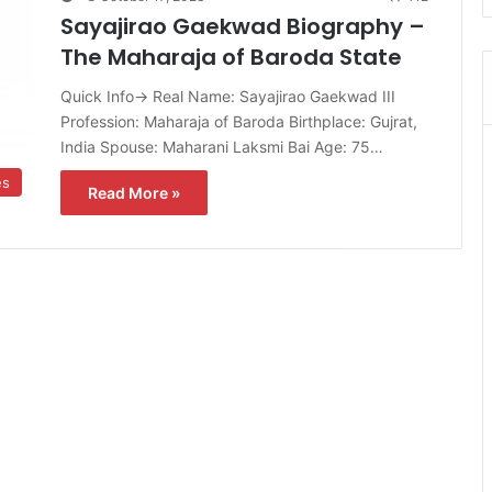
Sayajirao Gaekwad Biography –
The Maharaja of Baroda State
Quick Info→ Real Name: Sayajirao Gaekwad III
Profession: Maharaja of Baroda Birthplace: Gujrat,
India Spouse: Maharani Laksmi Bai Age: 75…
es
Read More »