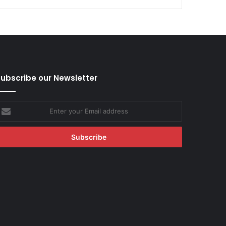
ubscribe our Newsletter
nter
our
mail
ddress