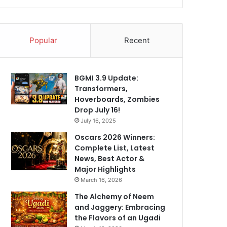
Popular
Recent
BGMI 3.9 Update:
Transformers,
Hoverboards, Zombies
Drop July 16!
July 16, 2025
Oscars 2026 Winners:
Complete List, Latest
News, Best Actor &
Major Highlights
March 16, 2026
The Alchemy of Neem
and Jaggery: Embracing
the Flavors of an Ugadi