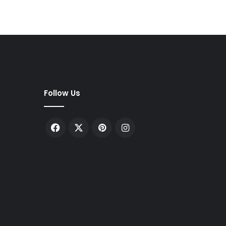
Follow Us
Facebook
X
Pinterest
Instagram