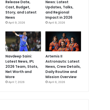
Release Date,
News: Latest
Cast, Budget,
Updates, Talks,
Story, and Latest
and Regional
News
Impact in 2026
April 9, 2026
April 8, 2026
Navdeep Saini:
Artemis II
Latest News, IPL
Astronauts: Latest
2026 Team, Stats,
News, Crew Details,
Net Worth and
Daily Routine and
More
Mission Overview
April 7, 2026
April 6, 2026