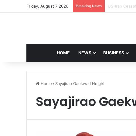
Friday, August 7 2026
Breaking News
Navdeep Saini:
HOME
NEWS
BUSINESS
Home
/
Sayajirao Gaekwad Height
Sayajirao Gaek