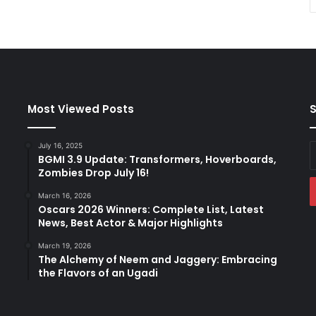
Most Viewed Posts
S
July 16, 2025
E
BGMI 3.9 Update: Transformers, Hoverboards,
y
Zombies Drop July 16!
E
a
March 16, 2026
Oscars 2026 Winners: Complete List, Latest
News, Best Actor & Major Highlights
March 19, 2026
The Alchemy of Neem and Jaggery: Embracing
the Flavors of an Ugadi