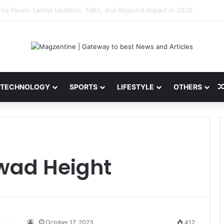
 Latest News, IPL 2026 Team, Stats, Net Worth and More
TECHNOLOGY
SPORTS
LIFESTYLE
OTHERS
wad Height
October 17, 2023
412