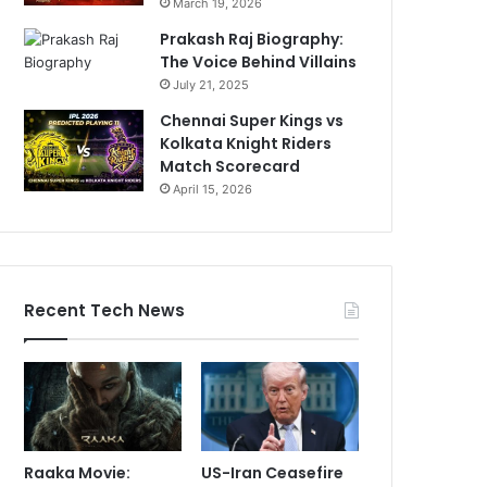
March 19, 2026
Prakash Raj Biography:
The Voice Behind Villains
July 21, 2025
Chennai Super Kings vs
Kolkata Knight Riders
Match Scorecard
April 15, 2026
Recent Tech News
Raaka Movie:
US-Iran Ceasefire