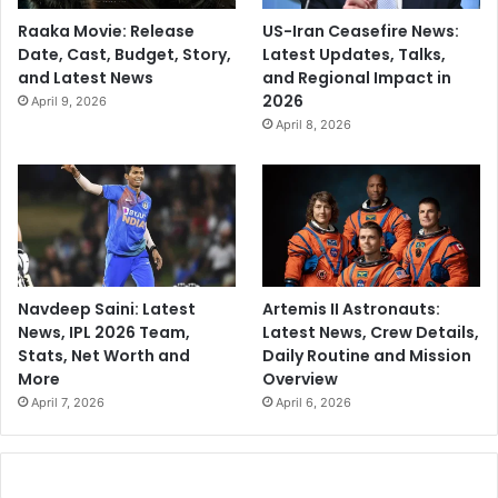
Raaka Movie: Release
US-Iran Ceasefire News:
Date, Cast, Budget, Story,
Latest Updates, Talks,
and Latest News
and Regional Impact in
2026
April 9, 2026
April 8, 2026
Navdeep Saini: Latest
Artemis II Astronauts:
News, IPL 2026 Team,
Latest News, Crew Details,
Stats, Net Worth and
Daily Routine and Mission
More
Overview
April 7, 2026
April 6, 2026