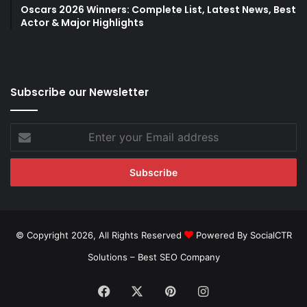
Oscars 2026 Winners: Complete List, Latest News, Best
Actor & Major Highlights
Subscribe our Newsletter
Enter
your
Email
address
© Copyright 2026, All Rights Reserved
Powered By SocialCTR
Solutions –
Best SEO Company
Facebook
X
Pinterest
Instagram