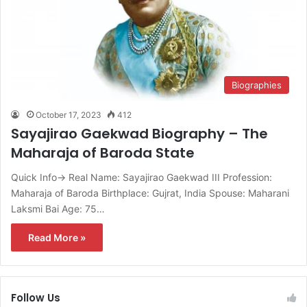
Biographies
October 17, 2023
412
Sayajirao Gaekwad Biography – The
Maharaja of Baroda State
Quick Info→ Real Name: Sayajirao Gaekwad III Profession:
Maharaja of Baroda Birthplace: Gujrat, India Spouse: Maharani
Laksmi Bai Age: 75…
Read More »
Follow Us