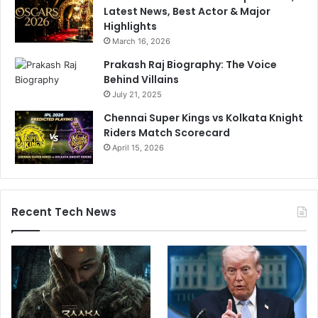
Latest News, Best Actor & Major
Highlights
March 16, 2026
Prakash Raj Biography: The Voice
Behind Villains
July 21, 2025
Chennai Super Kings vs Kolkata Knight
Riders Match Scorecard
April 15, 2026
Recent Tech News