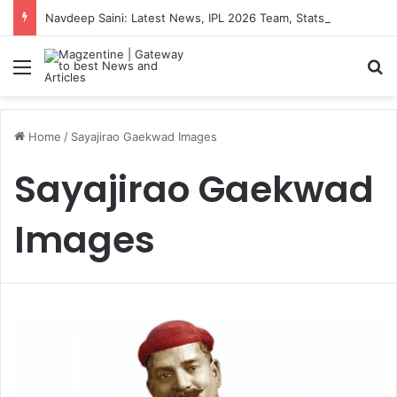
Navdeep Saini: Latest News, IPL 2026 Team, Stats, Net Worth and More
Menu
S
Home
/
Sayajirao Gaekwad Images
Sayajirao Gaekwad
Images