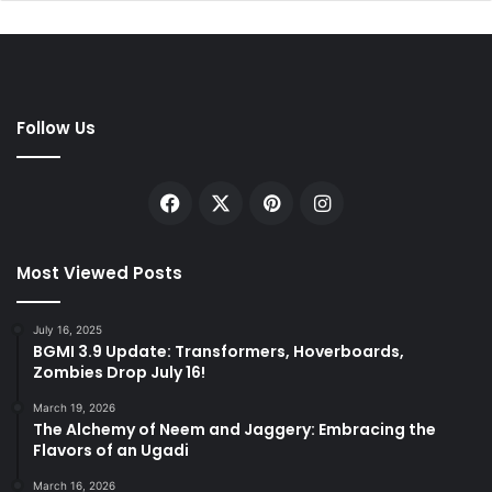
Follow Us
Facebook
X
Pinterest
Instagram
Most Viewed Posts
July 16, 2025
BGMI 3.9 Update: Transformers, Hoverboards,
Zombies Drop July 16!
March 19, 2026
The Alchemy of Neem and Jaggery: Embracing the
Flavors of an Ugadi
March 16, 2026