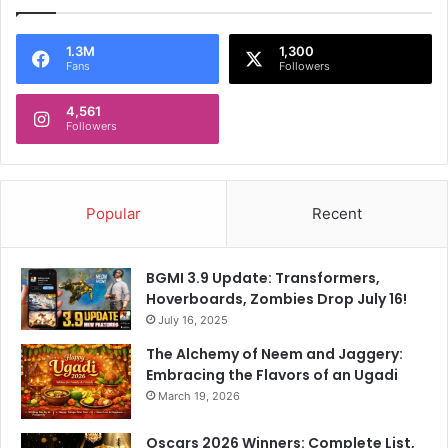
1.3M
1,300
Fans
Followers
4,561
Followers
Popular
Recent
BGMI 3.9 Update: Transformers,
Hoverboards, Zombies Drop July 16!
July 16, 2025
The Alchemy of Neem and Jaggery:
Embracing the Flavors of an Ugadi
March 19, 2026
Oscars 2026 Winners: Complete List,