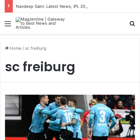
Navdeep Saini: Latest News, IPL 2026 Team, Stats, Net Worth and More
Menu
S
Home
/
sc freiburg
sc freiburg