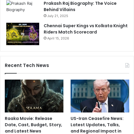
Prakash Raj Biography: The Voice
Behind Villains
July 21, 2025
Chennai Super Kings vs Kolkata Knight
Riders Match Scorecard
April 15, 2026
Recent Tech News
Raaka Movie: Release
US-Iran Ceasefire News:
Date, Cast, Budget, Story,
Latest Updates, Talks,
and Latest News
and Regional Impact in