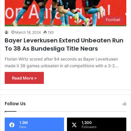
Football
March 18, 2024
193
Bayer Leverkusen Extend Unbeaten Run
To 38 As Bundesliga Title Nears
Florian Wirtz scored after 84 seconds as Bayer Leverkusen
made it 38 games unbeaten in all competitions with a 3-2…
Read More »
Follow Us
1.3M
1,300
Fans
Followers