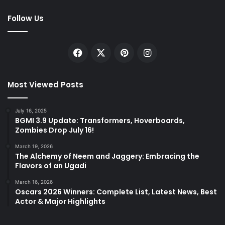
Follow Us
Facebook
X
Pinterest
Instagram
Most Viewed Posts
July 16, 2025
BGMI 3.9 Update: Transformers, Hoverboards,
Zombies Drop July 16!
March 19, 2026
The Alchemy of Neem and Jaggery: Embracing the
Flavors of an Ugadi
March 16, 2026
Oscars 2026 Winners: Complete List, Latest News, Best
Actor & Major Highlights