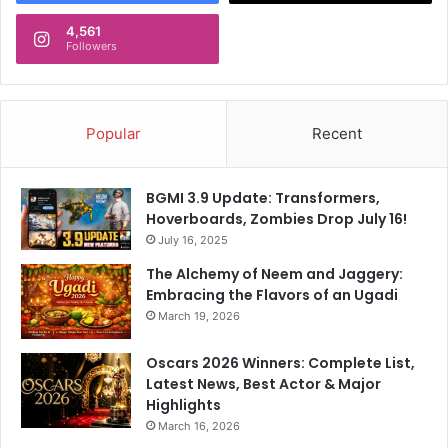
4,561
Followers
Popular
Recent
BGMI 3.9 Update: Transformers,
Hoverboards, Zombies Drop July 16!
July 16, 2025
The Alchemy of Neem and Jaggery:
Embracing the Flavors of an Ugadi
March 19, 2026
Oscars 2026 Winners: Complete List,
Latest News, Best Actor & Major
Highlights
March 16, 2026