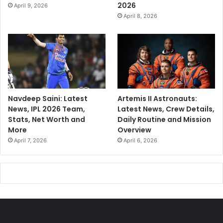
2026
April 9, 2026
April 8, 2026
Navdeep Saini: Latest
Artemis II Astronauts:
News, IPL 2026 Team,
Latest News, Crew Details,
Stats, Net Worth and
Daily Routine and Mission
More
Overview
April 7, 2026
April 6, 2026