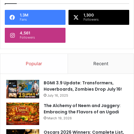
1.3M
1,300
Fans
Followers
4,561
Followers
Popular
Recent
BGMI 3.9 Update: Transformers,
Hoverboards, Zombies Drop July 16!
July 16, 2025
The Alchemy of Neem and Jaggery:
Embracing the Flavors of an Ugadi
March 19, 2026
Oscars 2026 Winners: Complete List,