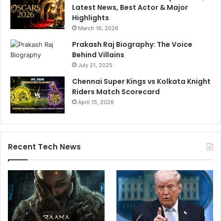
Latest News, Best Actor & Major
Highlights
March 16, 2026
Prakash Raj Biography: The Voice
Behind Villains
July 21, 2025
Chennai Super Kings vs Kolkata Knight
Riders Match Scorecard
April 15, 2026
Recent Tech News