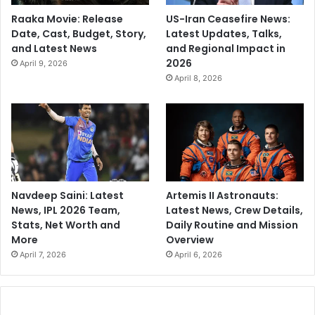
Raaka Movie: Release
US-Iran Ceasefire News:
Date, Cast, Budget, Story,
Latest Updates, Talks,
and Latest News
and Regional Impact in
2026
April 9, 2026
April 8, 2026
Navdeep Saini: Latest
Artemis II Astronauts:
News, IPL 2026 Team,
Latest News, Crew Details,
Stats, Net Worth and
Daily Routine and Mission
More
Overview
April 7, 2026
April 6, 2026