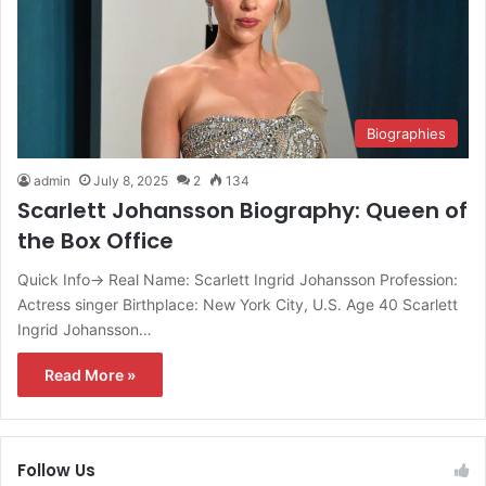
Biographies
admin
July 8, 2025
2
134
Scarlett Johansson Biography: Queen of
the Box Office
Quick Info→ Real Name: Scarlett Ingrid Johansson Profession:
Actress singer Birthplace: New York City, U.S. Age 40 Scarlett
Ingrid Johansson…
Read More »
Follow Us