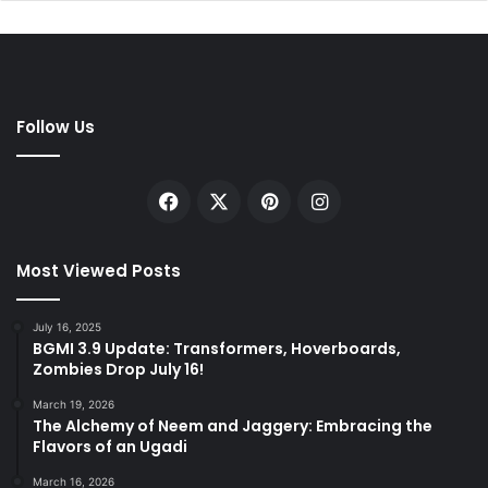
Follow Us
Facebook
X
Pinterest
Instagram
Most Viewed Posts
July 16, 2025
BGMI 3.9 Update: Transformers, Hoverboards,
Zombies Drop July 16!
March 19, 2026
The Alchemy of Neem and Jaggery: Embracing the
Flavors of an Ugadi
March 16, 2026