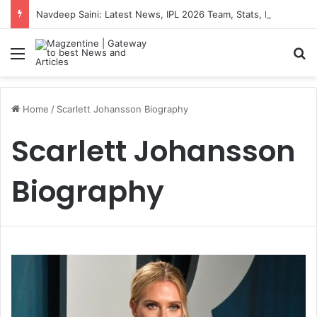
Navdeep Saini: Latest News, IPL 2026 Team, Stats, Net Worth and More
Menu
S
Home
/
Scarlett Johansson Biography
Scarlett Johansson
Biography