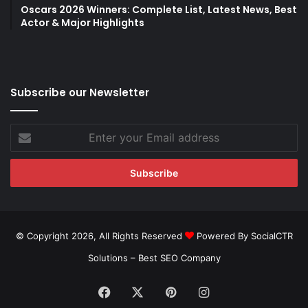
Oscars 2026 Winners: Complete List, Latest News, Best
Actor & Major Highlights
Subscribe our Newsletter
Enter
your
Email
address
© Copyright 2026, All Rights Reserved
Powered By SocialCTR
Solutions –
Best SEO Company
Facebook
X
Pinterest
Instagram