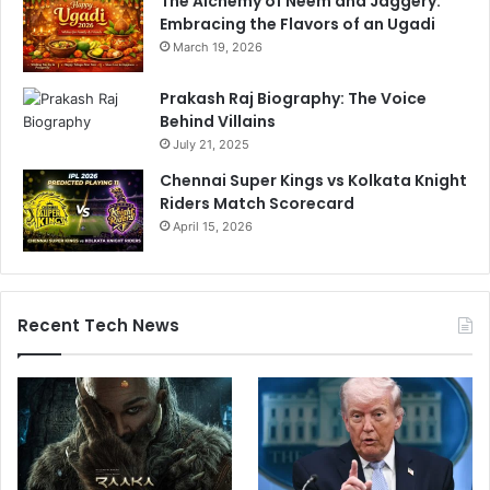
The Alchemy of Neem and Jaggery:
Embracing the Flavors of an Ugadi
March 19, 2026
Prakash Raj Biography: The Voice
Behind Villains
July 21, 2025
Chennai Super Kings vs Kolkata Knight
Riders Match Scorecard
April 15, 2026
Recent Tech News