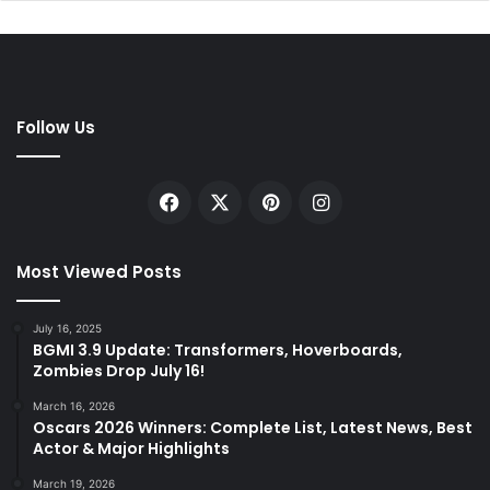
Follow Us
Facebook
X
Pinterest
Instagram
Most Viewed Posts
July 16, 2025
BGMI 3.9 Update: Transformers, Hoverboards,
Zombies Drop July 16!
March 16, 2026
Oscars 2026 Winners: Complete List, Latest News, Best
Actor & Major Highlights
March 19, 2026