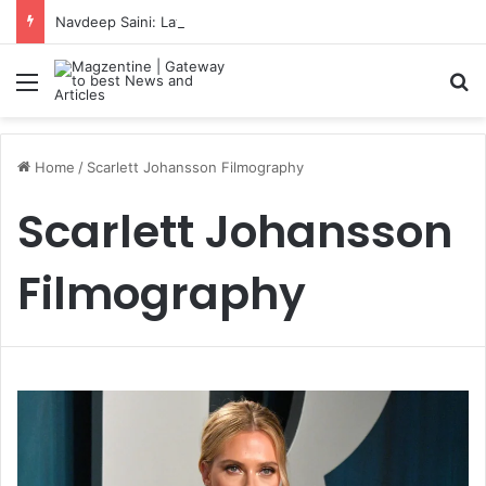
Navdeep Saini: Latest News, IPL 2026 Team, Stats, Net Worth and More
Menu
S
Home
/
Scarlett Johansson Filmography
Scarlett Johansson
Filmography