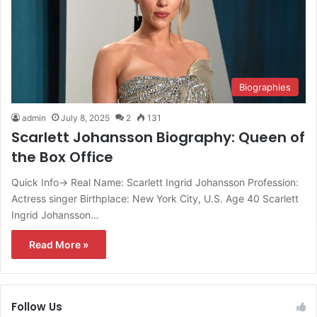
Biographies
admin
July 8, 2025
2
131
Scarlett Johansson Biography: Queen of
the Box Office
Quick Info→ Real Name: Scarlett Ingrid Johansson Profession:
Actress singer Birthplace: New York City, U.S. Age 40 Scarlett
Ingrid Johansson…
Read More »
Follow Us