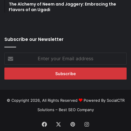
The Alchemy of Neem and Jaggery: Embracing the
Flavors of an Ugadi
Subscribe our Newsletter
Enter
your
Email
address
© Copyright 2026, All Rights Reserved
Powered By SocialCTR
Solutions –
Best SEO Company
Facebook
X
Pinterest
Instagram