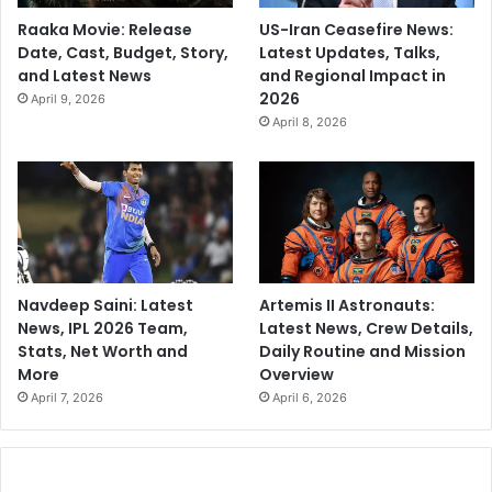
Raaka Movie: Release
US-Iran Ceasefire News:
Date, Cast, Budget, Story,
Latest Updates, Talks,
and Latest News
and Regional Impact in
2026
April 9, 2026
April 8, 2026
Navdeep Saini: Latest
Artemis II Astronauts:
News, IPL 2026 Team,
Latest News, Crew Details,
Stats, Net Worth and
Daily Routine and Mission
More
Overview
April 7, 2026
April 6, 2026