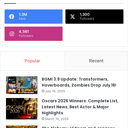
1.3M
1,300
Fans
Followers
4,561
Followers
Popular
Recent
BGMI 3.9 Update: Transformers,
Hoverboards, Zombies Drop July 16!
July 16, 2025
Oscars 2026 Winners: Complete List,
Latest News, Best Actor & Major
Highlights
March 16, 2026