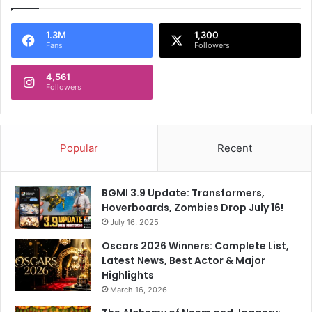
1.3M
1,300
Fans
Followers
4,561
Followers
Popular
Recent
BGMI 3.9 Update: Transformers,
Hoverboards, Zombies Drop July 16!
July 16, 2025
Oscars 2026 Winners: Complete List,
Latest News, Best Actor & Major
Highlights
March 16, 2026