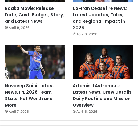
Raaka Movie: Release
US-Iran Ceasefire News:
Date, Cast, Budget, Story,
Latest Updates, Talks,
and Latest News
and Regional Impact in
2026
April 9, 2026
April 8, 2026
Navdeep Saini: Latest
Artemis II Astronauts:
News, IPL 2026 Team,
Latest News, Crew Details,
Stats, Net Worth and
Daily Routine and Mission
More
Overview
April 7, 2026
April 6, 2026