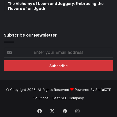
The Alchemy of Neem and Jaggery: Embracing the
Flavors of an Ugadi
Subscribe our Newsletter
Enter
your
Email
address
© Copyright 2026, All Rights Reserved
Powered By SocialCTR
Solutions –
Best SEO Company
Facebook
X
Pinterest
Instagram