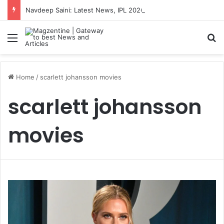
Navdeep Saini: Latest News, IPL 2026 Team, Stats, Net Worth and More
Menu
S
Home
/
scarlett johansson movies
scarlett johansson
movies