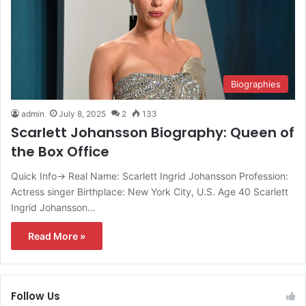
Biographies
admin
July 8, 2025
2
133
Scarlett Johansson Biography: Queen of
the Box Office
Quick Info→ Real Name: Scarlett Ingrid Johansson Profession:
Actress singer Birthplace: New York City, U.S. Age 40 Scarlett
Ingrid Johansson…
Read More »
Follow Us