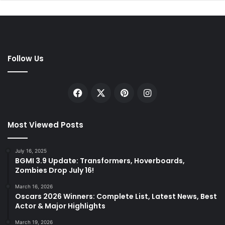
Follow Us
Facebook
X
Pinterest
Instagram
Most Viewed Posts
July 16, 2025
BGMI 3.9 Update: Transformers, Hoverboards,
Zombies Drop July 16!
March 16, 2026
Oscars 2026 Winners: Complete List, Latest News, Best
Actor & Major Highlights
March 19, 2026