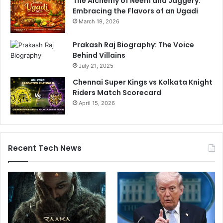
The Alchemy of Neem and Jaggery:
Embracing the Flavors of an Ugadi
March 19, 2026
Prakash Raj Biography: The Voice
Behind Villains
July 21, 2025
Chennai Super Kings vs Kolkata Knight
Riders Match Scorecard
April 15, 2026
Recent Tech News