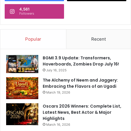
4,561
Followers
Popular
Recent
BGMI 3.9 Update: Transformers,
Hoverboards, Zombies Drop July 16!
July 16, 2025
The Alchemy of Neem and Jaggery:
Embracing the Flavors of an Ugadi
March 19, 2026
Oscars 2026 Winners: Complete List,
Latest News, Best Actor & Major
Highlights
March 16, 2026