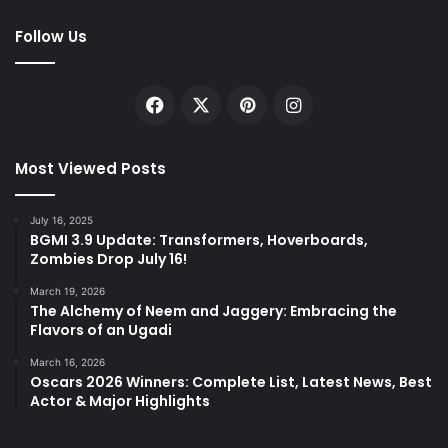
Follow Us
Facebook
X
Pinterest
Instagram
Most Viewed Posts
July 16, 2025
BGMI 3.9 Update: Transformers, Hoverboards,
Zombies Drop July 16!
March 19, 2026
The Alchemy of Neem and Jaggery: Embracing the
Flavors of an Ugadi
March 16, 2026
Oscars 2026 Winners: Complete List, Latest News, Best
Actor & Major Highlights