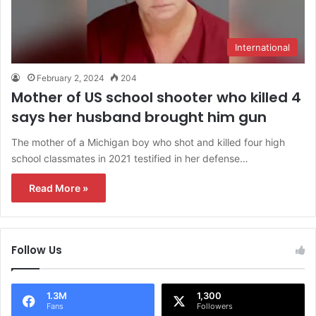
International
February 2, 2024
204
Mother of US school shooter who killed 4
says her husband brought him gun
The mother of a Michigan boy who shot and killed four high
school classmates in 2021 testified in her defense…
Read More »
Follow Us
1.3M
1,300
Fans
Followers