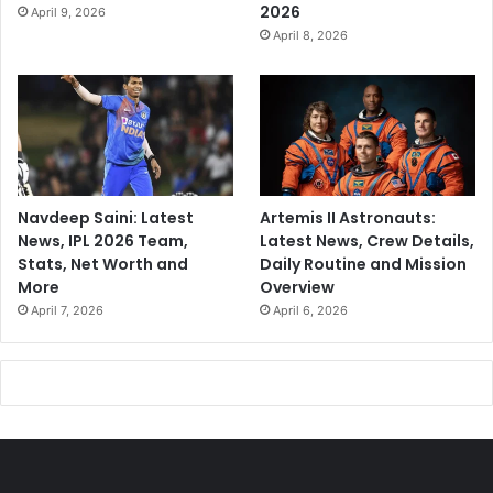
2026
April 9, 2026
April 8, 2026
Navdeep Saini: Latest
Artemis II Astronauts:
News, IPL 2026 Team,
Latest News, Crew Details,
Stats, Net Worth and
Daily Routine and Mission
More
Overview
April 7, 2026
April 6, 2026