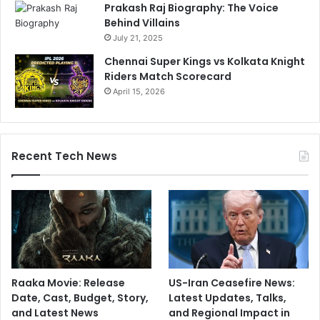
Prakash Raj Biography: The Voice
Behind Villains
July 21, 2025
Chennai Super Kings vs Kolkata Knight
Riders Match Scorecard
April 15, 2026
Recent Tech News
Raaka Movie: Release
US-Iran Ceasefire News:
Date, Cast, Budget, Story,
Latest Updates, Talks,
and Latest News
and Regional Impact in