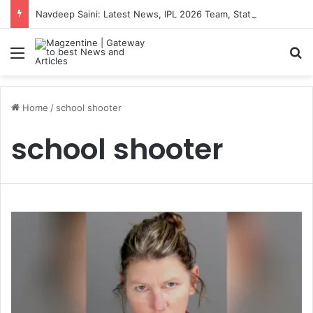
Navdeep Saini: Latest News, IPL 2026 Team, Stats, Net Worth and More
Menu
S
Home
/
school shooter
school shooter