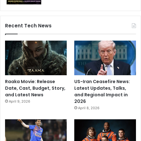
Recent Tech News
Raaka Movie: Release
US-Iran Ceasefire News:
Date, Cast, Budget, Story,
Latest Updates, Talks,
and Latest News
and Regional Impact in
2026
April 9, 2026
April 8, 2026