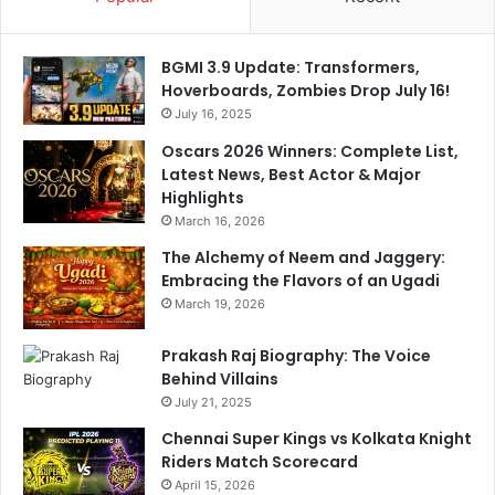
BGMI 3.9 Update: Transformers,
Hoverboards, Zombies Drop July 16!
July 16, 2025
Oscars 2026 Winners: Complete List,
Latest News, Best Actor & Major
Highlights
March 16, 2026
The Alchemy of Neem and Jaggery:
Embracing the Flavors of an Ugadi
March 19, 2026
Prakash Raj Biography: The Voice
Behind Villains
July 21, 2025
Chennai Super Kings vs Kolkata Knight
Riders Match Scorecard
April 15, 2026