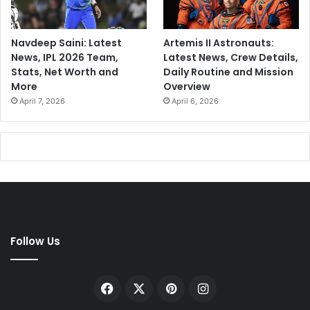
Navdeep Saini: Latest
Artemis II Astronauts:
News, IPL 2026 Team,
Latest News, Crew Details,
Stats, Net Worth and
Daily Routine and Mission
More
Overview
April 7, 2026
April 6, 2026
Follow Us
Facebook
X
Pinterest
Instagram