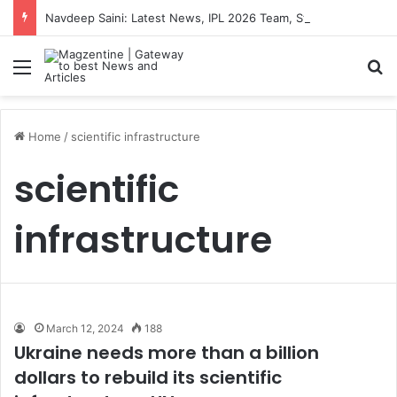
Navdeep Saini: Latest News, IPL 2026 Team, Stats, Net Worth and More
Menu
S
Home
/
scientific infrastructure
scientific
infrastructure
March 12, 2024
188
Ukraine needs more than a billion
dollars to rebuild its scientific