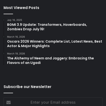
Most Viewed Posts
July 16, 2025
BGMI 3.9 Update: Transformers, Hoverboards,
Zombies Drop July 16!
March 16, 2026
Oscars 2026 Winners: Complete List, Latest News, Best
Actor & Major Highlights
March 19, 2026
The Alchemy of Neem and Jaggery: Embracing the
Flavors of an Ugadi
Subscribe our Newsletter
Enter
your