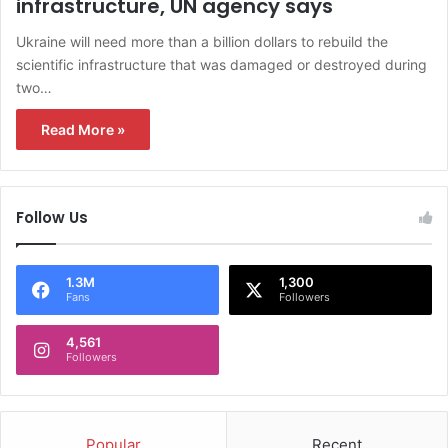
infrastructure, UN agency says
Ukraine will need more than a billion dollars to rebuild the
scientific infrastructure that was damaged or destroyed during
two…
Read More »
Follow Us
1.3M
1,300
Fans
Followers
4,561
Followers
Popular
Recent