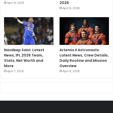
2026
April 9, 2026
April 8, 2026
Navdeep Saini: Latest
Artemis II Astronauts:
News, IPL 2026 Team,
Latest News, Crew Details,
Stats, Net Worth and
Daily Routine and Mission
More
Overview
April 7, 2026
April 6, 2026