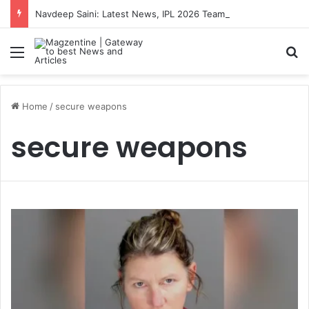
Navdeep Saini: Latest News, IPL 2026 Team, Stats, Net Worth and More
Menu
S
Home
/
secure weapons
secure weapons