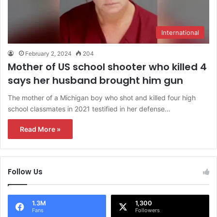
International
February 2, 2024
204
Mother of US school shooter who killed 4
says her husband brought him gun
The mother of a Michigan boy who shot and killed four high
school classmates in 2021 testified in her defense…
Read More »
Follow Us
1.3M
1,300
Fans
Followers