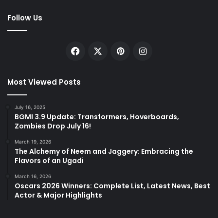
Follow Us
Facebook
X
Pinterest
Instagram
Most Viewed Posts
July 16, 2025
BGMI 3.9 Update: Transformers, Hoverboards,
Zombies Drop July 16!
March 19, 2026
The Alchemy of Neem and Jaggery: Embracing the
Flavors of an Ugadi
March 16, 2026
Oscars 2026 Winners: Complete List, Latest News, Best
Actor & Major Highlights