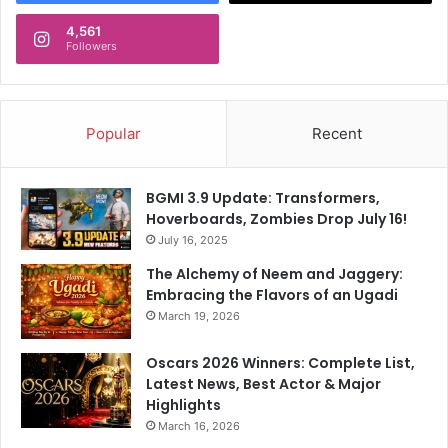
4,561
Followers
Popular
Recent
BGMI 3.9 Update: Transformers,
Hoverboards, Zombies Drop July 16!
July 16, 2025
The Alchemy of Neem and Jaggery:
Embracing the Flavors of an Ugadi
March 19, 2026
Oscars 2026 Winners: Complete List,
Latest News, Best Actor & Major
Highlights
March 16, 2026