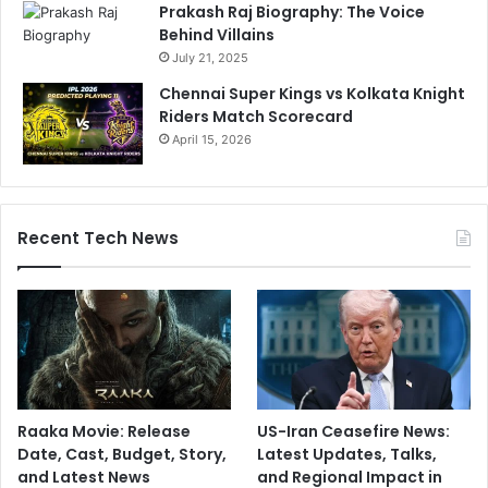
Prakash Raj Biography: The Voice
Behind Villains
July 21, 2025
Chennai Super Kings vs Kolkata Knight
Riders Match Scorecard
April 15, 2026
Recent Tech News
Raaka Movie: Release
US-Iran Ceasefire News:
Date, Cast, Budget, Story,
Latest Updates, Talks,
and Latest News
and Regional Impact in