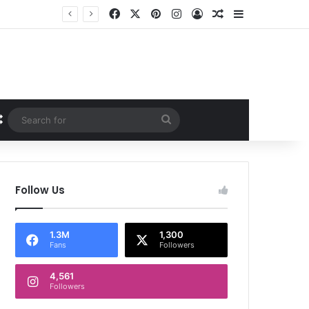
Facebook
X
Pinterest
Instagram
Log In
Random Article
Sidebar
Random Article
Search
for
Follow Us
1.3M
1,300
Fans
Followers
4,561
Followers