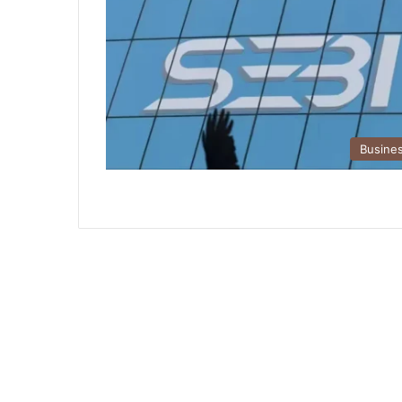
Busine