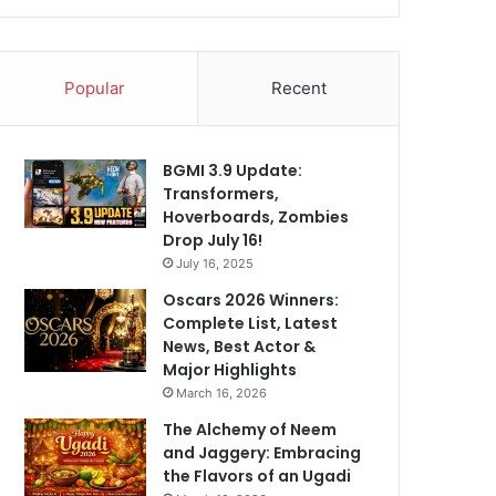
Popular
Recent
BGMI 3.9 Update:
Transformers,
Hoverboards, Zombies
Drop July 16!
July 16, 2025
Oscars 2026 Winners:
Complete List, Latest
News, Best Actor &
Major Highlights
March 16, 2026
The Alchemy of Neem
and Jaggery: Embracing
the Flavors of an Ugadi