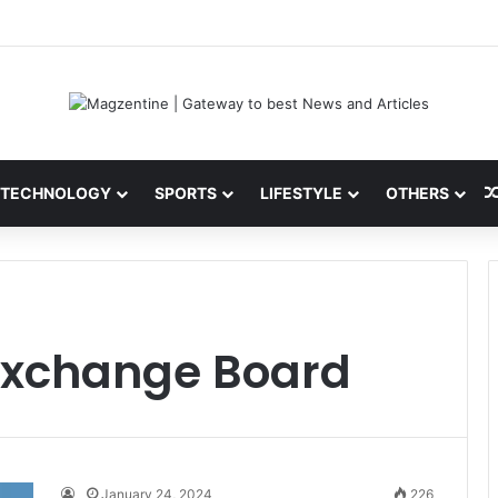
ini: Latest News, IPL 2026 Team, Stats, Net Worth and More
TECHNOLOGY
SPORTS
LIFESTYLE
OTHERS
 Exchange Board
January 24, 2024
226