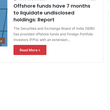
Offshore funds have 7 months
to liquidate undisclosed
holdings: Report
The Securities and Exchange Board of India (SEBI)
has provided offshore funds and Foreign Portfolio
Investors (FPIs) with an extension…
ss
Read More »