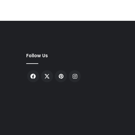
Follow Us
Facebook
X
Pinterest
Instagram