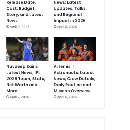
Release Date,
News: Latest
Cast, Budget,
Updates, Talks,
Story, and Latest
and Regional
News
Impact in 2026
April 9, 2026
April 8, 2026
Navdeep Saini:
Artemis II
Latest News, IPL
Astronauts: Latest
2026 Team, Stats,
News, Crew Details,
Net Worth and
Daily Routine and
More
Mission Overview
April 7, 2026
April 6, 2026