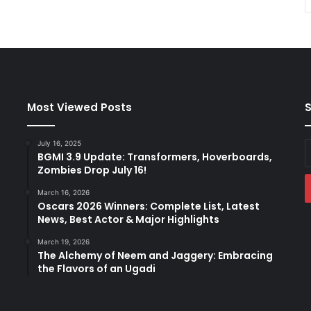
Most Viewed Posts
S
July 16, 2025
E
BGMI 3.9 Update: Transformers, Hoverboards,
y
Zombies Drop July 16!
E
a
March 16, 2026
Oscars 2026 Winners: Complete List, Latest
News, Best Actor & Major Highlights
March 19, 2026
The Alchemy of Neem and Jaggery: Embracing
the Flavors of an Ugadi