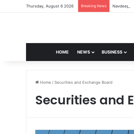
Thursday, August 6 2026
Breaking News
Navdeep Sa
HOME
NEWS
BUSINESS
Home
/
Securities and Exchange Board
Securities and