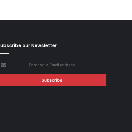
ubscribe our Newsletter
nter
our
mail
ddress