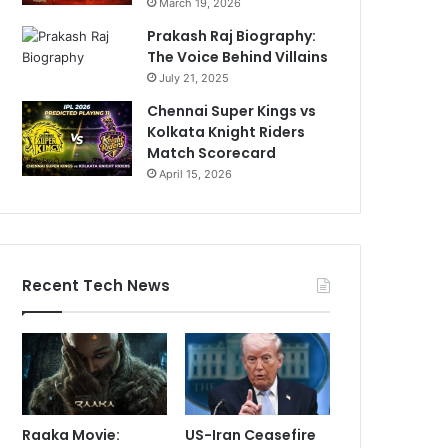
March 19, 2026
Prakash Raj Biography:
The Voice Behind Villains
July 21, 2025
Chennai Super Kings vs
Kolkata Knight Riders
Match Scorecard
April 15, 2026
Recent Tech News
Raaka Movie:
US-Iran Ceasefire