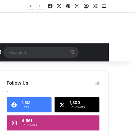
Facebook
X
Pinterest
Instagram
Log In
Random Article
Sidebar
Random Article
Search
for
Follow Us
1.3M
1,300
Fans
Followers
4,561
Followers