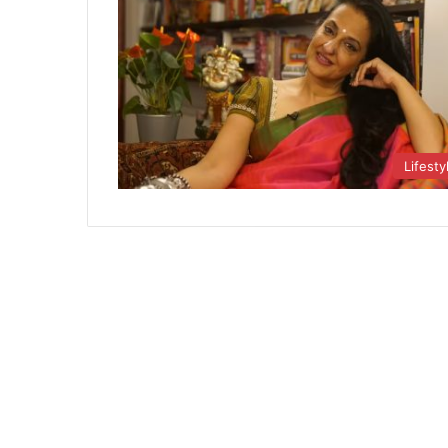
Lifesty