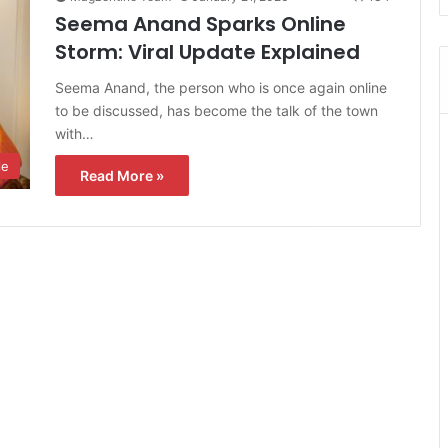
Seema Anand Sparks Online
Storm: Viral Update Explained
Seema Anand, the person who is once again online
to be discussed, has become the talk of the town
with…
le
Read More »