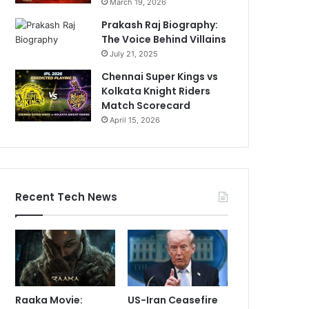
March 19, 2026
Prakash Raj Biography:
The Voice Behind Villains
July 21, 2025
Chennai Super Kings vs
Kolkata Knight Riders
Match Scorecard
April 15, 2026
Recent Tech News
Raaka Movie:
US-Iran Ceasefire