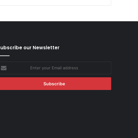
ubscribe our Newsletter
nter
our
mail
ddress