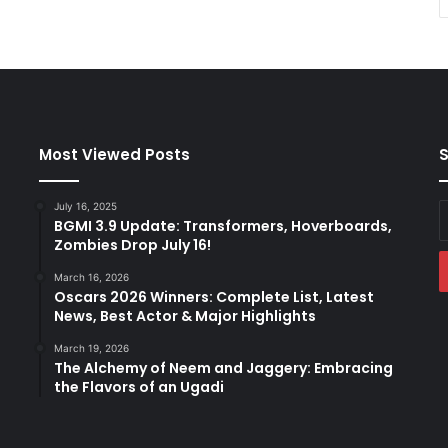
Most Viewed Posts
S
July 16, 2025
E
BGMI 3.9 Update: Transformers, Hoverboards,
y
Zombies Drop July 16!
E
a
March 16, 2026
Oscars 2026 Winners: Complete List, Latest
News, Best Actor & Major Highlights
March 19, 2026
The Alchemy of Neem and Jaggery: Embracing
the Flavors of an Ugadi