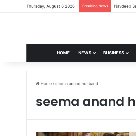
Thursday, August 6 2026
Breaking News
Navdeep Sa
HOME
NEWS
BUSINESS
Home
/
seema anand husband
seema anand 