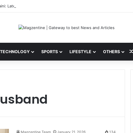
ini: Latest News, IPL 2026 Team, Stats, Net Worth and More
TECHNOLOGY
SPORTS
LIFESTYLE
OTHERS
husband
Magzentine Team
January 21, 2026
134