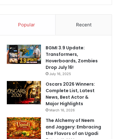
Popular
Recent
BGMI 3.9 Update:
Transformers,
Hoverboards, Zombies
Drop July 16!
July 16, 2025
Oscars 2026 Winners:
Complete List, Latest
News, Best Actor &
Major Highlights
March 16, 2026
The Alchemy of Neem
and Jaggery: Embracing
the Flavors of an Ugadi