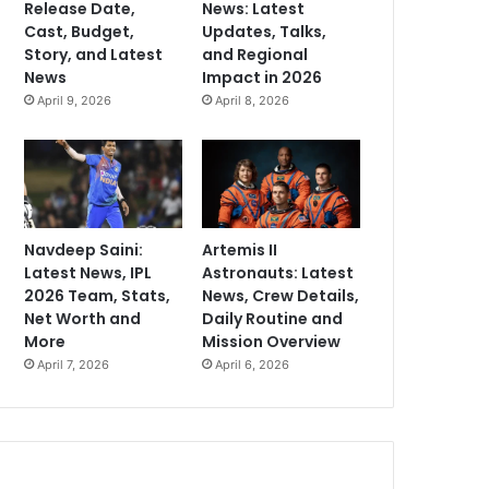
Release Date,
News: Latest
Cast, Budget,
Updates, Talks,
Story, and Latest
and Regional
News
Impact in 2026
April 9, 2026
April 8, 2026
Navdeep Saini:
Artemis II
Latest News, IPL
Astronauts: Latest
2026 Team, Stats,
News, Crew Details,
Net Worth and
Daily Routine and
More
Mission Overview
April 7, 2026
April 6, 2026