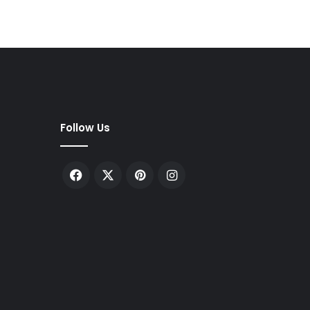
Follow Us
Facebook
X
Pinterest
Instagram