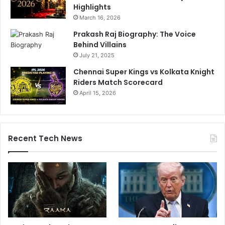
Highlights
March 16, 2026
Prakash Raj Biography: The Voice
Behind Villains
July 21, 2025
Chennai Super Kings vs Kolkata Knight
Riders Match Scorecard
April 15, 2026
Recent Tech News