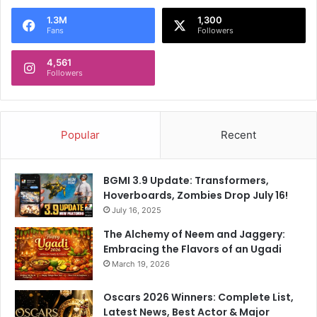
1.3M
1,300
Fans
Followers
4,561
Followers
Popular
Recent
BGMI 3.9 Update: Transformers,
Hoverboards, Zombies Drop July 16!
July 16, 2025
The Alchemy of Neem and Jaggery:
Embracing the Flavors of an Ugadi
March 19, 2026
Oscars 2026 Winners: Complete List,
Latest News, Best Actor & Major