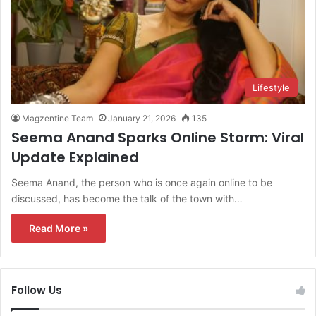
Lifestyle
Magzentine Team
January 21, 2026
135
Seema Anand Sparks Online Storm: Viral
Update Explained
Seema Anand, the person who is once again online to be
discussed, has become the talk of the town with…
Read More »
Follow Us