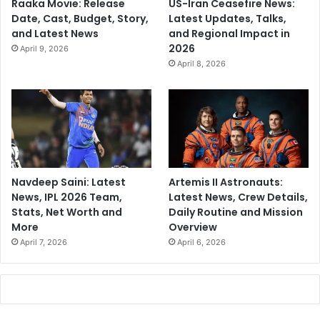
Raaka Movie: Release
US-Iran Ceasefire News:
Date, Cast, Budget, Story,
Latest Updates, Talks,
and Latest News
and Regional Impact in
2026
April 9, 2026
April 8, 2026
Navdeep Saini: Latest
Artemis II Astronauts:
News, IPL 2026 Team,
Latest News, Crew Details,
Stats, Net Worth and
Daily Routine and Mission
More
Overview
April 7, 2026
April 6, 2026