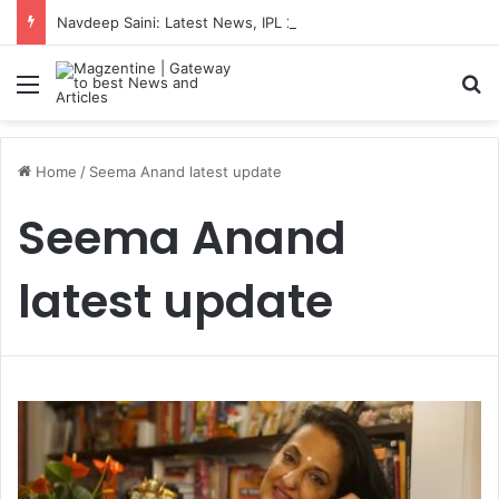
Navdeep Saini: Latest News, IPL 2026 Team, Stats, Net Worth and More
Menu
S
Home
/
Seema Anand latest update
Seema Anand
latest update