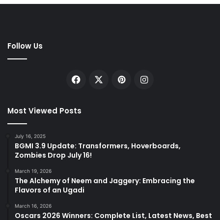
Follow Us
Facebook
X
Pinterest
Instagram
Most Viewed Posts
July 16, 2025
BGMI 3.9 Update: Transformers, Hoverboards,
Zombies Drop July 16!
March 19, 2026
The Alchemy of Neem and Jaggery: Embracing the
Flavors of an Ugadi
March 16, 2026
Oscars 2026 Winners: Complete List, Latest News, Best