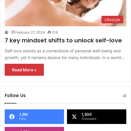
Lifestyle
February 27, 2024
216
7 key mindset shifts to unlock self-love
Self-love stands as a cornerstone of personal well-being and
growth, yet it remains elusive for many individuals. In a world…
Read More »
Follow Us
1.3M
1,300
Fans
Followers