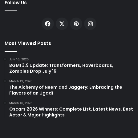
Follow Us
Facebook
X
Pinterest
Instagram
Most Viewed Posts
July 16, 2025
BGMI 3.9 Update: Transformers, Hoverboards,
Zombies Drop July 16!
March 19, 2026
The Alchemy of Neem and Jaggery: Embracing the
Flavors of an Ugadi
March 16, 2026
Oscars 2026 Winners: Complete List, Latest News, Best
Actor & Major Highlights