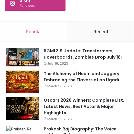
4,561
Followers
Popular
Recent
BGMI 3.9 Update: Transformers,
Hoverboards, Zombies Drop July 16!
July 16, 2025
The Alchemy of Neem and Jaggery:
Embracing the Flavors of an Ugadi
March 19, 2026
Oscars 2026 Winners: Complete List,
Latest News, Best Actor & Major
Highlights
March 16, 2026
Prakash Raj Biography: The Voice