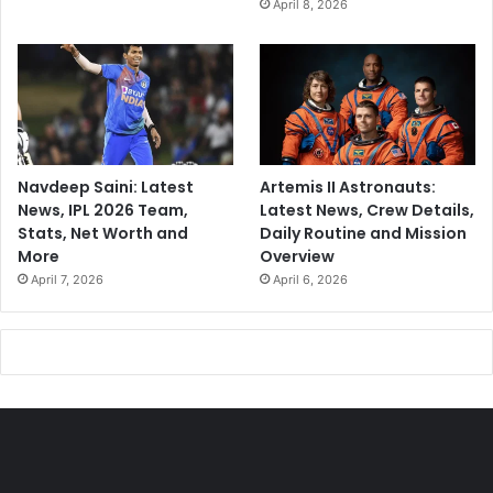
April 8, 2026
Navdeep Saini: Latest
Artemis II Astronauts:
News, IPL 2026 Team,
Latest News, Crew Details,
Stats, Net Worth and
Daily Routine and Mission
More
Overview
April 7, 2026
April 6, 2026