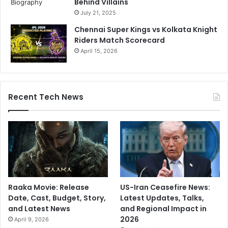
Behind Villains
July 21, 2025
Chennai Super Kings vs Kolkata Knight
Riders Match Scorecard
April 15, 2026
Recent Tech News
Raaka Movie: Release
US-Iran Ceasefire News:
Date, Cast, Budget, Story,
Latest Updates, Talks,
and Latest News
and Regional Impact in
2026
April 9, 2026