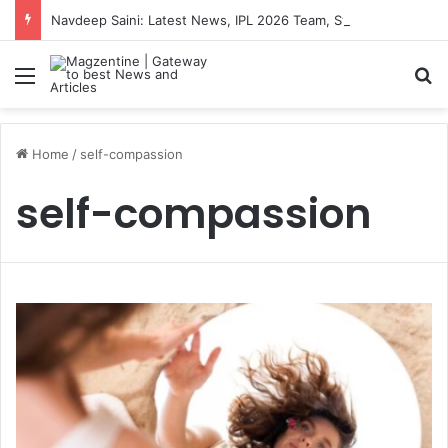
Navdeep Saini: Latest News, IPL 2026 Team, Stats, Net Worth and More
Menu
S
Home
/
self-compassion
self-compassion