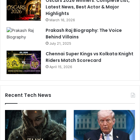
Oscars 2026 Winners: Complete List,
Latest News, Best Actor & Major
Highlights
March 16, 2026
Prakash Raj Biography: The Voice
Behind Villains
July 21, 2025
Chennai Super Kings vs Kolkata Knight
Riders Match Scorecard
April 15, 2026
Recent Tech News