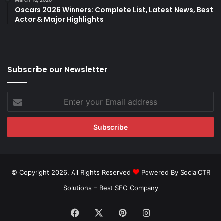
March 16, 2026
Oscars 2026 Winners: Complete List, Latest News, Best
Actor & Major Highlights
Subscribe our Newsletter
Enter
your
Email
address
© Copyright 2026, All Rights Reserved
Powered By SocialCTR
Solutions –
Best SEO Company
Facebook
X
Pinterest
Instagram