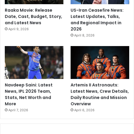
Raaka Movie: Release
US-Iran Ceasefire News:
Date, Cast, Budget, Story,
Latest Updates, Talks,
and Latest News
and Regional Impact in
2026
April 9, 2026
April 8, 2026
Navdeep Saini: Latest
Artemis II Astronauts:
News, IPL 2026 Team,
Latest News, Crew Details,
Stats, Net Worth and
Daily Routine and Mission
More
Overview
April 7, 2026
April 6, 2026