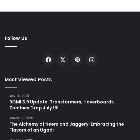
Follow Us
Facebook
X
Pinterest
Instagram
Most Viewed Posts
July 16, 2025
BGMI 3.9 Update: Transformers, Hoverboards,
Zombies Drop July 16!
March 19, 2026
The Alchemy of Neem and Jaggery: Embracing the
Flavors of an Ugadi