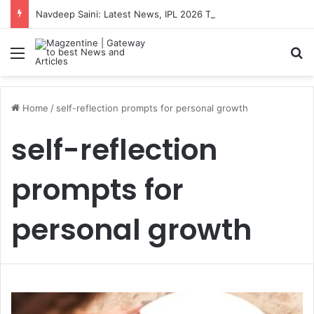
Navdeep Saini: Latest News, IPL 2026 Team, Stats, Net Worth and More
Menu
S
Home
/
self-reflection prompts for personal growth
self-reflection
prompts for
personal growth