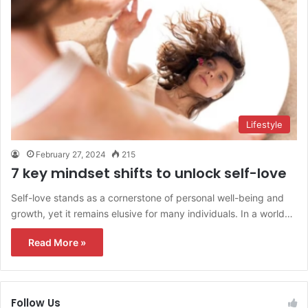
Lifestyle
February 27, 2024
215
7 key mindset shifts to unlock self-love
Self-love stands as a cornerstone of personal well-being and
growth, yet it remains elusive for many individuals. In a world…
Read More »
Follow Us