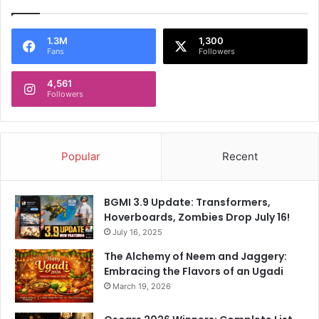
1.3M
1,300
Fans
Followers
4,561
Followers
Popular
Recent
BGMI 3.9 Update: Transformers,
Hoverboards, Zombies Drop July 16!
July 16, 2025
The Alchemy of Neem and Jaggery:
Embracing the Flavors of an Ugadi
March 19, 2026