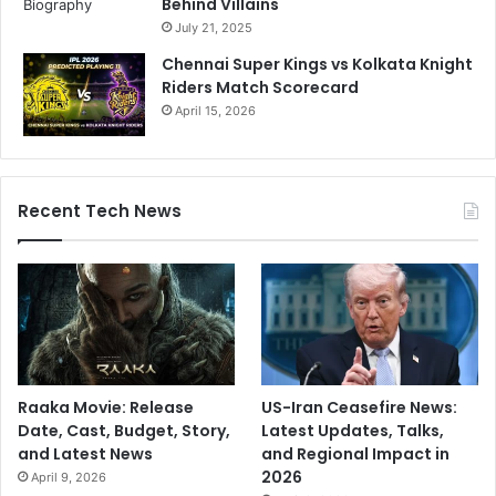
Behind Villains
July 21, 2025
Chennai Super Kings vs Kolkata Knight
Riders Match Scorecard
April 15, 2026
Recent Tech News
Raaka Movie: Release
US-Iran Ceasefire News:
Date, Cast, Budget, Story,
Latest Updates, Talks,
and Latest News
and Regional Impact in
2026
April 9, 2026