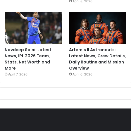
April 8, 2026
Navdeep Saini: Latest
Artemis II Astronauts:
News, IPL 2026 Team,
Latest News, Crew Details,
Stats, Net Worth and
Daily Routine and Mission
More
Overview
April 7, 2026
April 6, 2026