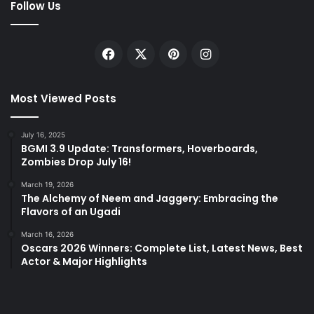
Follow Us
Facebook
X
Pinterest
Instagram
Most Viewed Posts
July 16, 2025
BGMI 3.9 Update: Transformers, Hoverboards,
Zombies Drop July 16!
March 19, 2026
The Alchemy of Neem and Jaggery: Embracing the
Flavors of an Ugadi
March 16, 2026
Oscars 2026 Winners: Complete List, Latest News, Best
Actor & Major Highlights