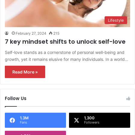
Lifestyle
February 27, 2024
215
7 key mindset shifts to unlock self-love
Self-love stands as a cornerstone of personal well-being and
growth, yet it remains elusive for many individuals. In a world…
Read More »
Follow Us
1.3M
1,300
Fans
Followers