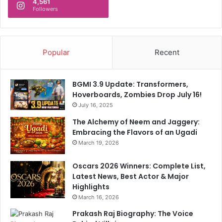
4,561
Followers
Popular
Recent
BGMI 3.9 Update: Transformers,
Hoverboards, Zombies Drop July 16!
July 16, 2025
The Alchemy of Neem and Jaggery:
Embracing the Flavors of an Ugadi
March 19, 2026
Oscars 2026 Winners: Complete List,
Latest News, Best Actor & Major
Highlights
March 16, 2026
Prakash Raj Biography: The Voice