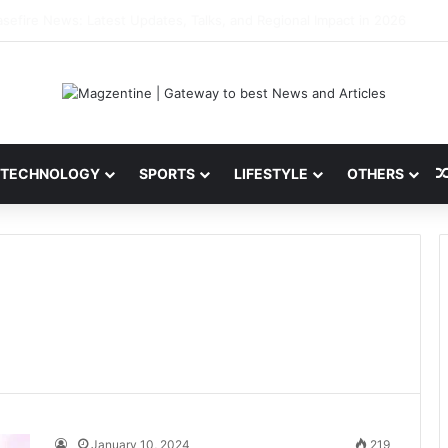
ini: Latest News, IPL 2026 Team, Stats, Net Worth and More
TECHNOLOGY
SPORTS
LIFESTYLE
OTHERS
January 10, 2024
219