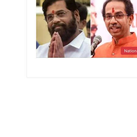
Nation