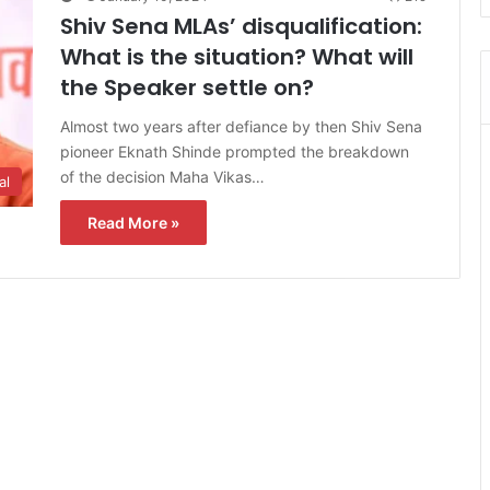
Shiv Sena MLAs’ disqualification:
What is the situation? What will
the Speaker settle on?
Almost two years after defiance by then Shiv Sena
pioneer Eknath Shinde prompted the breakdown
of the decision Maha Vikas…
al
Read More »