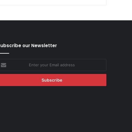
ubscribe our Newsletter
nter
our
mail
ddress