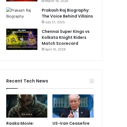
March 19, 2026
Prakash Raj Biography:
The Voice Behind Villains
July 21, 2025
Chennai Super Kings vs
Kolkata Knight Riders
Match Scorecard
April 15, 2026
Recent Tech News
Raaka Movie:
US-Iran Ceasefire