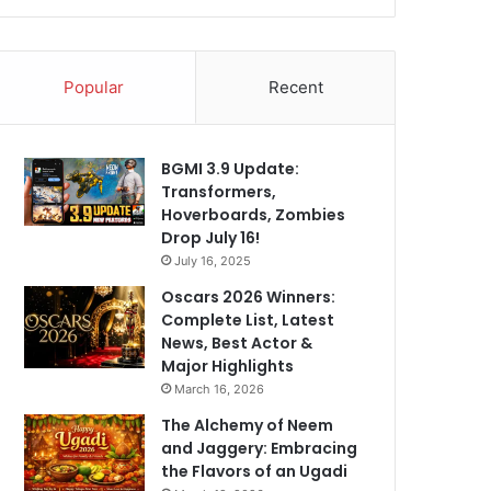
Popular
Recent
BGMI 3.9 Update:
Transformers,
Hoverboards, Zombies
Drop July 16!
July 16, 2025
Oscars 2026 Winners:
Complete List, Latest
News, Best Actor &
Major Highlights
March 16, 2026
The Alchemy of Neem
and Jaggery: Embracing
the Flavors of an Ugadi