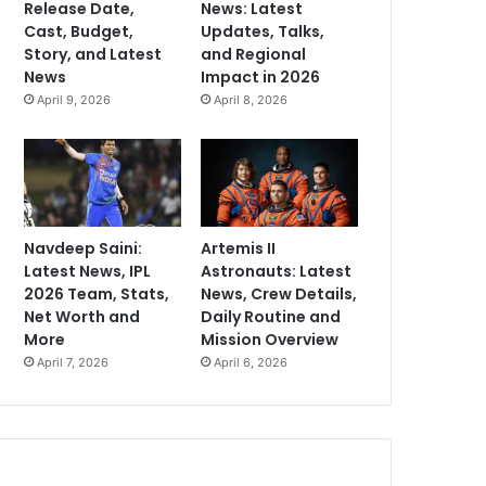
Release Date,
News: Latest
Cast, Budget,
Updates, Talks,
Story, and Latest
and Regional
News
Impact in 2026
April 9, 2026
April 8, 2026
Navdeep Saini:
Artemis II
Latest News, IPL
Astronauts: Latest
2026 Team, Stats,
News, Crew Details,
Net Worth and
Daily Routine and
More
Mission Overview
April 7, 2026
April 6, 2026