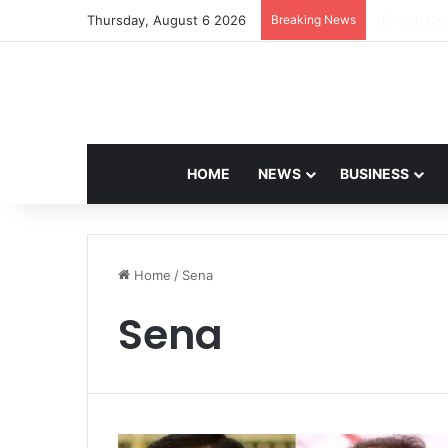
Thursday, August 6 2026
Breaking News
Navdeep Sa
HOME
NEWS
BUSINESS
Home
/
Sena
Sena