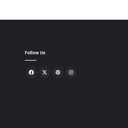
Follow Us
Facebook
X
Pinterest
Instagram