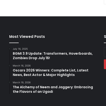
Most Viewed Posts
S
July 16, 2025
E
BGMI 3.9 Update: Transformers, Hoverboards,
y
Zombies Drop July 16!
E
a
March 16, 2026
Oscars 2026 Winners: Complete List, Latest
News, Best Actor & Major Highlights
March 19, 2026
The Alchemy of Neem and Jaggery: Embracing
the Flavors of an Ugadi