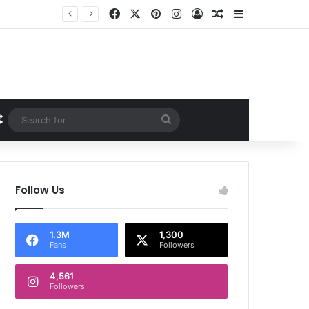
Facebook
X
Pinterest
Instagram
Log In
Random Article
Sidebar
Random Article
Search
for
Follow Us
1.3M
1,300
Fans
Followers
4,561
Followers